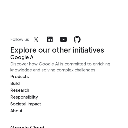
Follow us
Explore our other initiatives
Google AI
Discover how Google AI is committed to enriching
knowledge and solving complex challenges
Products
Build
Research
Responsibility
Societal Impact
About