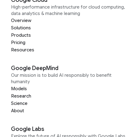
Google Cloud
High-performance infrastructure for cloud computing,
data analytics & machine learning
Overview
Solutions
Products
Pricing
Resources
Google DeepMind
Our mission is to build AI responsibly to benefit
humanity
Models
Research
Science
About
Google Labs
Explore the future of AI responsibly with Google Labs