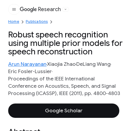
Research
Google
Home
Publications
Robust speech recognition
using multiple prior models for
speech reconstruction
Arun Narayanan
Xiaojia Zhao
DeLiang Wang
Eric Fosler-Lussier
Proceedings of the IEEE International
Conference on Acoustics, Speech, and Signal
Processing (ICASSP), IEEE (2011), pp. 4800-4803
Google Scholar