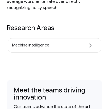
average word error rate over directly
recognizing noisy speech.
Research Areas
Machine intelligence
Meet the teams driving
innovation
Our teams advance the state of the art