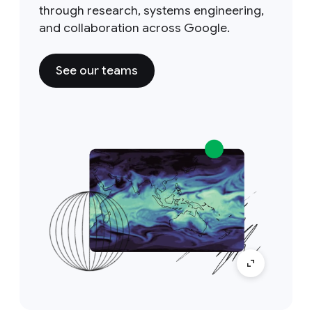
through research, systems engineering,
and collaboration across Google.
See our teams