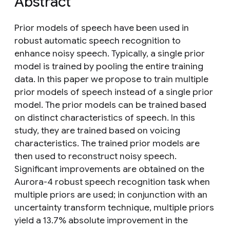
Abstract
Prior models of speech have been used in
robust automatic speech recognition to
enhance noisy speech. Typically, a single prior
model is trained by pooling the entire training
data. In this paper we propose to train multiple
prior models of speech instead of a single prior
model. The prior models can be trained based
on distinct characteristics of speech. In this
study, they are trained based on voicing
characteristics. The trained prior models are
then used to reconstruct noisy speech.
Significant improvements are obtained on the
Aurora-4 robust speech recognition task when
multiple priors are used; in conjunction with an
uncertainty transform technique, multiple priors
yield a 13.7% absolute improvement in the