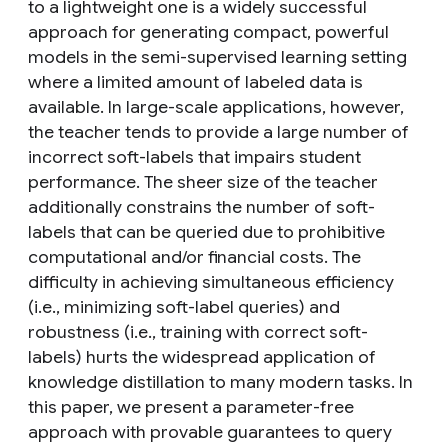
to a lightweight one is a widely successful
approach for generating compact, powerful
models in the semi-supervised learning setting
where a limited amount of labeled data is
available. In large-scale applications, however,
the teacher tends to provide a large number of
incorrect soft-labels that impairs student
performance. The sheer size of the teacher
additionally constrains the number of soft-
labels that can be queried due to prohibitive
computational and/or financial costs. The
difficulty in achieving simultaneous efficiency
(i.e., minimizing soft-label queries) and
robustness (i.e., training with correct soft-
labels) hurts the widespread application of
knowledge distillation to many modern tasks. In
this paper, we present a parameter-free
approach with provable guarantees to query