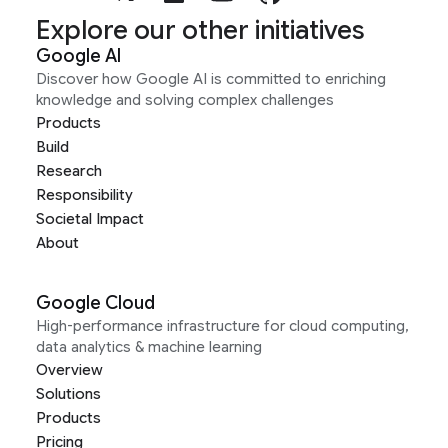
Explore our other initiatives
Google AI
Discover how Google AI is committed to enriching
knowledge and solving complex challenges
Products
Build
Research
Responsibility
Societal Impact
About
Google Cloud
High-performance infrastructure for cloud computing,
data analytics & machine learning
Overview
Solutions
Products
Pricing