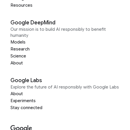
Resources
Google DeepMind
Our mission is to build AI responsibly to benefit
humanity
Models
Research
Science
About
Google Labs
Explore the future of AI responsibly with Google Labs
About
Experiments
Stay connected