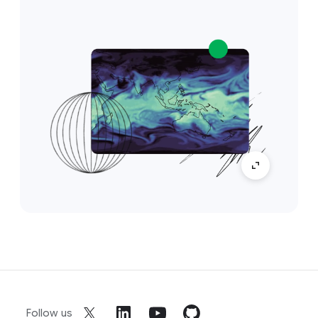
Follow us