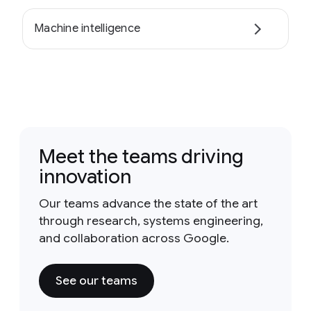
Machine intelligence
Meet the teams driving
innovation
Our teams advance the state of the art
through research, systems engineering,
and collaboration across Google.
See our teams