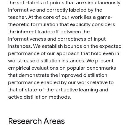
the soft-labels of points that are simultaneously
informative and correctly labeled by the
teacher. At the core of our work lies a game-
theoretic formulation that explicitly considers
the inherent trade-off between the
informativeness and correctness of input
instances. We establish bounds on the expected
performance of our approach that hold even in
worst-case distillation instances. We present
empirical evaluations on popular benchmarks
that demonstrate the improved distillation
performance enabled by our work relative to
that of state-of-the-art active learning and
active distillation methods.
Research Areas