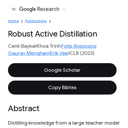
Research
Google
Home
Publications
Robust Active Distillation
Cenk Baykal
Khoa Trinh
Fotis Iliopoulos
Gaurav Menghani
Erik Vee
ICLR (2023)
Google Scholar
Copy Bibtex
Abstract
Distilling knowledge from a large teacher model