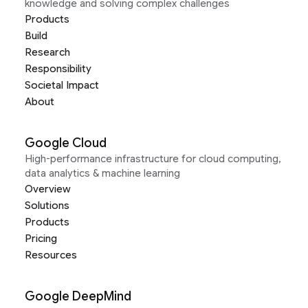
knowledge and solving complex challenges
Products
Build
Research
Responsibility
Societal Impact
About
Google Cloud
High-performance infrastructure for cloud computing,
data analytics & machine learning
Overview
Solutions
Products
Pricing
Resources
Google DeepMind