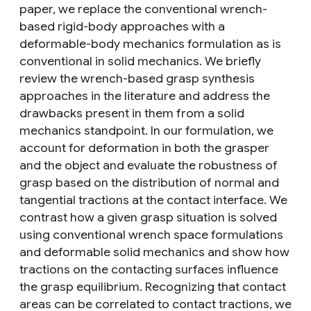
paper, we replace the conventional wrench-
based rigid-body approaches with a
deformable-body mechanics formulation as is
conventional in solid mechanics. We briefly
review the wrench-based grasp synthesis
approaches in the literature and address the
drawbacks present in them from a solid
mechanics standpoint. In our formulation, we
account for deformation in both the grasper
and the object and evaluate the robustness of
grasp based on the distribution of normal and
tangential tractions at the contact interface. We
contrast how a given grasp situation is solved
using conventional wrench space formulations
and deformable solid mechanics and show how
tractions on the contacting surfaces influence
the grasp equilibrium. Recognizing that contact
areas can be correlated to contact tractions, we