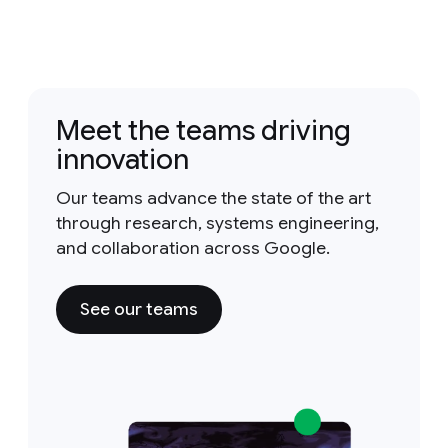
Meet the teams driving
innovation
Our teams advance the state of the art
through research, systems engineering,
and collaboration across Google.
See our teams