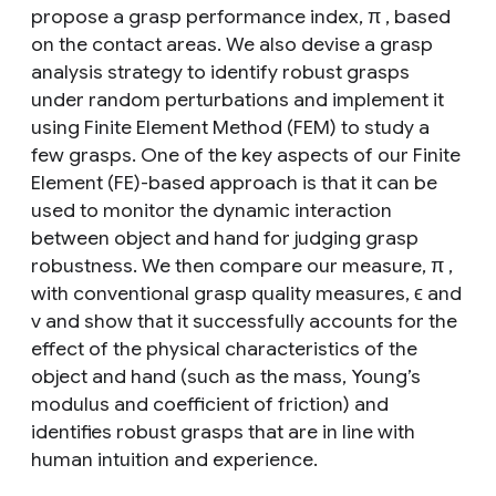
propose a grasp performance index, π , based
on the contact areas. We also devise a grasp
analysis strategy to identify robust grasps
under random perturbations and implement it
using Finite Element Method (FEM) to study a
few grasps. One of the key aspects of our Finite
Element (FE)-based approach is that it can be
used to monitor the dynamic interaction
between object and hand for judging grasp
robustness. We then compare our measure, π ,
with conventional grasp quality measures, ϵ and
v and show that it successfully accounts for the
effect of the physical characteristics of the
object and hand (such as the mass, Young’s
modulus and coefficient of friction) and
identifies robust grasps that are in line with
human intuition and experience.