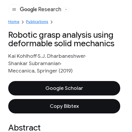
Research
Google
Home
Publications
Robotic grasp analysis using
deformable solid mechanics
Kai Kohlhoff
S.J. Dharbaneshwer
Shankar Subramanian
Meccanica, Springer (2019)
Google Scholar
Copy Bibtex
Abstract