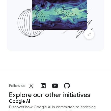
Follow us
Explore our other initiatives
Google AI
Discover how Google AI is committed to enriching