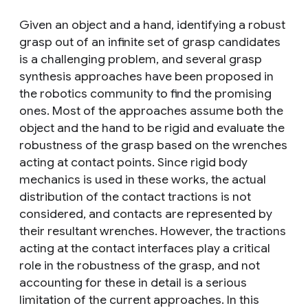
Given an object and a hand, identifying a robust
grasp out of an infinite set of grasp candidates
is a challenging problem, and several grasp
synthesis approaches have been proposed in
the robotics community to find the promising
ones. Most of the approaches assume both the
object and the hand to be rigid and evaluate the
robustness of the grasp based on the wrenches
acting at contact points. Since rigid body
mechanics is used in these works, the actual
distribution of the contact tractions is not
considered, and contacts are represented by
their resultant wrenches. However, the tractions
acting at the contact interfaces play a critical
role in the robustness of the grasp, and not
accounting for these in detail is a serious
limitation of the current approaches. In this