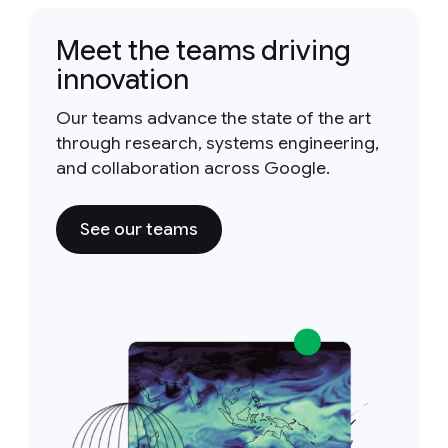
Meet the teams driving
innovation
Our teams advance the state of the art
through research, systems engineering,
and collaboration across Google.
See our teams