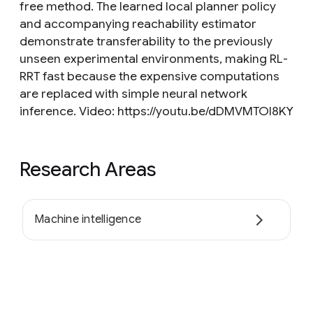
free method. The learned local planner policy
and accompanying reachability estimator
demonstrate transferability to the previously
unseen experimental environments, making RL-
RRT fast because the expensive computations
are replaced with simple neural network
inference. Video: https://youtu.be/dDMVMTOI8KY
Research Areas
Machine intelligence