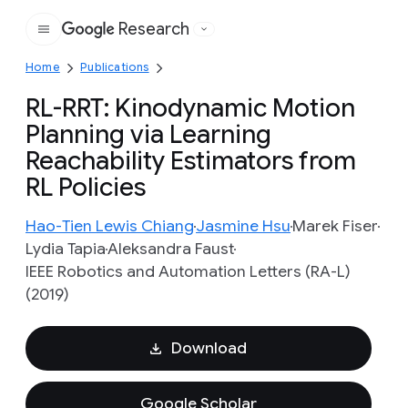
Research
Google
Home
Publications
RL-RRT: Kinodynamic Motion
Planning via Learning
Reachability Estimators from
RL Policies
Hao-Tien Lewis Chiang
Jasmine Hsu
Marek Fiser
Lydia Tapia
Aleksandra Faust
IEEE Robotics and Automation Letters (RA-L)
(2019)
Download
Google Scholar