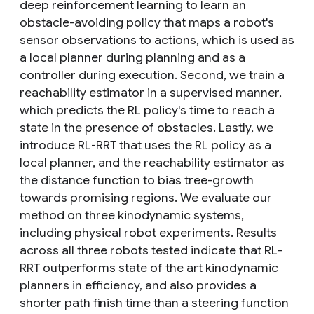
deep reinforcement learning to learn an
obstacle-avoiding policy that maps a robot's
sensor observations to actions, which is used as
a local planner during planning and as a
controller during execution. Second, we train a
reachability estimator in a supervised manner,
which predicts the RL policy's time to reach a
state in the presence of obstacles. Lastly, we
introduce RL-RRT that uses the RL policy as a
local planner, and the reachability estimator as
the distance function to bias tree-growth
towards promising regions. We evaluate our
method on three kinodynamic systems,
including physical robot experiments. Results
across all three robots tested indicate that RL-
RRT outperforms state of the art kinodynamic
planners in efficiency, and also provides a
shorter path finish time than a steering function