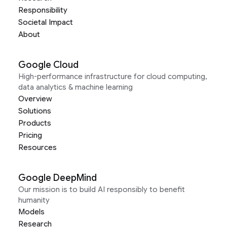
Responsibility
Societal Impact
About
Google Cloud
High-performance infrastructure for cloud computing,
data analytics & machine learning
Overview
Solutions
Products
Pricing
Resources
Google DeepMind
Our mission is to build AI responsibly to benefit
humanity
Models
Research