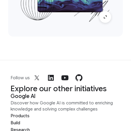
Follow us
Explore our other initiatives
Google AI
Discover how Google AI is committed to enriching
knowledge and solving complex challenges
Products
Build
Research