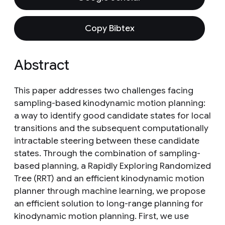
Copy Bibtex
Abstract
This paper addresses two challenges facing
sampling-based kinodynamic motion planning:
a way to identify good candidate states for local
transitions and the subsequent computationally
intractable steering between these candidate
states. Through the combination of sampling-
based planning, a Rapidly Exploring Randomized
Tree (RRT) and an efficient kinodynamic motion
planner through machine learning, we propose
an efficient solution to long-range planning for
kinodynamic motion planning. First, we use