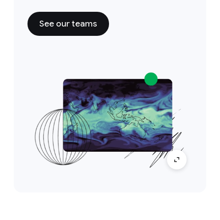
See our teams