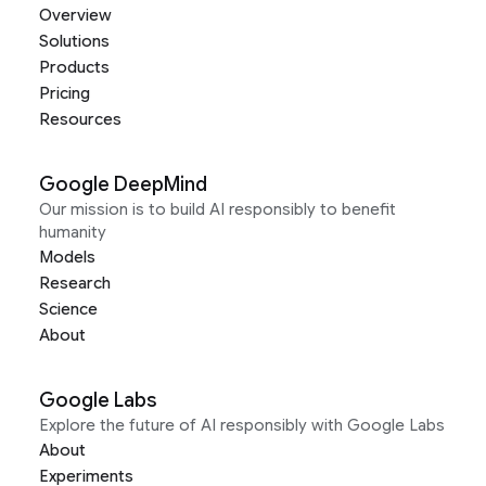
Overview
Solutions
Products
Pricing
Resources
Google DeepMind
Our mission is to build AI responsibly to benefit
humanity
Models
Research
Science
About
Google Labs
Explore the future of AI responsibly with Google Labs
About
Experiments