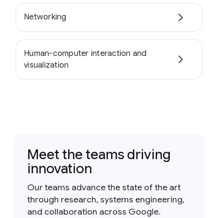
Networking
Human-computer interaction and
visualization
Meet the teams driving
innovation
Our teams advance the state of the art
through research, systems engineering,
and collaboration across Google.