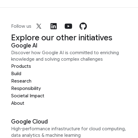
Follow us
Explore our other initiatives
Google AI
Discover how Google AI is committed to enriching
knowledge and solving complex challenges
Products
Build
Research
Responsibility
Societal Impact
About
Google Cloud
High-performance infrastructure for cloud computing,
data analytics & machine learning