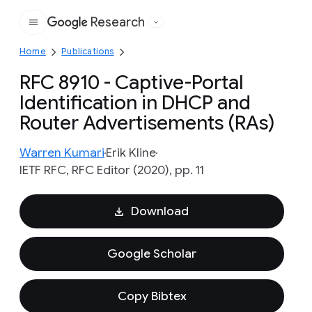
Research
Google
Home
Publications
RFC 8910 - Captive-Portal
Identification in DHCP and
Router Advertisements (RAs)
Warren Kumari
Erik Kline
IETF RFC, RFC Editor (2020), pp. 11
Download
Google Scholar
Copy Bibtex