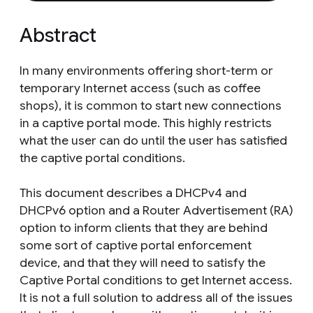
Abstract
In many environments offering short-term or
temporary Internet access (such as coffee
shops), it is common to start new connections
in a captive portal mode. This highly restricts
what the user can do until the user has satisfied
the captive portal conditions.
This document describes a DHCPv4 and
DHCPv6 option and a Router Advertisement (RA)
option to inform clients that they are behind
some sort of captive portal enforcement
device, and that they will need to satisfy the
Captive Portal conditions to get Internet access.
It is not a full solution to address all of the issues