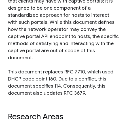
that clients may have with captive portals; it is
designed to be one component of a
standardized approach for hosts to interact
with such portals. While this document defines
how the network operator may convey the
captive portal API endpoint to hosts, the specific
methods of satisfying and interacting with the
captive portal are out of scope of this
document.
This document replaces RFC 7710, which used
DHCP code point 160. Due to a conflict, this
document specifies 114. Consequently, this
document also updates RFC 3679.
Research Areas