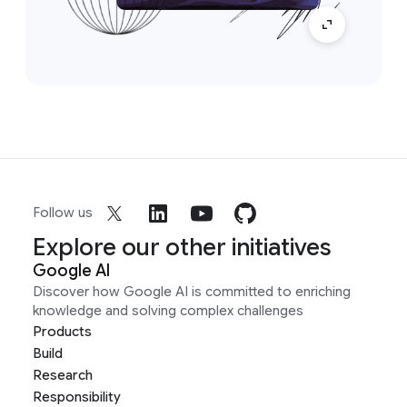
Follow us
Explore our other initiatives
Google AI
Discover how Google AI is committed to enriching
knowledge and solving complex challenges
Products
Build
Research
Responsibility