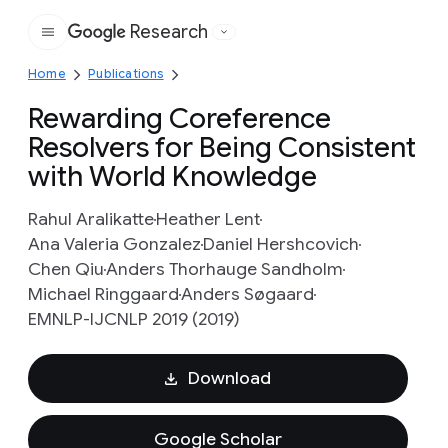
Research
Google
Home
Publications
Rewarding Coreference
Resolvers for Being Consistent
with World Knowledge
Rahul Aralikatte
Heather Lent
Ana Valeria Gonzalez
Daniel Hershcovich
Chen Qiu
Anders Thorhauge Sandholm
Michael Ringgaard
Anders Søgaard
EMNLP-IJCNLP 2019 (2019)
Download
Google Scholar