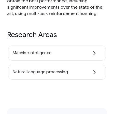
obtain the best performance, including
significant improvements over the state of the
art, using multi-task reinforcement learning.
Research Areas
Machine intelligence
Natural language processing