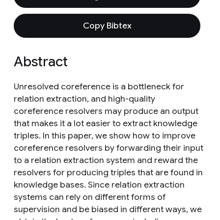
Copy Bibtex
Abstract
Unresolved coreference is a bottleneck for
relation extraction, and high-quality
coreference resolvers may produce an output
that makes it a lot easier to extract knowledge
triples. In this paper, we show how to improve
coreference resolvers by forwarding their input
to a relation extraction system and reward the
resolvers for producing triples that are found in
knowledge bases. Since relation extraction
systems can rely on different forms of
supervision and be biased in different ways, we