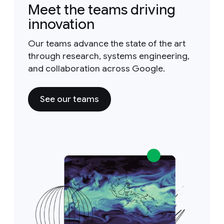
Meet the teams driving
innovation
Our teams advance the state of the art
through research, systems engineering,
and collaboration across Google.
See our teams