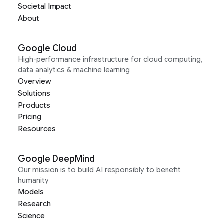
Societal Impact
About
Google Cloud
High-performance infrastructure for cloud computing,
data analytics & machine learning
Overview
Solutions
Products
Pricing
Resources
Google DeepMind
Our mission is to build AI responsibly to benefit
humanity
Models
Research
Science