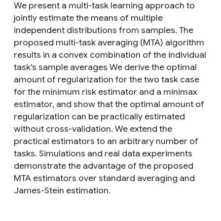
We present a multi-task learning approach to
jointly estimate the means of multiple
independent distributions from samples. The
proposed multi-task averaging (MTA) algorithm
results in a convex combination of the individual
task's sample averages We derive the optimal
amount of regularization for the two task case
for the minimum risk estimator and a minimax
estimator, and show that the optimal amount of
regularization can be practically estimated
without cross-validation. We extend the
practical estimators to an arbitrary number of
tasks. Simulations and real data experiments
demonstrate the advantage of the proposed
MTA estimators over standard averaging and
James-Stein estimation.