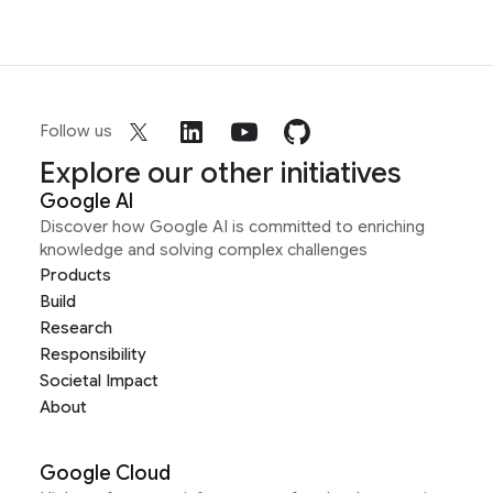
Follow us
Explore our other initiatives
Google AI
Discover how Google AI is committed to enriching
knowledge and solving complex challenges
Products
Build
Research
Responsibility
Societal Impact
About
Google Cloud