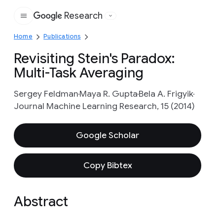
Research
Google
Home
Publications
Revisiting Stein's Paradox:
Multi-Task Averaging
Sergey Feldman
Maya R. Gupta
Bela A. Frigyik
Journal Machine Learning Research, 15 (2014)
Google Scholar
Copy Bibtex
Abstract