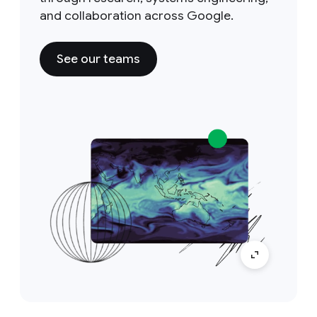
and collaboration across Google.
See our teams