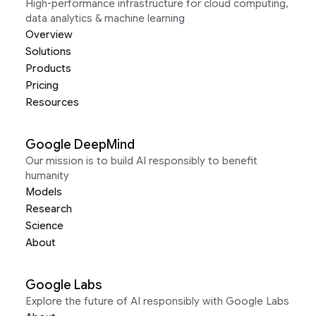
High-performance infrastructure for cloud computing,
data analytics & machine learning
Overview
Solutions
Products
Pricing
Resources
Google DeepMind
Our mission is to build AI responsibly to benefit
humanity
Models
Research
Science
About
Google Labs
Explore the future of AI responsibly with Google Labs