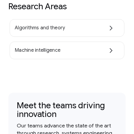
Research Areas
Algorithms and theory
Machine intelligence
Meet the teams driving
innovation
Our teams advance the state of the art
through research, systems engineering,