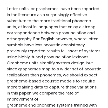
Letter units, or graphemes, have been reported
in the literature as a surprisingly effective
substitute to the more traditional phoneme
units, at least in languages that enjoy a strong
correspondence between pronunciation and
orthography. For English however, where letter
symbols have less acoustic consistency,
previously reported results fell short of systems
using highly-tuned pronunciation lexicons.
Grapheme units simplify system design, but
since graphemes map to a wider set of acoustic
realizations than phonemes, we should expect
grapheme-based acoustic models to require
more training data to capture these variations.
In this paper, we compare the rate of
improvement of
grapheme and phoneme systems trained with