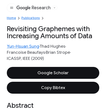
Research
Google
Home
Publications
Revisiting Graphemes with
Increasing Amounts of Data
Yun-Hsuan Sung
Thad Hughes
Francoise Beaufays
Brian Strope
ICASSP, IEEE (2009)
Google Scholar
Copy Bibtex
Abstract