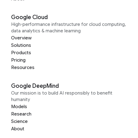
Google Cloud
High-performance infrastructure for cloud computing,
data analytics & machine learning
Overview
Solutions
Products
Pricing
Resources
Google DeepMind
Our mission is to build AI responsibly to benefit
humanity
Models
Research
Science
About