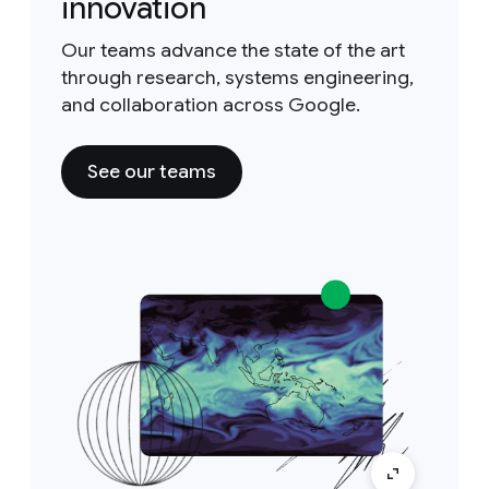
innovation
Our teams advance the state of the art
through research, systems engineering,
and collaboration across Google.
See our teams