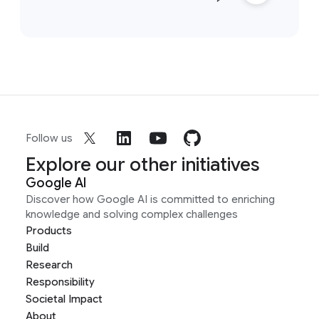
Follow us
Explore our other initiatives
Google AI
Discover how Google AI is committed to enriching
knowledge and solving complex challenges
Products
Build
Research
Responsibility
Societal Impact
About