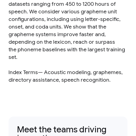
datasets ranging from 450 to 1200 hours of
speech. We consider various grapheme unit
configurations, including using letter-specific,
onset, and coda units. We show that the
grapheme systems improve faster and,
depending on the lexicon, reach or surpass
the phoneme baselines with the largest training
set.
Index Terms— Acoustic modeling, graphemes,
directory assistance, speech recognition.
Meet the teams driving