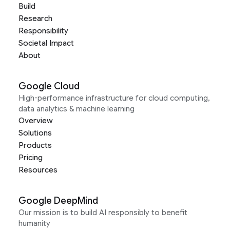
Build
Research
Responsibility
Societal Impact
About
Google Cloud
High-performance infrastructure for cloud computing,
data analytics & machine learning
Overview
Solutions
Products
Pricing
Resources
Google DeepMind
Our mission is to build AI responsibly to benefit
humanity