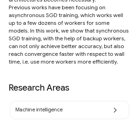
Previous works have been focusing on
asynchronous SGD training, which works well
up to a few dozens of workers for some
models. In this work, we show that synchronous
SGD training, with the help of backup workers,
can not only achieve better accuracy, but also
reach convergence faster with respect to wall
time, i.e. use more workers more efficiently.
Research Areas
Machine intelligence