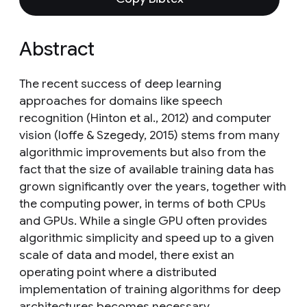
Abstract
The recent success of deep learning
approaches for domains like speech
recognition (Hinton et al., 2012) and computer
vision (Ioffe & Szegedy, 2015) stems from many
algorithmic improvements but also from the
fact that the size of available training data has
grown significantly over the years, together with
the computing power, in terms of both CPUs
and GPUs. While a single GPU often provides
algorithmic simplicity and speed up to a given
scale of data and model, there exist an
operating point where a distributed
implementation of training algorithms for deep
architectures becomes necessary.