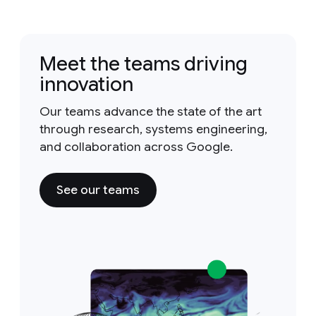
Meet the teams driving
innovation
Our teams advance the state of the art
through research, systems engineering,
and collaboration across Google.
See our teams