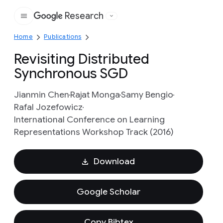
Research
Google
Home
Publications
Revisiting Distributed
Synchronous SGD
Jianmin Chen
Rajat Monga
Samy Bengio
Rafal Jozefowicz
International Conference on Learning
Representations Workshop Track (2016)
Download
Google Scholar
Copy Bibtex