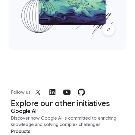
Follow us
Explore our other initiatives
Google AI
Discover how Google AI is committed to enriching
knowledge and solving complex challenges
Products