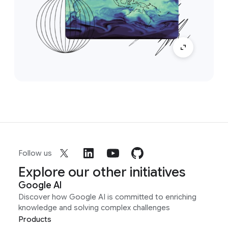
Follow us
Explore our other initiatives
Google AI
Discover how Google AI is committed to enriching
knowledge and solving complex challenges
Products