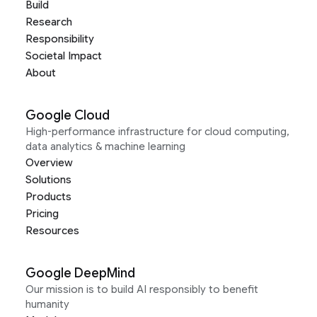
Build
Research
Responsibility
Societal Impact
About
Google Cloud
High-performance infrastructure for cloud computing,
data analytics & machine learning
Overview
Solutions
Products
Pricing
Resources
Google DeepMind
Our mission is to build AI responsibly to benefit
humanity