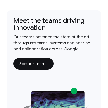
Meet the teams driving
innovation
Our teams advance the state of the art
through research, systems engineering,
and collaboration across Google.
See our teams