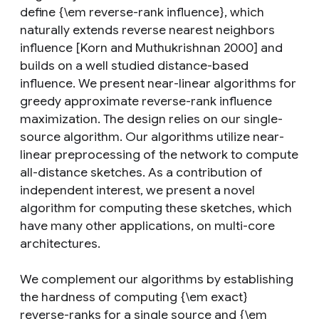
define {\em reverse-rank influence}, which
naturally extends reverse nearest neighbors
influence [Korn and Muthukrishnan 2000] and
builds on a well studied distance-based
influence. We present near-linear algorithms for
greedy approximate reverse-rank influence
maximization. The design relies on our single-
source algorithm. Our algorithms utilize near-
linear preprocessing of the network to compute
all-distance sketches. As a contribution of
independent interest, we present a novel
algorithm for computing these sketches, which
have many other applications, on multi-core
architectures.
We complement our algorithms by establishing
the hardness of computing {\em exact}
reverse-ranks for a single source and {\em