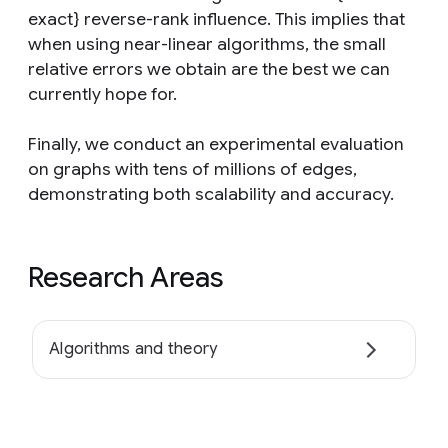
exact} reverse-rank influence. This implies that
when using near-linear algorithms, the small
relative errors we obtain are the best we can
currently hope for.
Finally, we conduct an experimental evaluation
on graphs with tens of millions of edges,
demonstrating both scalability and accuracy.
Research Areas
Algorithms and theory