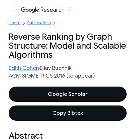
Research
Google
Home
Publications
Reverse Ranking by Graph
Structure: Model and Scalable
Algorithms
Edith Cohen
Eliav Buchnik
ACM SIGMETRICS 2016 (to appear)
Google Scholar
Copy Bibtex
Abstract