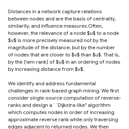
Distances in a network capture relations
between nodes and are the basis of centrality,
similarity, and influence measures.Often,
however, the relevance of a node $u$ to a node
$v$ is more precisely measured not by the
magnitude of the distance, but by the number
of nodes that are closer to $v$ than $u$. That is,
by the {\em rank} of $u$ in an ordering of nodes
by increasing distance from $v$.
We identify and address fundamental
challenges in rank-based graph mining. We first
consider single-source computation of reverse-
ranks and design a ``Dijkstra-like'' algorithm
which computes nodes in order of increasing
approximate reverse rank while only traversing
edges adjacent to returned nodes. We then