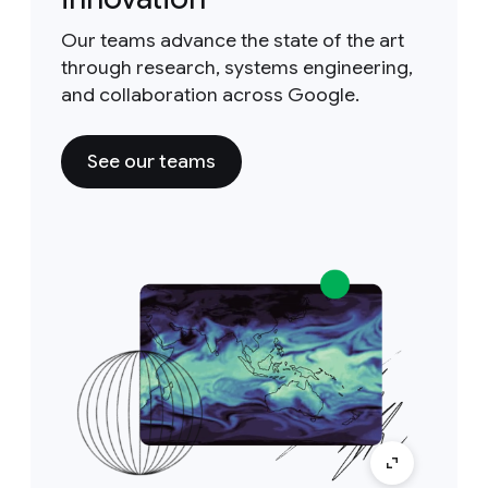
Our teams advance the state of the art
through research, systems engineering,
and collaboration across Google.
See our teams