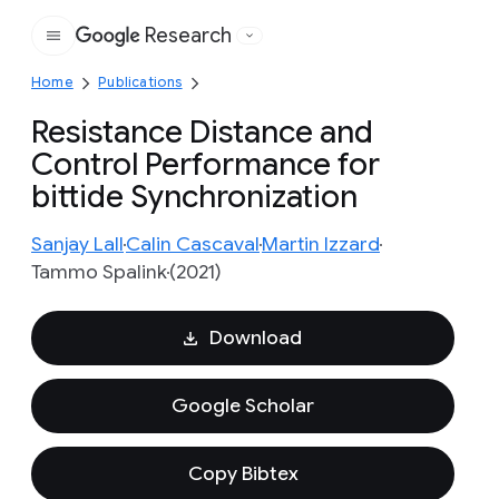
Research
Google
Home
Publications
Resistance Distance and
Control Performance for
bittide Synchronization
Sanjay Lall
Calin Cascaval
Martin Izzard
Tammo Spalink
(2021)
Download
Google Scholar
Copy Bibtex