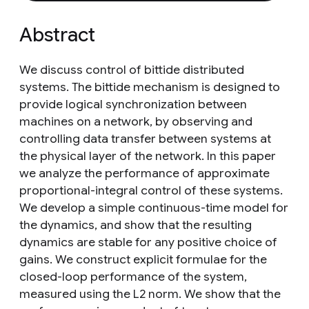
Abstract
We discuss control of bittide distributed
systems. The bittide mechanism is designed to
provide logical synchronization between
machines on a network, by observing and
controlling data transfer between systems at
the physical layer of the network. In this paper
we analyze the performance of approximate
proportional-integral control of these systems.
We develop a simple continuous-time model for
the dynamics, and show that the resulting
dynamics are stable for any positive choice of
gains. We construct explicit formulae for the
closed-loop performance of the system,
measured using the L2 norm. We show that the