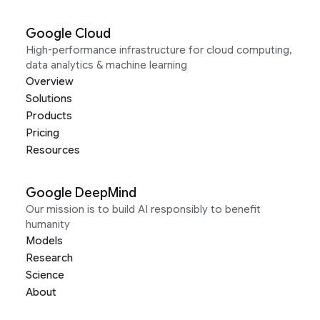
Google Cloud
High-performance infrastructure for cloud computing,
data analytics & machine learning
Overview
Solutions
Products
Pricing
Resources
Google DeepMind
Our mission is to build AI responsibly to benefit
humanity
Models
Research
Science
About