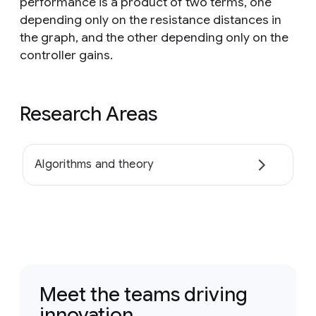
performance is a product of two terms, one
depending only on the resistance distances in
the graph, and the other depending only on the
controller gains.
Research Areas
Algorithms and theory
Meet the teams driving
innovation