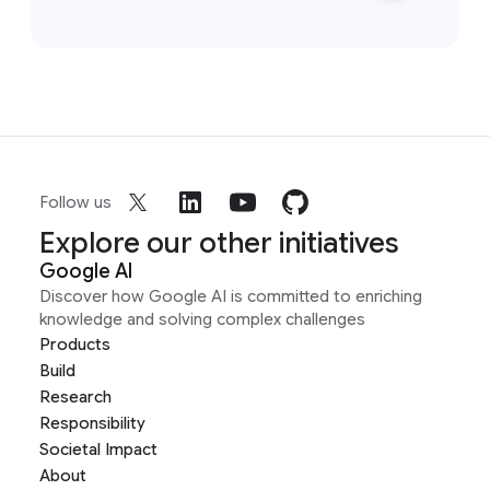
Follow us
Explore our other initiatives
Google AI
Discover how Google AI is committed to enriching
knowledge and solving complex challenges
Products
Build
Research
Responsibility
Societal Impact
About