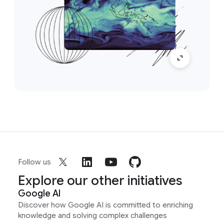
Follow us
Explore our other initiatives
Google AI
Discover how Google AI is committed to enriching
knowledge and solving complex challenges