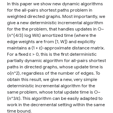
In this paper we show new dynamic algorithms
for the all-pairs shortest paths problem in
weighted directed graphs. Most importantly, we
give a new deterministic incremental algorithm
for the the problem, that handles updates in O~
(n^{4/3} log W/ε) amortized time (where the
edge weights are from [1, W]) and explicitly
maintains a (1 + ε)-approximate distance matrix.
For a fixed ε > 0, this is the first deterministic
partially dynamic algorithm for all-pairs shortest
paths in directed graphs, whose update time is
o(n^2), regardless of the number of edges. To
obtain this result, we give a new, very simple
deterministic incremental algorithm for the
same problem, whose total update time is O~
(n^3/ε). This algorithm can be easily adapted to
work in the decremental setting within the same
time bound.