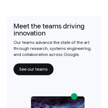
Meet the teams driving
innovation
Our teams advance the state of the art
through research, systems engineering,
and collaboration across Google.
See our teams