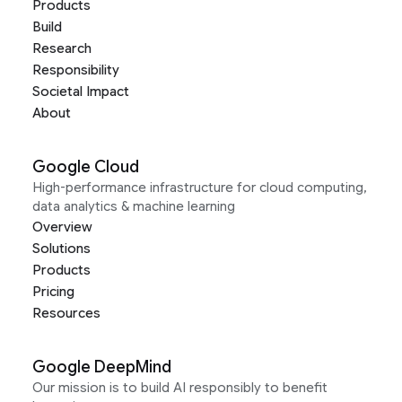
Products
Build
Research
Responsibility
Societal Impact
About
Google Cloud
High-performance infrastructure for cloud computing,
data analytics & machine learning
Overview
Solutions
Products
Pricing
Resources
Google DeepMind
Our mission is to build AI responsibly to benefit