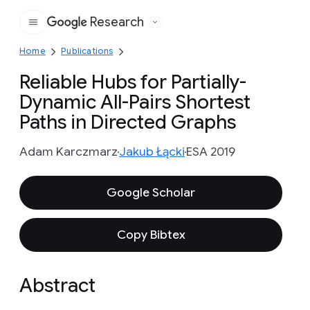
Research
Google
Home
Publications
Reliable Hubs for Partially-
Dynamic All-Pairs Shortest
Paths in Directed Graphs
Adam Karczmarz
Jakub Łącki
ESA 2019
Google Scholar
Copy Bibtex
Abstract