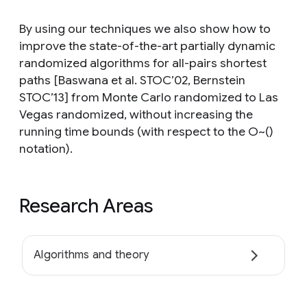
By using our techniques we also show how to
improve the state-of-the-art partially dynamic
randomized algorithms for all-pairs shortest
paths [Baswana et al. STOC’02, Bernstein
STOC’13] from Monte Carlo randomized to Las
Vegas randomized, without increasing the
running time bounds (with respect to the O~()
notation).
Research Areas
Algorithms and theory