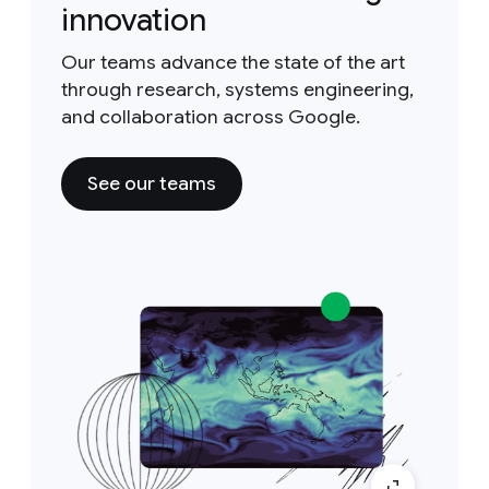
innovation
Our teams advance the state of the art
through research, systems engineering,
and collaboration across Google.
See our teams