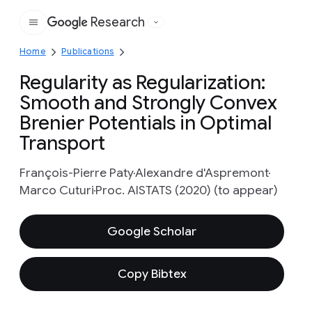
Research
Google
Home
Publications
Regularity as Regularization:
Smooth and Strongly Convex
Brenier Potentials in Optimal
Transport
François-Pierre Paty
Alexandre d'Aspremont
Marco Cuturi
Proc. AISTATS (2020) (to appear)
Google Scholar
Copy Bibtex