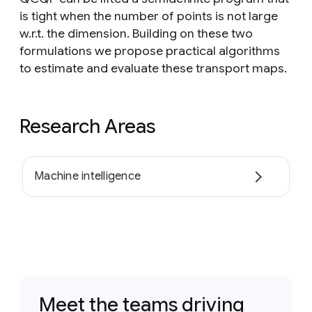
is tight when the number of points is not large
w.r.t. the dimension. Building on these two
formulations we propose practical algorithms
to estimate and evaluate these transport maps.
Research Areas
Machine intelligence
Meet the teams driving