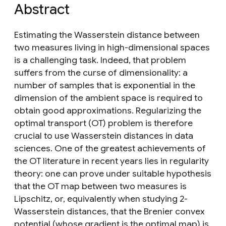
Abstract
Estimating the Wasserstein distance between
two measures living in high-dimensional spaces
is a challenging task. Indeed, that problem
suffers from the curse of dimensionality: a
number of samples that is exponential in the
dimension of the ambient space is required to
obtain good approximations. Regularizing the
optimal transport (OT) problem is therefore
crucial to use Wasserstein distances in data
sciences. One of the greatest achievements of
the OT literature in recent years lies in regularity
theory: one can prove under suitable hypothesis
that the OT map between two measures is
Lipschitz, or, equivalently when studying 2-
Wasserstein distances, that the Brenier convex
potential (whose gradient is the optimal map) is