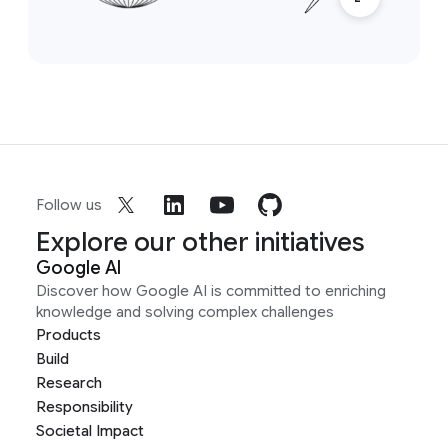
Follow us
Explore our other initiatives
Google AI
Discover how Google AI is committed to enriching
knowledge and solving complex challenges
Products
Build
Research
Responsibility
Societal Impact