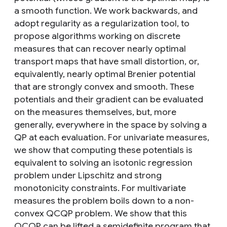
a smooth function. We work backwards, and
adopt regularity as a regularization tool, to
propose algorithms working on discrete
measures that can recover nearly optimal
transport maps that have small distortion, or,
equivalently, nearly optimal Brenier potential
that are strongly convex and smooth. These
potentials and their gradient can be evaluated
on the measures themselves, but, more
generally, everywhere in the space by solving a
QP at each evaluation. For univariate measures,
we show that computing these potentials is
equivalent to solving an isotonic regression
problem under Lipschitz and strong
monotonicity constraints. For multivariate
measures the problem boils down to a non-
convex QCQP problem. We show that this
QCQP can be lifted a semidefinite program that