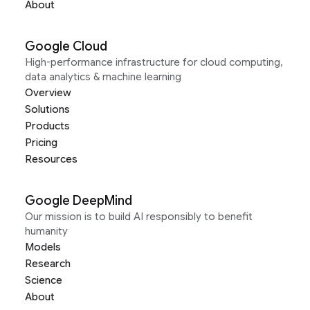
About
Google Cloud
High-performance infrastructure for cloud computing,
data analytics & machine learning
Overview
Solutions
Products
Pricing
Resources
Google DeepMind
Our mission is to build AI responsibly to benefit
humanity
Models
Research
Science
About