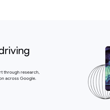
driving
rt through research,
ion across Google.