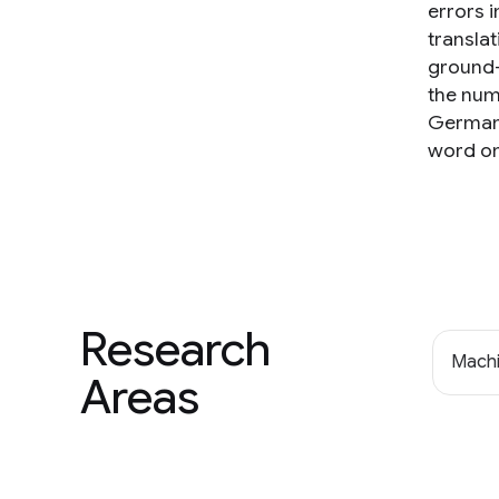
errors i
transla
ground-
the num
German-
word om
Research
Machi
Areas