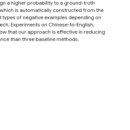
gn a higher probability to a ground-truth
, which is automatically constructed from the
nt types of negative examples depending on
ech. Experiments on Chinese-to-English,
ow that our approach is effective in reducing
ance than three baseline methods.