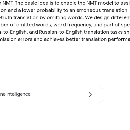
n NMT. The basic idea is to enable the NMT model to assi
tion and a lower probability to an erroneous translation
truth translation by omitting words. We design differe
ber of omitted words, word frequency, and part of spe
to-English, and Russian-to-English translation tasks sh
ission errors and achieves better translation perform
ne intelligence