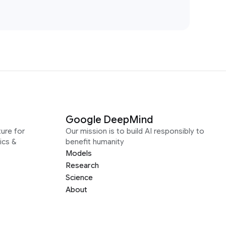
Google DeepMind
ure for
Our mission is to build AI responsibly to
ics &
benefit humanity
Models
Research
Science
About