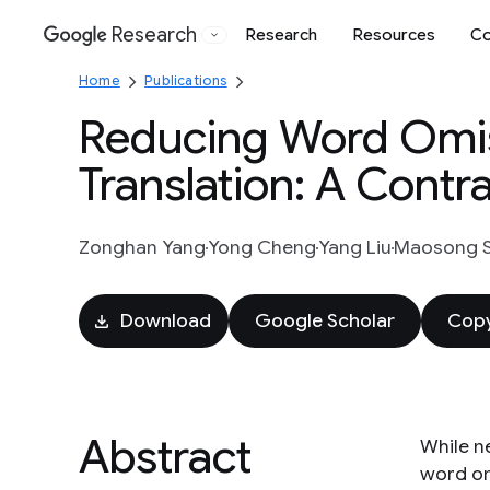
Research
Research
Resources
Co
Google
Home
Publications
Reducing Word Omiss
Translation: A Contr
Zonghan Yang
Yong Cheng
Yang Liu
Maosong 
Download
Google Scholar
Copy
Abstract
While n
word om