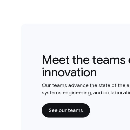
Meet the teams 
innovation
Our teams advance the state of the a
systems engineering, and collaborat
See our teams