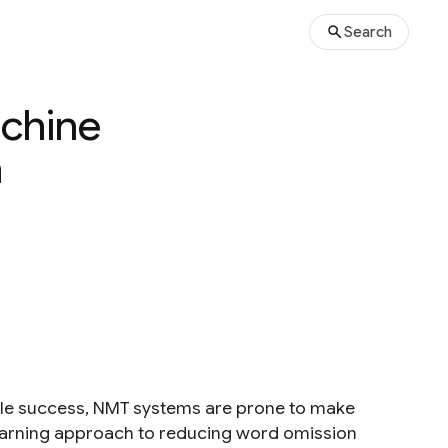
Search
achine
h
ble success, NMT systems are prone to make
learning approach to reducing word omission