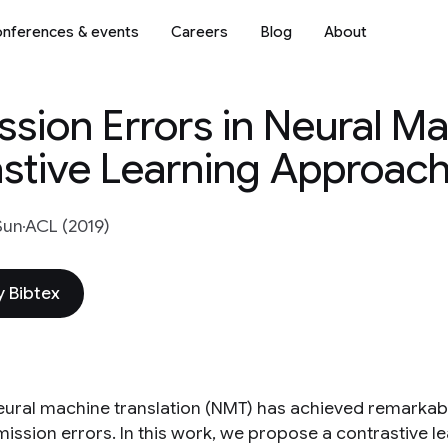
nferences & events
Careers
Blog
About
ion Errors in Neural M
astive Learning Approac
Sun
ACL (2019)
 Bibtex
eural machine translation (NMT) has achieved remarka
ission errors. In this work, we propose a contrastive 