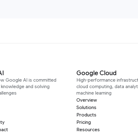
AI
Google Cloud
ow Google AI is committed
High-performance infrastruct
g knowledge and solving
cloud computing, data analyt
allenges
machine learning
Overview
Solutions
Products
ity
Pricing
pact
Resources