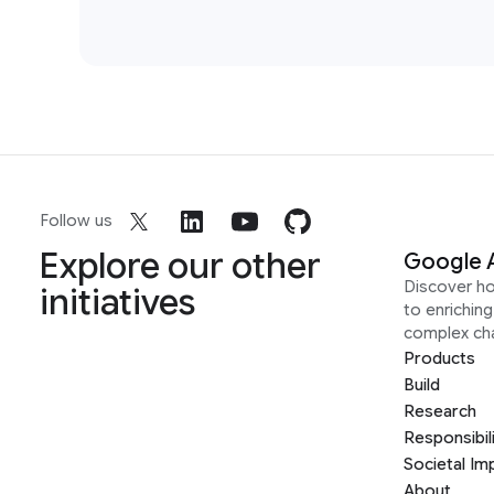
Follow us
Explore our other
Google 
Discover h
initiatives
to enrichin
complex ch
Products
Build
Research
Responsibil
Societal Im
About