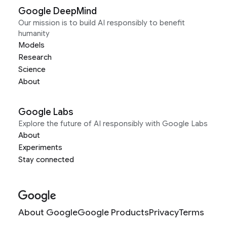
Google DeepMind
Our mission is to build AI responsibly to benefit
humanity
Models
Research
Science
About
Google Labs
Explore the future of AI responsibly with Google Labs
About
Experiments
Stay connected
About Google
Google Products
Privacy
Terms