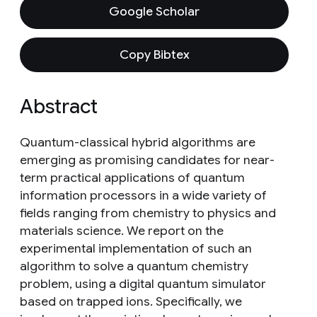
Google Scholar
Copy Bibtex
Abstract
Quantum-classical hybrid algorithms are
emerging as promising candidates for near-
term practical applications of quantum
information processors in a wide variety of
fields ranging from chemistry to physics and
materials science. We report on the
experimental implementation of such an
algorithm to solve a quantum chemistry
problem, using a digital quantum simulator
based on trapped ions. Specifically, we