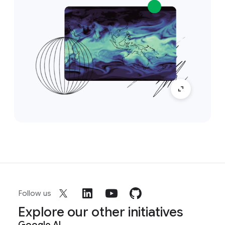
Follow us
Explore our other initiatives