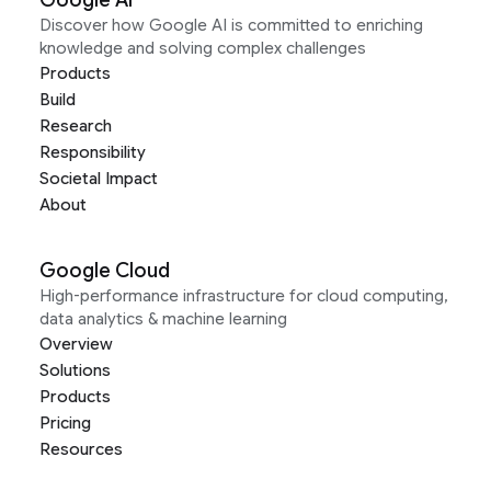
Google AI
Discover how Google AI is committed to enriching
knowledge and solving complex challenges
Products
Build
Research
Responsibility
Societal Impact
About
Google Cloud
High-performance infrastructure for cloud computing,
data analytics & machine learning
Overview
Solutions
Products
Pricing
Resources