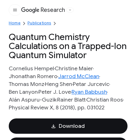
Research
Google
Home
Publications
Quantum Chemistry
Calculations on a Trapped-Ion
Quantum Simulator
Cornelius Hempel
Christine Maier
Jhonathan Romero
Jarrod McClean
Thomas Monz
Heng Shen
Petar Jurcevic
Ben Lanyon
Peter J. Love
Ryan Babbush
Alán Aspuru-Guzik
Rainer Blatt
Christian Roos
Physical Review X, 8 (2018), pp. 031022
Download