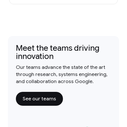
Meet the teams driving
innovation
Our teams advance the state of the art
through research, systems engineering,
and collaboration across Google.
See our teams