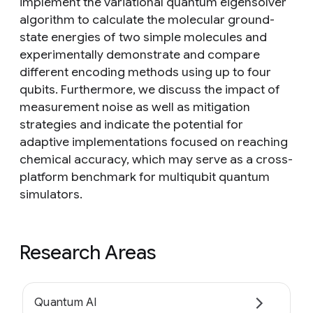
implement the variational quantum eigensolver
algorithm to calculate the molecular ground-
state energies of two simple molecules and
experimentally demonstrate and compare
different encoding methods using up to four
qubits. Furthermore, we discuss the impact of
measurement noise as well as mitigation
strategies and indicate the potential for
adaptive implementations focused on reaching
chemical accuracy, which may serve as a cross-
platform benchmark for multiqubit quantum
simulators.
Research Areas
Quantum AI