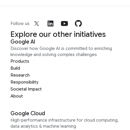
Follow us
Explore our other initiatives
Google AI
Discover how Google AI is committed to enriching
knowledge and solving complex challenges
Products
Build
Research
Responsibility
Societal Impact
About
Google Cloud
High-performance infrastructure for cloud computing,
data analytics & machine learning