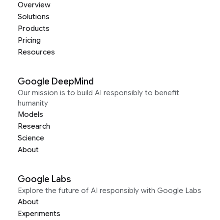
Overview
Solutions
Products
Pricing
Resources
Google DeepMind
Our mission is to build AI responsibly to benefit
humanity
Models
Research
Science
About
Google Labs
Explore the future of AI responsibly with Google Labs
About
Experiments