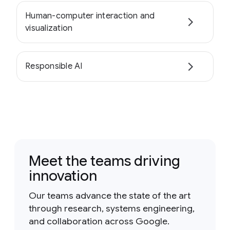
Human-computer interaction and
visualization
Responsible AI
Meet the teams driving
innovation
Our teams advance the state of the art
through research, systems engineering,
and collaboration across Google.