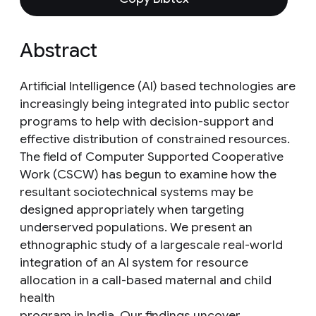
Abstract
Artificial Intelligence (AI) based technologies are
increasingly being integrated into public sector
programs to help with decision-support and
effective distribution of constrained resources.
The field of Computer Supported Cooperative
Work (CSCW) has begun to examine how the
resultant sociotechnical systems may be
designed appropriately when targeting
underserved populations. We present an
ethnographic study of a largescale real-world
integration of an AI system for resource
allocation in a call-based maternal and child
health
program in India. Our findings uncover