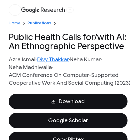
Research
Google
Home
Publications
Public Health Calls for/with AI:
An Ethnographic Perspective
Azra Ismail
Divy Thakkar
Neha Kumar
Neha Madhiwalla
ACM Conference On Computer-Supported
Cooperative Work And Social Computing (2023)
Download
Google Scholar
Copy Bibtex