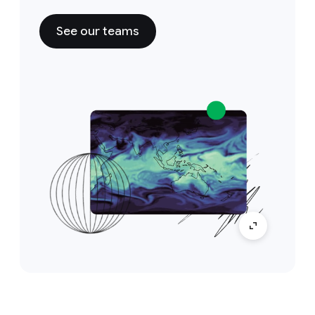
See our teams