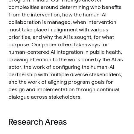
complexities around determining who benefits
from the intervention, how the human-AI
collaboration is managed, when intervention
must take place in alignment with various
priorities, and why the AI is sought, for what
purpose. Our paper offers takeaways for
human-centered AI integration in public health,
drawing attention to the work done by the AI as
actor, the work of configuring the human-AI
partnership with multiple diverse stakeholders,
and the work of aligning program goals for
design and implementation through continual
dialogue across stakeholders.
Research Areas