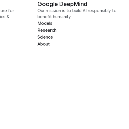
Google DeepMind
ure for
Our mission is to build AI responsibly to
ics &
benefit humanity
Models
Research
Science
About