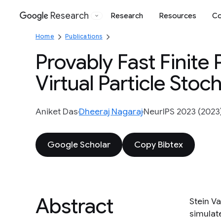
Research
Research
Resources
Co
Google
Home
Publications
Provably Fast Finite 
Virtual Particle Sto
Aniket Das
Dheeraj Nagaraj
NeurIPS 2023 (2023
Google Scholar
Copy Bibtex
Abstract
Stein V
simulat