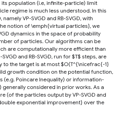
population (i.e, infinite-particle) limit
ticle regime is much less understood. In this
GD, namely VP-SVGD and RB-SVGD, with
the notion of \emph{virtual particles}, we
VGD dynamics in the space of probability
umber of particles. Our algorithms can be
h are computationally more efficient than
VP-SVGD and RB-SVGD, run for $T$ steps, are
 to the target is at most $O(T^{\nicefrac{-1}
ld growth condition on the potential function,
 (e.g. Poincare Inequality) or information-
) generally considered in prior works. As a
re (of the particles output by VP-SVGD and
double exponential improvement} over the