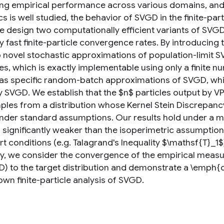
g empirical performance across various domains, and its 
 is well studied, the behavior of SVGD in the finite-par
e design two computationally efficient variants of SV
 fast finite-particle convergence rates. By introducing 
 novel stochastic approximations of population-limit S
s, which is exactly implementable using only a finite n
as specific random-batch approximations of SVGD, whic
y SVGD. We establish that the $n$ particles output by 
mples from a distribution whose Kernel Stein Discrepancy
under standard assumptions. Our results hold under a mi
 significantly weaker than the isoperimetric assumptions
t conditions (e.g. Talagrand's Inequality $\mathsf{T}_1$
ry, we consider the convergence of the empirical measu
) to the target distribution and demonstrate a \emph{
wn finite-particle analysis of SVGD.