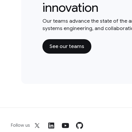
innovation
Our teams advance the state of the a
systems engineering, and collaborat
See our teams
Follow us