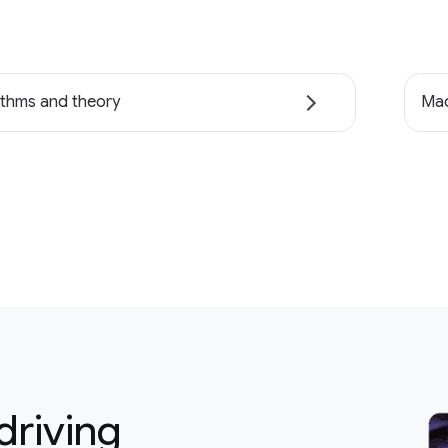
ithms and theory
Mac
driving