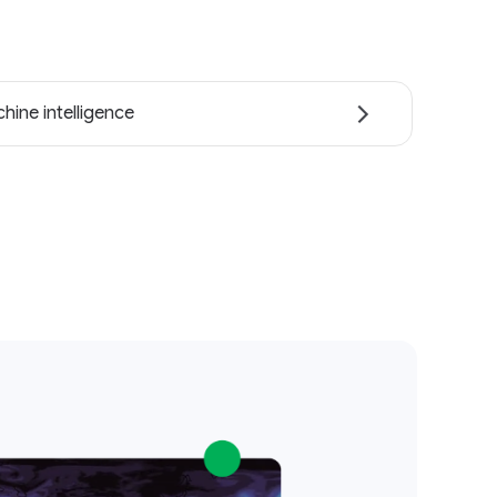
hine intelligence