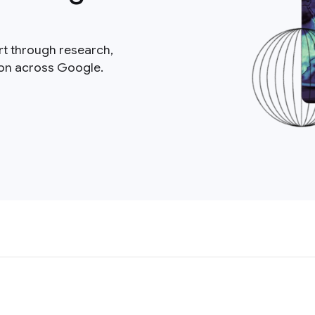
rt through research,
ion across Google.