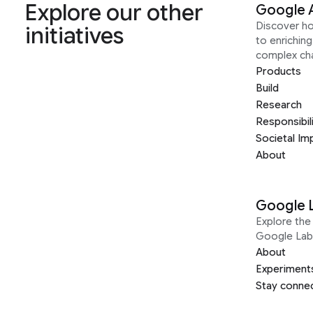
Explore our other
Google 
Discover h
initiatives
to enrichin
complex ch
Products
Build
Research
Responsibil
Societal Im
About
Google 
Explore the 
Google Lab
About
Experiment
Stay conne