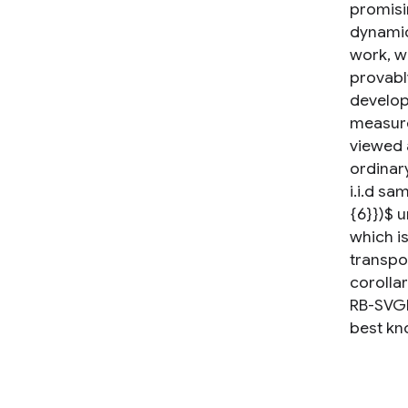
promisin
dynamics
work, w
provably
develop
measure
viewed 
ordinar
i.i.d sa
{6}})$ 
which is
transpor
corolla
RB-SVGD
best kno