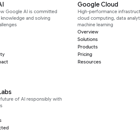
AI
Google Cloud
ow Google AI is committed
High-performance infrastruct
g knowledge and solving
cloud computing, data analyt
allenges
machine learning
Overview
Solutions
Products
ity
Pricing
pact
Resources
Labs
future of AI responsibly with
s
s
cted