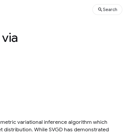
Search
 via
metric variational inference algorithm which
get distribution. While SVGD has demonstrated