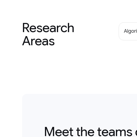
Research
Algor
Areas
Meet the teams 