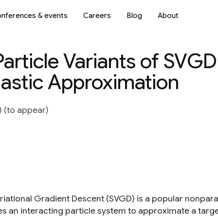
nferences & events
Careers
Blog
About
Particle Variants of SVGD
chastic Approximation
) (to appear)
ariational Gradient Descent (SVGD) is a popular nonpara
es an interacting particle system to approximate a tar