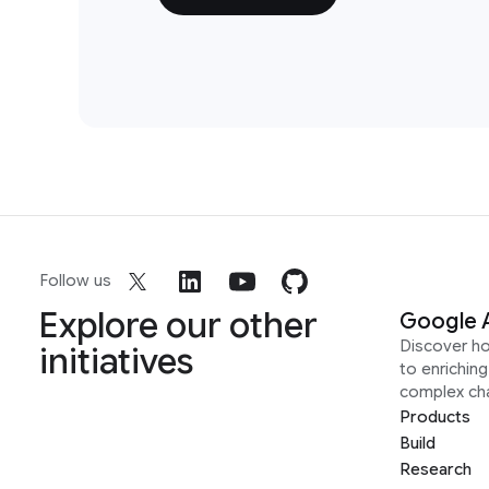
Follow us
Explore our other
Google 
Discover h
initiatives
to enrichin
complex ch
Products
Build
Research