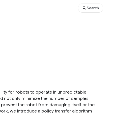
Search
bility for robots to operate in unpredictable
ld not only minimize the number of samples
o prevent the robot from damaging itself or the
ork, we introduce a policy transfer algorithm