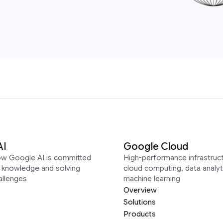
AI
Google Cloud
ow Google AI is committed
High-performance infrastruct
g knowledge and solving
cloud computing, data analyt
allenges
machine learning
Overview
Solutions
Products