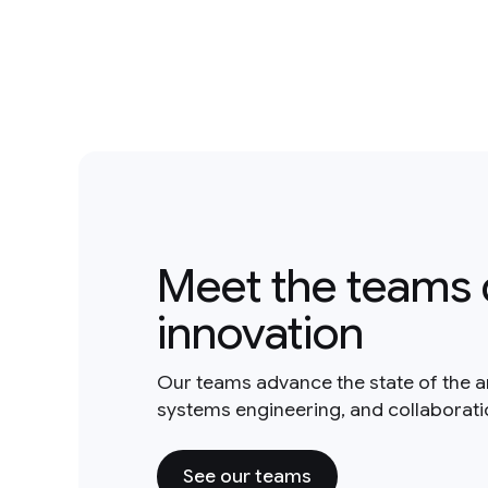
Meet the teams 
innovation
Our teams advance the state of the a
systems engineering, and collaborat
See our teams