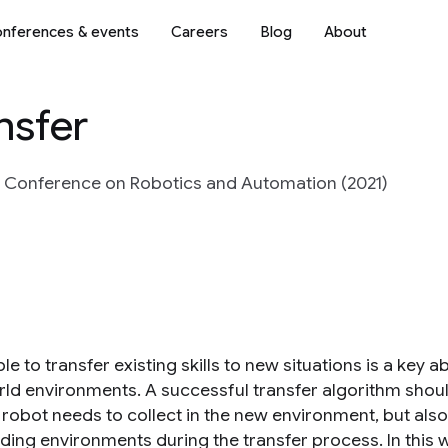
nferences & events
Careers
Blog
About
nsfer
l Conference on Robotics and Automation (2021)
le to transfer existing skills to new situations is a key a
rld environments. A successful transfer algorithm shou
e robot needs to collect in the new environment, but als
ding environments during the transfer process. In this w