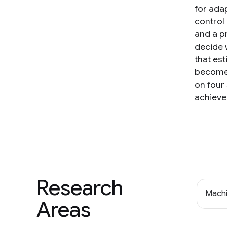
for adap
control 
and a pr
decide 
that est
becomes
on four
achieve
Research
Machi
Areas