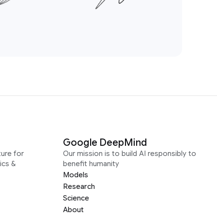
Google DeepMind
ure for
Our mission is to build AI responsibly to
ics &
benefit humanity
Models
Research
Science
About