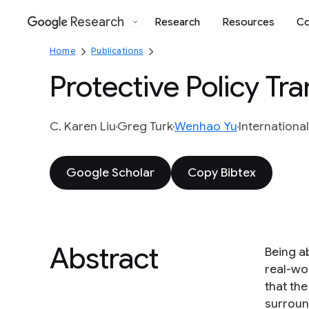
Research
Research
Resources
Co
Google
Home
Publications
Protective Policy Tra
C. Karen Liu
Greg Turk
Wenhao Yu
Internationa
Google Scholar
Copy Bibtex
Abstract
Being ab
real-wo
that th
surroun