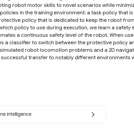
ting robot motor skills to novel scenarios while minimiz
policies in the training environment: a task policy that i
otective policy that is dedicated to keep the robot from 
which policy to use during execution, we learn a safety 
imates a continuous safety level of the robot. When used
 a classifier to switch between the protective policy a
 simulated robot locomotion problems and a 2D naviga
 successful transfer to notably different environments w
ne intelligence