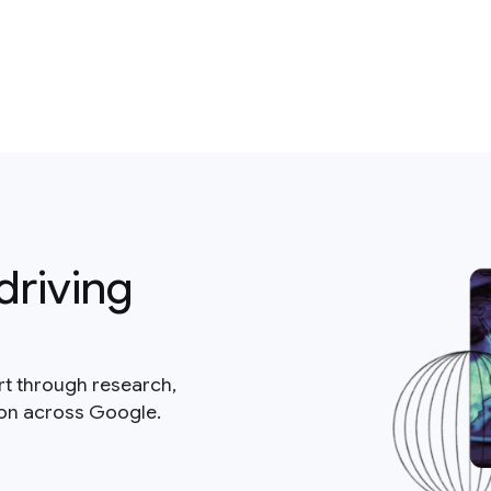
driving
rt through research,
ion across Google.