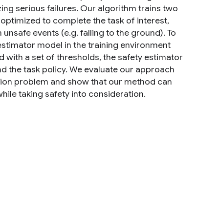
ing serious failures. Our algorithm trains two
s optimized to complete the task of interest,
unsafe events (e.g. falling to the ground). To
estimator model in the training environment
 with a set of thresholds, the safety estimator
nd the task policy. We evaluate our approach
tion problem and show that our method can
hile taking safety into consideration.