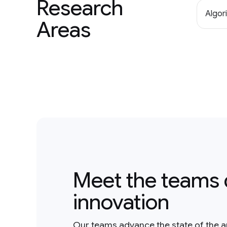
Research
Algor
Areas
Meet the teams 
innovation
Our teams advance the state of the a