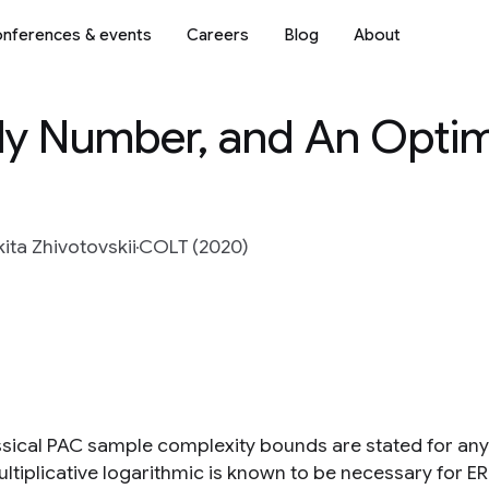
nferences & events
Careers
Blog
About
lly Number, and An Opti
kita Zhivotovskii
COLT (2020)
ssical PAC sample complexity bounds are stated for any
ultiplicative logarithmic is known to be necessary for E