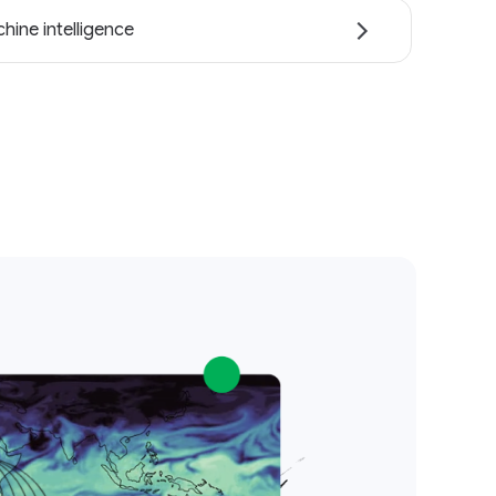
hine intelligence