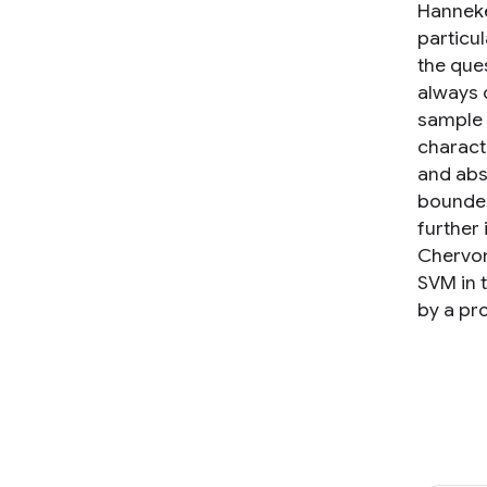
Hanneke
particu
the que
always 
sample 
charact
and abs
bounded 
further
Chervon
SVM in t
by a pr