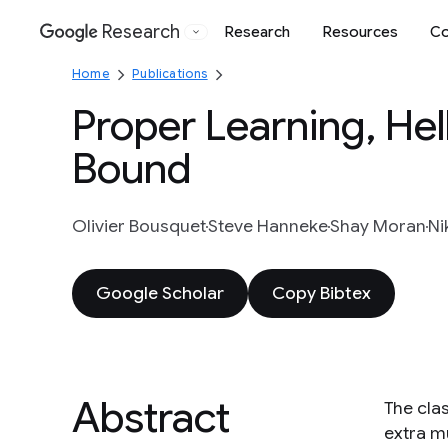
Research
Research
Resources
Co
Google
Home
Publications
Proper Learning, He
Bound
Olivier Bousquet
Steve Hanneke
Shay Moran
Ni
Google Scholar
Copy Bibtex
Abstract
The cla
extra m