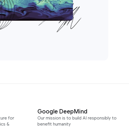
Google DeepMind
ure for
Our mission is to build AI responsibly to
ics &
benefit humanity