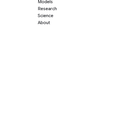
Models
Research
Science
About