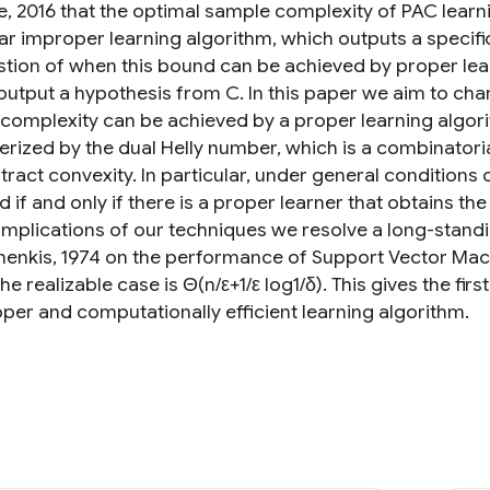
, 2016 that the optimal sample complexity of PAC learni
lar improper learning algorithm, which outputs a specifi
stion of when this bound can be achieved by proper lear
output a hypothesis from C. In this paper we aim to char
complexity can be achieved by a proper learning algori
erized by the dual Helly number, which is a combinatori
tract convexity. In particular, under general conditions
if and only if there is a proper learner that obtains th
 implications of our techniques we resolve a long-sta
enkis, 1974 on the performance of Support Vector Mach
he realizable case is Θ(n/ε+1/ε log1/δ). This gives the f
oper and computationally efficient learning algorithm.