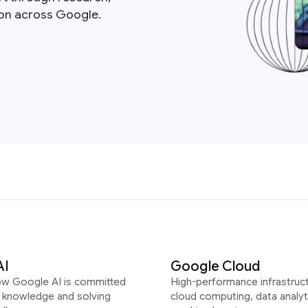
ion across Google.
AI
Google Cloud
ow Google AI is committed
High-performance infrastruct
g knowledge and solving
cloud computing, data analyt