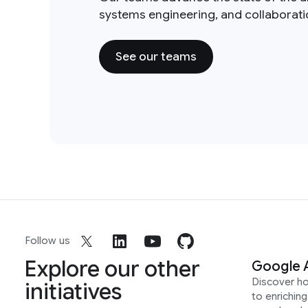
systems engineering, and collaborat
See our teams
Follow us
Explore our other
Google 
Discover h
initiatives
to enrichin