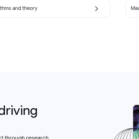
ithms and theory
Mac
driving
rt through research,