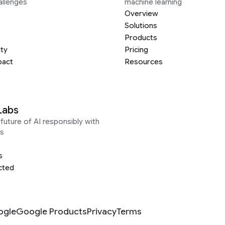
allenges
machine learning
Overview
Solutions
Products
ity
Pricing
pact
Resources
Labs
future of AI responsibly with
s
s
cted
ogle
Google Products
Privacy
Terms