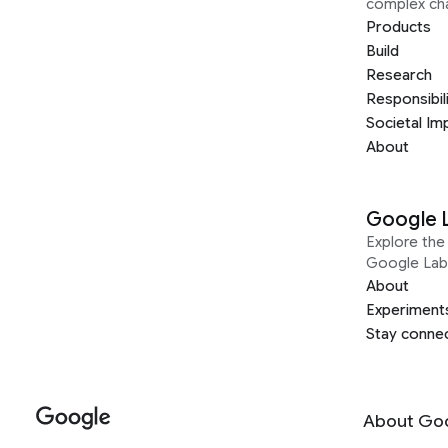
complex ch
Products
Build
Research
Responsibil
Societal Im
About
Google 
Explore the 
Google Lab
About
Experiment
Stay conne
About Go