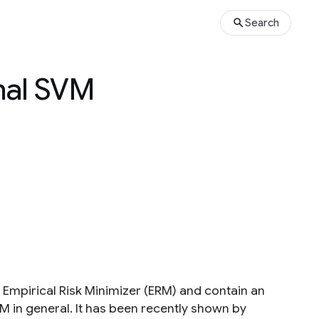
Search
mal SVM
 Empirical Risk Minimizer (ERM) and contain an
RM in general. It has been recently shown by