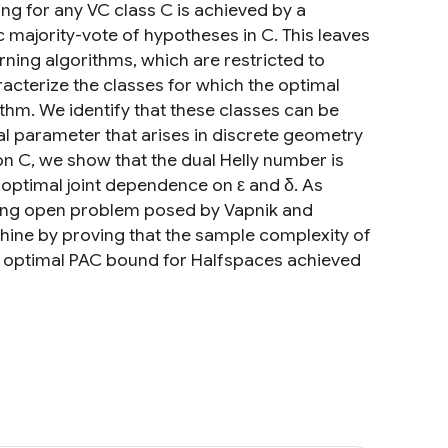
ng for any VC class C is achieved by a
c majority-vote of hypotheses in C. This leaves
ning algorithms, which are restricted to
acterize the classes for which the optimal
thm. We identify that these classes can be
al parameter that arises in discrete geometry
 on C, we show that the dual Helly number is
e optimal joint dependence on ε and δ. As
nding open problem posed by Vapnik and
ine by proving that the sample complexity of
irst optimal PAC bound for Halfspaces achieved