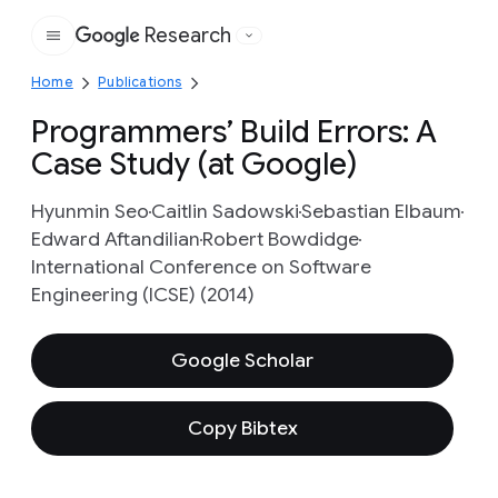
Research
Google
Home
Publications
Programmers’ Build Errors: A
Case Study (at Google)
Hyunmin Seo
Caitlin Sadowski
Sebastian Elbaum
Edward Aftandilian
Robert Bowdidge
International Conference on Software
Engineering (ICSE) (2014)
Google Scholar
Copy Bibtex