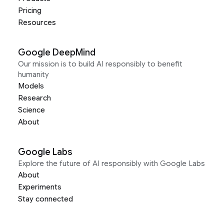
Pricing
Resources
Google DeepMind
Our mission is to build AI responsibly to benefit
humanity
Models
Research
Science
About
Google Labs
Explore the future of AI responsibly with Google Labs
About
Experiments
Stay connected