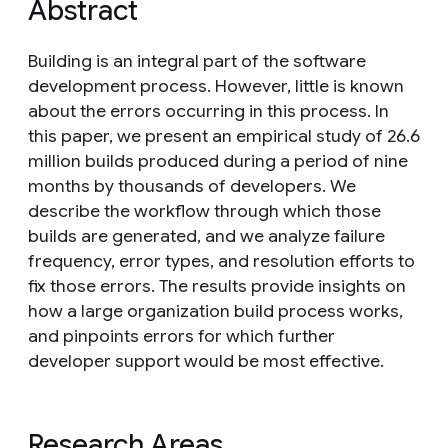
Abstract
Building is an integral part of the software
development process. However, little is known
about the errors occurring in this process. In
this paper, we present an empirical study of 26.6
million builds produced during a period of nine
months by thousands of developers. We
describe the workflow through which those
builds are generated, and we analyze failure
frequency, error types, and resolution efforts to
fix those errors. The results provide insights on
how a large organization build process works,
and pinpoints errors for which further
developer support would be most effective.
Research Areas