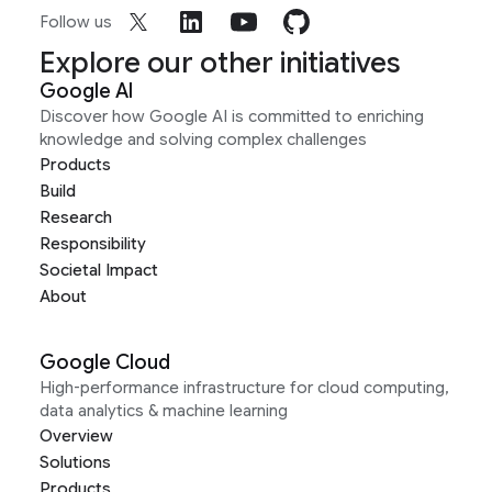
Follow us
Explore our other initiatives
Google AI
Discover how Google AI is committed to enriching
knowledge and solving complex challenges
Products
Build
Research
Responsibility
Societal Impact
About
Google Cloud
High-performance infrastructure for cloud computing,
data analytics & machine learning
Overview
Solutions
Products