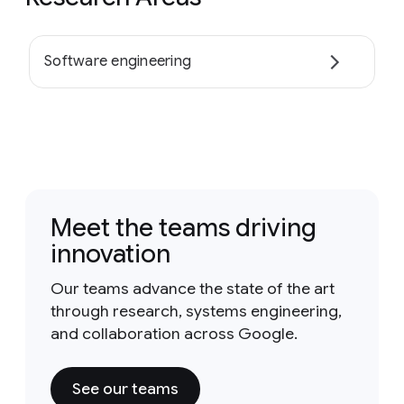
Software engineering
Meet the teams driving
innovation
Our teams advance the state of the art
through research, systems engineering,
and collaboration across Google.
See our teams