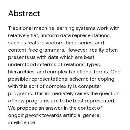
Abstract
Traditional machine learning systems work with
relatively flat, uniform data representations,
such as feature vectors, time-series, and
context-free grammars. However, reality often
presents us with data which are best
understood in terms of relations, types,
hierarchies, and complex functional forms. One
possible representational scheme for coping
with this sort of complexity is computer
programs. This immediately raises the question
of how programs are to be best represented.
We propose an answer in the context of
ongoing work towards artificial general
intelligence.