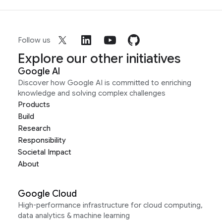
Follow us
Explore our other initiatives
Google AI
Discover how Google AI is committed to enriching
knowledge and solving complex challenges
Products
Build
Research
Responsibility
Societal Impact
About
Google Cloud
High-performance infrastructure for cloud computing,
data analytics & machine learning