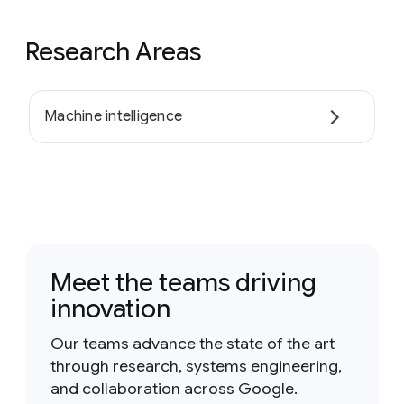
Research Areas
Machine intelligence
Meet the teams driving
innovation
Our teams advance the state of the art
through research, systems engineering,
and collaboration across Google.