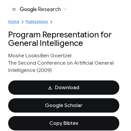
Research
Google
Home
Publications
Program Representation for
General Intelligence
Moshe Looks
Ben Goertzel
The Second Conference on Artificial General
Intelligence (2009)
Download
Google Scholar
Copy Bibtex