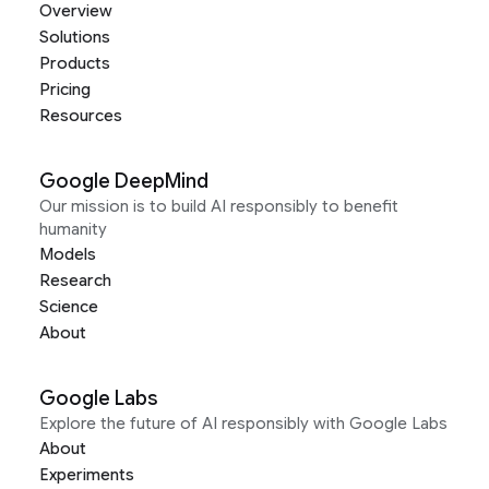
Overview
Solutions
Products
Pricing
Resources
Google DeepMind
Our mission is to build AI responsibly to benefit
humanity
Models
Research
Science
About
Google Labs
Explore the future of AI responsibly with Google Labs
About
Experiments