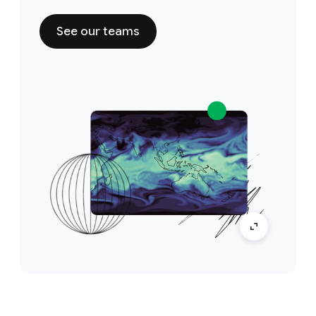
See our teams