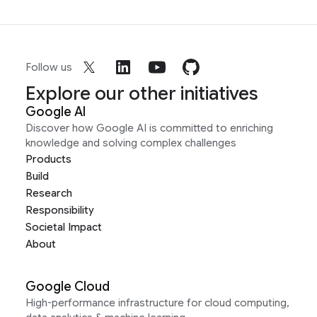
Follow us
Explore our other initiatives
Google AI
Discover how Google AI is committed to enriching
knowledge and solving complex challenges
Products
Build
Research
Responsibility
Societal Impact
About
Google Cloud
High-performance infrastructure for cloud computing,