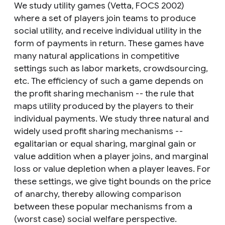
We study utility games (Vetta, FOCS 2002)
where a set of players join teams to produce
social utility, and receive individual utility in the
form of payments in return. These games have
many natural applications in competitive
settings such as labor markets, crowdsourcing,
etc. The efficiency of such a game depends on
the profit sharing mechanism -- the rule that
maps utility produced by the players to their
individual payments. We study three natural and
widely used profit sharing mechanisms --
egalitarian or equal sharing, marginal gain or
value addition when a player joins, and marginal
loss or value depletion when a player leaves. For
these settings, we give tight bounds on the price
of anarchy, thereby allowing comparison
between these popular mechanisms from a
(worst case) social welfare perspective.