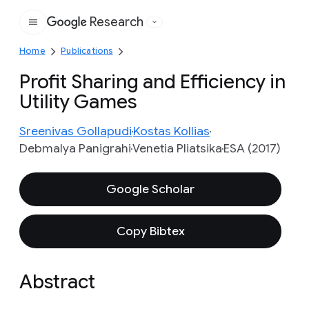
Research
Google
Home
Publications
Profit Sharing and Efficiency in
Utility Games
Sreenivas Gollapudi
Kostas Kollias
Debmalya Panigrahi
Venetia Pliatsika
ESA (2017)
Google Scholar
Copy Bibtex
Abstract