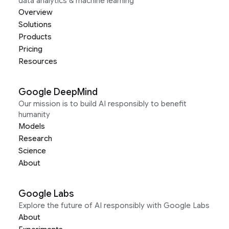
data analytics & machine learning
Overview
Solutions
Products
Pricing
Resources
Google DeepMind
Our mission is to build AI responsibly to benefit
humanity
Models
Research
Science
About
Google Labs
Explore the future of AI responsibly with Google Labs
About