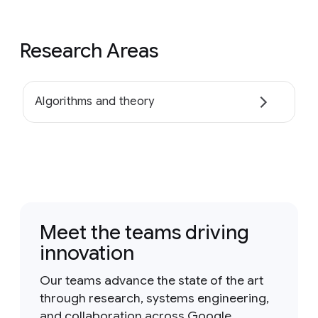
Research Areas
Algorithms and theory
Meet the teams driving
innovation
Our teams advance the state of the art
through research, systems engineering,
and collaboration across Google.