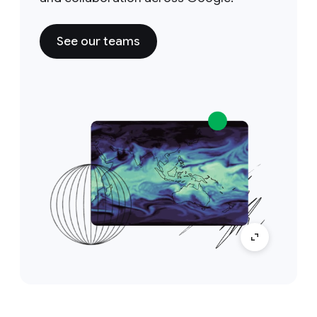
See our teams