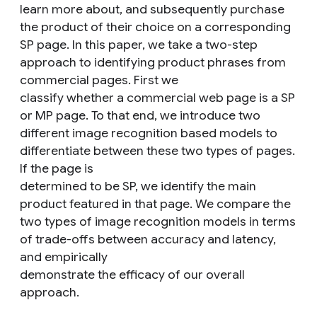
learn more about, and subsequently purchase
the product of their choice on a corresponding
SP page. In this paper, we take a two-step
approach to identifying product phrases from
commercial pages. First we
classify whether a commercial web page is a SP
or MP page. To that end, we introduce two
different image recognition based models to
differentiate between these two types of pages.
If the page is
determined to be SP, we identify the main
product featured in that page. We compare the
two types of image recognition models in terms
of trade-offs between accuracy and latency,
and empirically
demonstrate the efficacy of our overall
approach.