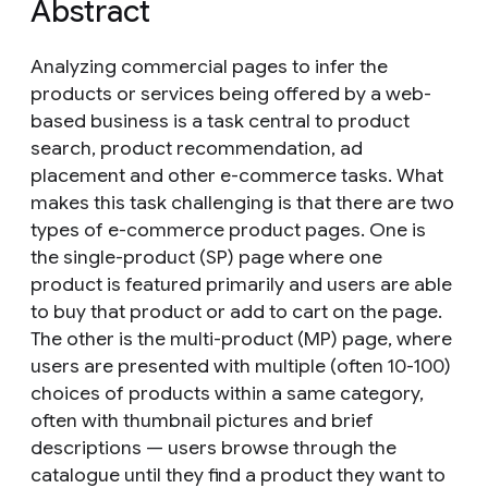
Abstract
Analyzing commercial pages to infer the
products or services being offered by a web-
based business is a task central to product
search, product recommendation, ad
placement and other e-commerce tasks. What
makes this task challenging is that there are two
types of e-commerce product pages. One is
the single-product (SP) page where one
product is featured primarily and users are able
to buy that product or add to cart on the page.
The other is the multi-product (MP) page, where
users are presented with multiple (often 10-100)
choices of products within a same category,
often with thumbnail pictures and brief
descriptions — users browse through the
catalogue until they find a product they want to