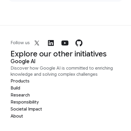
Follow us
Explore our other initiatives
Google AI
Discover how Google AI is committed to enriching
knowledge and solving complex challenges
Products
Build
Research
Responsibility
Societal Impact
About