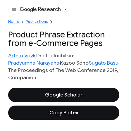
Research
Google
Home
Publications
Product Phrase Extraction
from e-Commerce Pages
Artem Vovk
Dmitrii Tochilkin
Pradyumna Narayana
Kazoo Sone
Sugato Basu
The Proceedings of The Web Conference 2019,
Companion
Google Scholar
Copy Bibtex