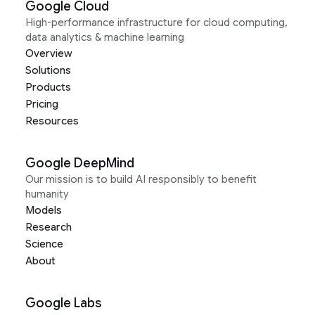
Google Cloud
High-performance infrastructure for cloud computing,
data analytics & machine learning
Overview
Solutions
Products
Pricing
Resources
Google DeepMind
Our mission is to build AI responsibly to benefit
humanity
Models
Research
Science
About
Google Labs