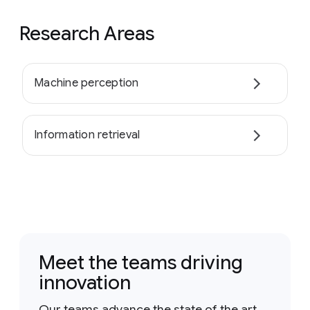
Research Areas
Machine perception
Information retrieval
Meet the teams driving
innovation
Our teams advance the state of the art