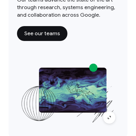
through research, systems engineering,
and collaboration across Google.
See our teams