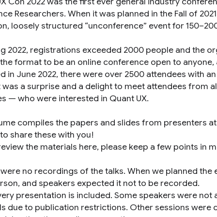
X Con 2022 was the first ever general industry conferen
nce Researchers. When it was planned in the Fall of 202
on, loosely structured “unconference” event for 150–20
ng 2022, registrations exceeded 2000 people and the or
 the format to be an online conference open to anyone
d in June 2022, there were over 2500 attendees with an
It was a surprise and a delight to meet attendees from a
es — who were interested in Quant UX.
lume compiles the papers and slides from presenters a
 to share these with you!
review the materials here, please keep a few points in m
 were no recordings of the talks. When we planned the e
erson, and speakers expected it not to be recorded.
very presentation is included. Some speakers were not ab
ls due to publication restrictions. Other sessions were 