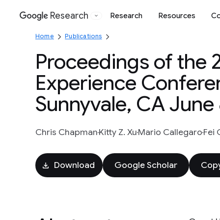
Research
Research
Resources
Co
Google
Home
Publications
Proceedings of the 
Experience Confere
Sunnyvale, CA June 
Chris Chapman
Kitty Z. Xu
Mario Callegaro
Fei
Download
Google Scholar
Copy