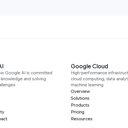
AI
Google Cloud
ow Google AI is committed
High-performance infrastruct
g knowledge and solving
cloud computing, data analyt
allenges
machine learning
Overview
Solutions
Products
ity
Pricing
pact
Resources