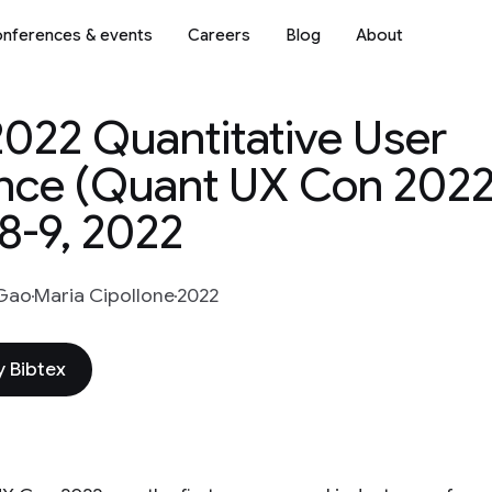
nferences & events
Careers
Blog
About
2022 Quantitative User
nce (Quant UX Con 2022
8-9, 2022
 Gao
Maria Cipollone
2022
 Bibtex