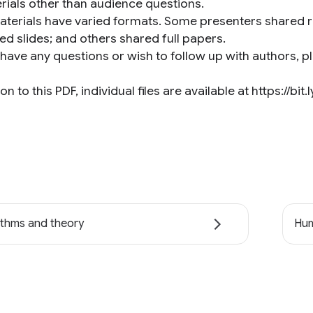
rials other than audience questions.
aterials have varied formats. Some presenters shared r
ed slides; and others shared full papers.
 have any questions or wish to follow up with authors, p
ion to this PDF, individual files are available at https://bit
ithms and theory
Hum