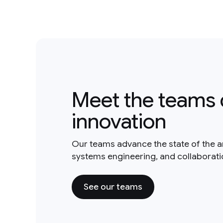
Meet the teams 
innovation
Our teams advance the state of the a
systems engineering, and collaborat
See our teams