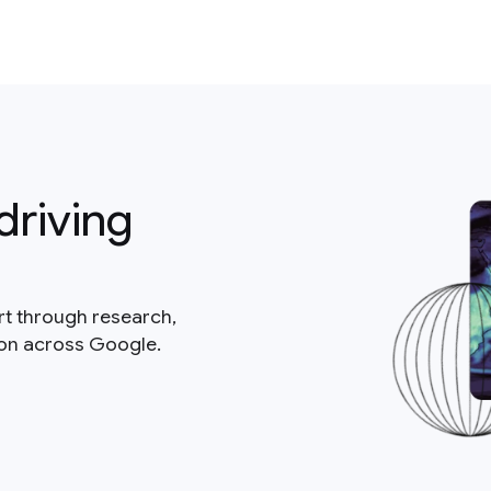
driving
rt through research,
ion across Google.