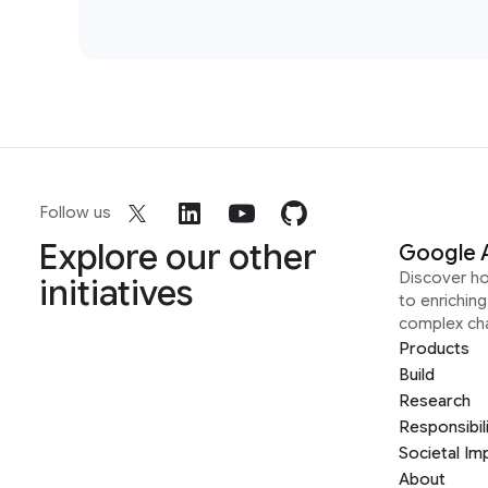
Follow us
Explore our other
Google 
Discover h
initiatives
to enrichin
complex ch
Products
Build
Research
Responsibil
Societal Im
About