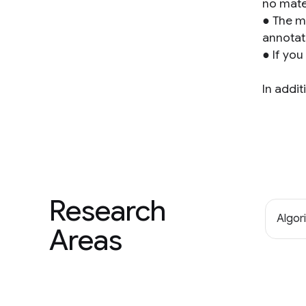
no mate
● The m
annotat
● If you
In addit
Research
Algor
Areas