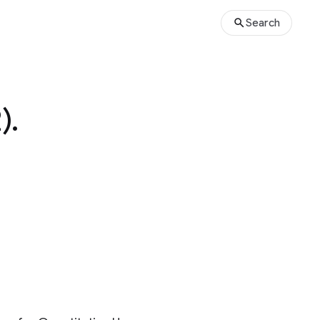
Search
).