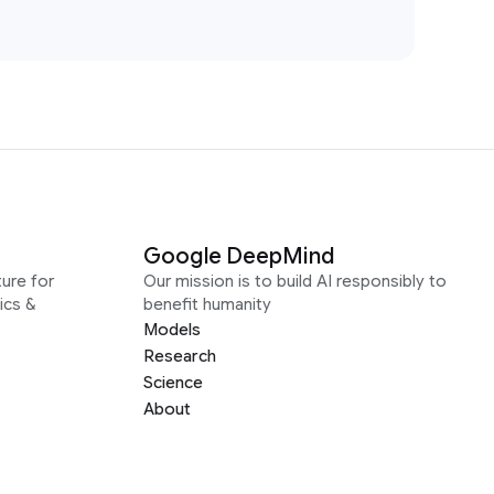
Google DeepMind
ure for
Our mission is to build AI responsibly to
ics &
benefit humanity
Models
Research
Science
About