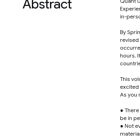
Abstract
Quant U
Experie
in-pers
By Spri
revised
occurre
hours. 
countri
This vo
excited
As you 
● There
be in p
● Not e
materia