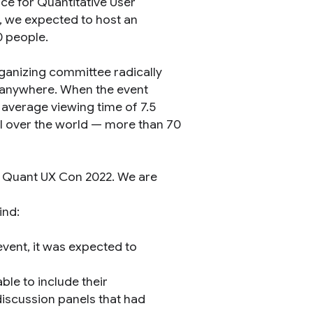
ce for Quantitative User
1, we expected to host an
0 people.
ganizing committee radically
, anywhere. When the event
 average viewing time of 7.5
ll over the world — more than 70
t Quant UX Con 2022. We are
ind:
vent, it was expected to
le to include their
discussion panels that had