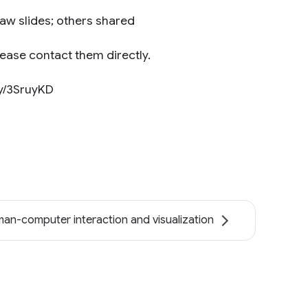
aw slides; others shared
lease contact them directly.
.ly/3SruyKD
an-computer interaction and visualization