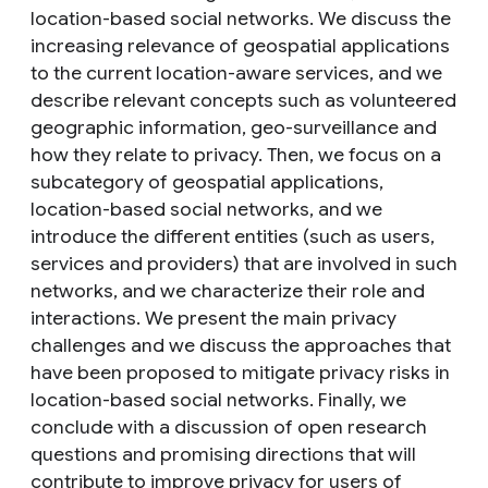
location-based social networks. We discuss the
increasing relevance of geospatial applications
to the current location-aware services, and we
describe relevant concepts such as volunteered
geographic information, geo-surveillance and
how they relate to privacy. Then, we focus on a
subcategory of geospatial applications,
location-based social networks, and we
introduce the different entities (such as users,
services and providers) that are involved in such
networks, and we characterize their role and
interactions. We present the main privacy
challenges and we discuss the approaches that
have been proposed to mitigate privacy risks in
location-based social networks. Finally, we
conclude with a discussion of open research
questions and promising directions that will
contribute to improve privacy for users of