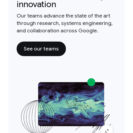
innovation
Our teams advance the state of the art
through research, systems engineering,
and collaboration across Google.
See our teams