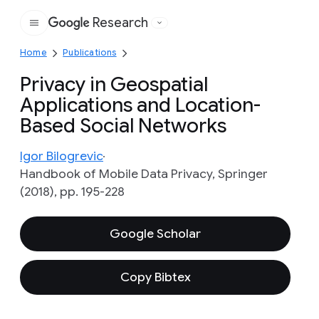
Research
Google
Home
Publications
Privacy in Geospatial
Applications and Location-
Based Social Networks
Igor Bilogrevic
Handbook of Mobile Data Privacy, Springer
(2018), pp. 195-228
Google Scholar
Copy Bibtex