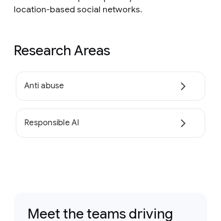
location-based social networks.
Research Areas
Anti abuse
Responsible AI
Meet the teams driving