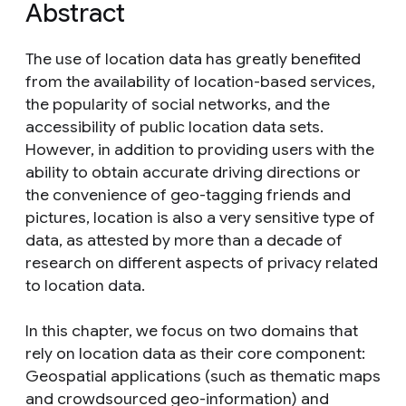
Abstract
The use of location data has greatly benefited
from the availability of location-based services,
the popularity of social networks, and the
accessibility of public location data sets.
However, in addition to providing users with the
ability to obtain accurate driving directions or
the convenience of geo-tagging friends and
pictures, location is also a very sensitive type of
data, as attested by more than a decade of
research on different aspects of privacy related
to location data.
In this chapter, we focus on two domains that
rely on location data as their core component:
Geospatial applications (such as thematic maps
and crowdsourced geo-information) and