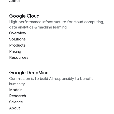
About
Google Cloud
High-performance infrastructure for cloud computing,
data analytics & machine learning
Overview
Solutions
Products
Pricing
Resources
Google DeepMind
Our mission is to build AI responsibly to benefit
humanity
Models
Research
Science
About