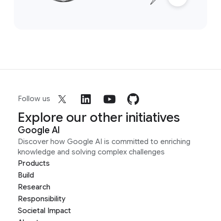
Follow us
Explore our other initiatives
Google AI
Discover how Google AI is committed to enriching
knowledge and solving complex challenges
Products
Build
Research
Responsibility
Societal Impact