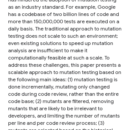
as an industry standard. For example, Google
has a codebase of two billion lines of code and
more than 150,000,000 tests are executed on a
daily basis. The traditional approach to mutation
testing does not scale to such an environment;
even existing solutions to speed up mutation
analysis are insufficient to make it
computationally feasible at such a scale. To
address these challenges, this paper presents a
scalable approach to mutation testing based on
the following main ideas: (1) mutation testing is
done incrementally, mutating only changed
code during code review, rather than the entire
code base; (2) mutants are filtered, removing
mutants that are likely to be irrelevant to
developers, and limiting the number of mutants
per line and per code review process; (3)