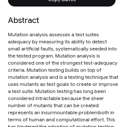
Abstract
Mutation analysis assesses a test suites
adequacy by measuring its ability to detect
small artificial faults, systematically seeded into
the tested program. Mutation analysis is
considered one of the strongest test-adequacy
criteria. Mutation testing builds on top of
mutation analysis and is a testing technique that
uses mutants as test goals to create or improve
a test suite. Mutation testing has long been
considered intractable because the sheer
number of mutants that can be created
represents an insurmountable problemboth in
terms of human and computational effort. This
has hindered the adoption of mutation testing