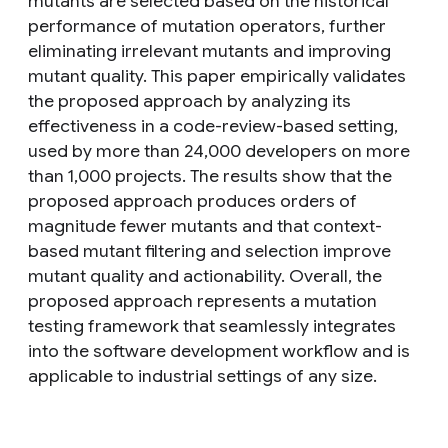
mutants are selected based on the historical
performance of mutation operators, further
eliminating irrelevant mutants and improving
mutant quality. This paper empirically validates
the proposed approach by analyzing its
effectiveness in a code-review-based setting,
used by more than 24,000 developers on more
than 1,000 projects. The results show that the
proposed approach produces orders of
magnitude fewer mutants and that context-
based mutant filtering and selection improve
mutant quality and actionability. Overall, the
proposed approach represents a mutation
testing framework that seamlessly integrates
into the software development workflow and is
applicable to industrial settings of any size.