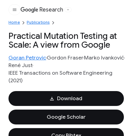
Research
Google
Home
Publications
Practical Mutation Testing at
Scale: A view from Google
Goran Petrovic
Gordon Fraser
Marko Ivanković
René Just
IEEE Transactions on Software Engineering
(2021)
Download
Google Scholar
Copy Bibtex