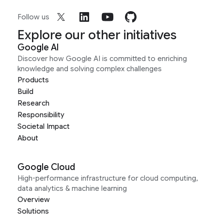
Follow us
Explore our other initiatives
Google AI
Discover how Google AI is committed to enriching
knowledge and solving complex challenges
Products
Build
Research
Responsibility
Societal Impact
About
Google Cloud
High-performance infrastructure for cloud computing,
data analytics & machine learning
Overview
Solutions