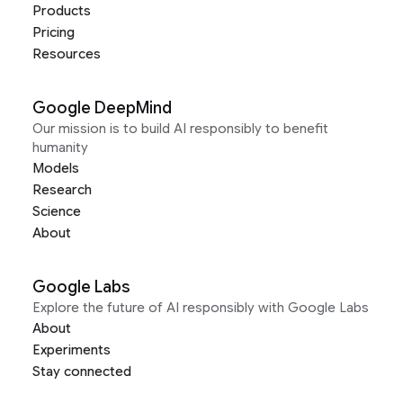
Products
Pricing
Resources
Google DeepMind
Our mission is to build AI responsibly to benefit
humanity
Models
Research
Science
About
Google Labs
Explore the future of AI responsibly with Google Labs
About
Experiments
Stay connected