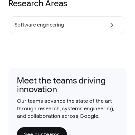
Research Areas
Software engineering
Meet the teams driving
innovation
Our teams advance the state of the art
through research, systems engineering,
and collaboration across Google.
See our teams