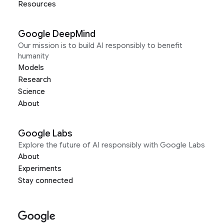
Resources
Google DeepMind
Our mission is to build AI responsibly to benefit
humanity
Models
Research
Science
About
Google Labs
Explore the future of AI responsibly with Google Labs
About
Experiments
Stay connected