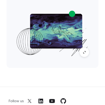
Follow us