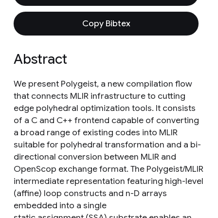
Copy Bibtex
Abstract
We present Polygeist, a new compilation flow
that connects MLIR infrastructure to cutting
edge polyhedral optimization tools. It consists
of a C and C++ frontend capable of converting
a broad range of existing codes into MLIR
suitable for polyhedral transformation and a bi-
directional conversion between MLIR and
OpenScop exchange format. The Polygeist/MLIR
intermediate representation featuring high-level
(affine) loop constructs and n-D arrays
embedded into a single
static assignment (SSA) substrate enables an