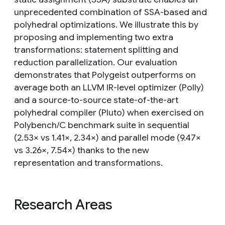
unprecedented combination of SSA-based and
polyhedral optimizations. We illustrate this by
proposing and implementing two extra
transformations: statement splitting and
reduction parallelization. Our evaluation
demonstrates that Polygeist outperforms on
average both an LLVM IR-level optimizer (Polly)
and a source-to-source state-of-the-art
polyhedral compiler (Pluto) when exercised on
Polybench/C benchmark suite in sequential
(2.53× vs 1.41×, 2.34×) and parallel mode (9.47×
vs 3.26×, 7.54×) thanks to the new
representation and transformations.
Research Areas