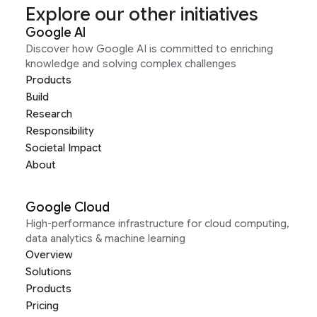
Explore our other initiatives
Google AI
Discover how Google AI is committed to enriching
knowledge and solving complex challenges
Products
Build
Research
Responsibility
Societal Impact
About
Google Cloud
High-performance infrastructure for cloud computing,
data analytics & machine learning
Overview
Solutions
Products
Pricing