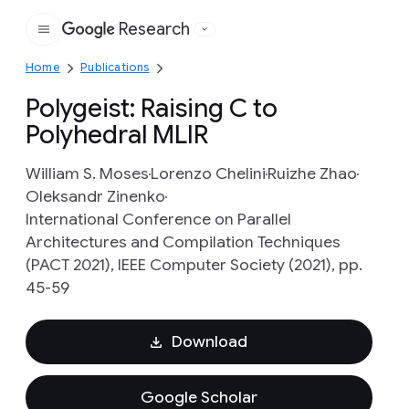
Research
Google
Home
Publications
Polygeist: Raising C to
Polyhedral MLIR
William S. Moses
Lorenzo Chelini
Ruizhe Zhao
Oleksandr Zinenko
International Conference on Parallel
Architectures and Compilation Techniques
(PACT 2021), IEEE Computer Society (2021), pp.
45-59
Download
Google Scholar