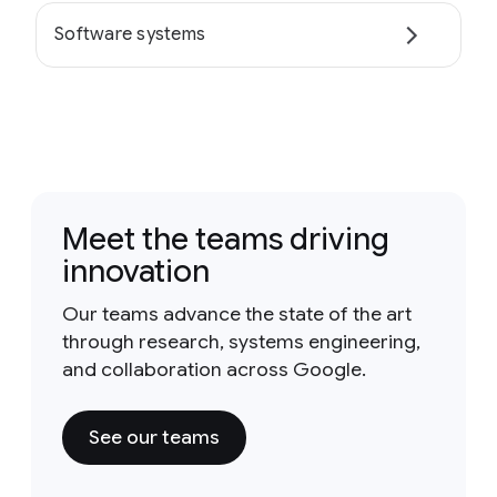
Software systems
Meet the teams driving
innovation
Our teams advance the state of the art
through research, systems engineering,
and collaboration across Google.
See our teams