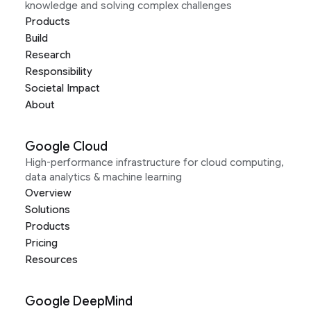
knowledge and solving complex challenges
Products
Build
Research
Responsibility
Societal Impact
About
Google Cloud
High-performance infrastructure for cloud computing,
data analytics & machine learning
Overview
Solutions
Products
Pricing
Resources
Google DeepMind