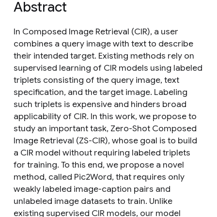
Abstract
In Composed Image Retrieval (CIR), a user
combines a query image with text to describe
their intended target. Existing methods rely on
supervised learning of CIR models using labeled
triplets consisting of the query image, text
specification, and the target image. Labeling
such triplets is expensive and hinders broad
applicability of CIR. In this work, we propose to
study an important task, Zero-Shot Composed
Image Retrieval (ZS-CIR), whose goal is to build
a CIR model without requiring labeled triplets
for training. To this end, we propose a novel
method, called Pic2Word, that requires only
weakly labeled image-caption pairs and
unlabeled image datasets to train. Unlike
existing supervised CIR models, our model