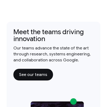
Meet the teams driving
innovation
Our teams advance the state of the art
through research, systems engineering,
and collaboration across Google.
See our teams