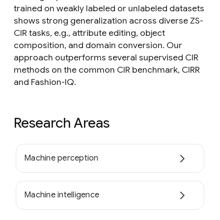
trained on weakly labeled or unlabeled datasets
shows strong generalization across diverse ZS-
CIR tasks, e.g., attribute editing, object
composition, and domain conversion. Our
approach outperforms several supervised CIR
methods on the common CIR benchmark, CIRR
and Fashion-IQ.
Research Areas
Machine perception
Machine intelligence