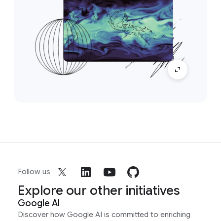
Follow us
Explore our other initiatives
Google AI
Discover how Google AI is committed to enriching