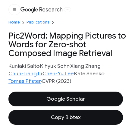
Research
Google
Home
Publications
Pic2Word: Mapping Pictures to
Words for Zero-shot
Composed Image Retrieval
Kuniaki Saito
Kihyuk Sohn
Xiang Zhang
Chun-Liang Li
Chen-Yu Lee
Kate Saenko
Tomas Pfister
CVPR (2023)
Google Scholar
Copy Bibtex