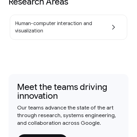
Research Areas
Human-computer interaction and
visualization
Meet the teams driving
innovation
Our teams advance the state of the art
through research, systems engineering,
and collaboration across Google.