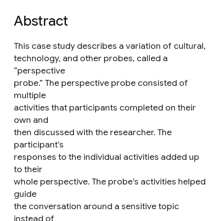
Abstract
This case study describes a variation of cultural,
technology, and other probes, called a
“perspective
probe.” The perspective probe consisted of
multiple
activities that participants completed on their
own and
then discussed with the researcher. The
participant’s
responses to the individual activities added up
to their
whole perspective. The probe’s activities helped
guide
the conversation around a sensitive topic
instead of