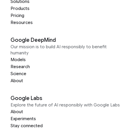
Solutions
Products
Pricing
Resources
Google DeepMind
Our mission is to build AI responsibly to benefit
humanity
Models
Research
Science
About
Google Labs
Explore the future of AI responsibly with Google Labs
About
Experiments
Stay connected