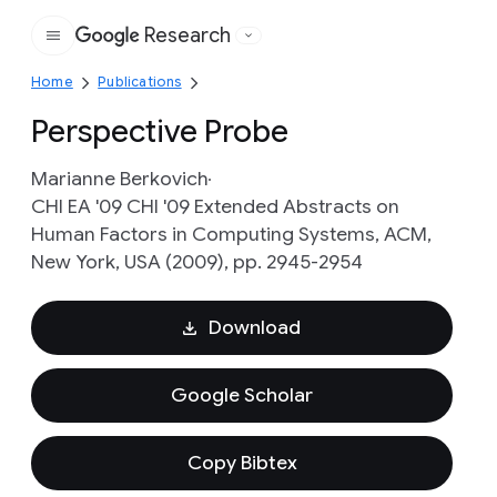
Research
Google
Home
Publications
Perspective Probe
Marianne Berkovich
CHI EA '09 CHI '09 Extended Abstracts on
Human Factors in Computing Systems, ACM,
New York, USA (2009), pp. 2945-2954
Download
Google Scholar
Copy Bibtex