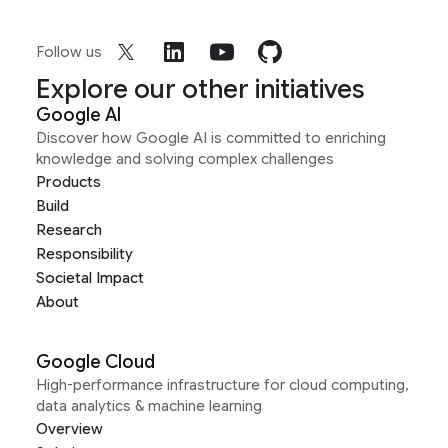
Follow us
Explore our other initiatives
Google AI
Discover how Google AI is committed to enriching
knowledge and solving complex challenges
Products
Build
Research
Responsibility
Societal Impact
About
Google Cloud
High-performance infrastructure for cloud computing,
data analytics & machine learning
Overview