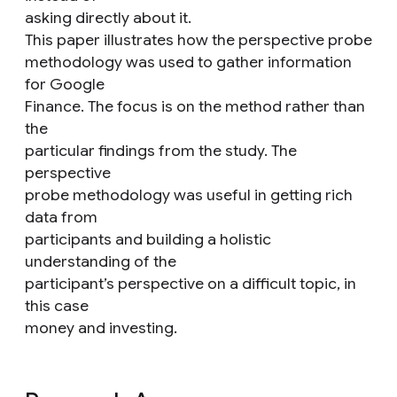
asking directly about it.
This paper illustrates how the perspective probe
methodology was used to gather information
for Google
Finance. The focus is on the method rather than
the
particular findings from the study. The
perspective
probe methodology was useful in getting rich
data from
participants and building a holistic
understanding of the
participant’s perspective on a difficult topic, in
this case
money and investing.