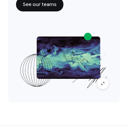
See our teams