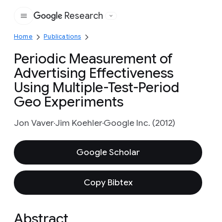
Research
Google
Home
Publications
Periodic Measurement of
Advertising Effectiveness
Using Multiple-Test-Period
Geo Experiments
Jon Vaver
Jim Koehler
Google Inc. (2012)
Google Scholar
Copy Bibtex
Abstract