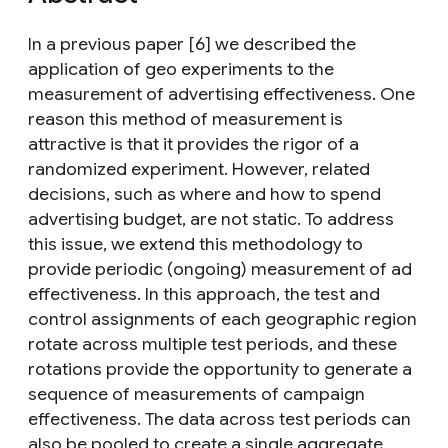
In a previous paper [6] we described the
application of geo experiments to the
measurement of advertising effectiveness. One
reason this method of measurement is
attractive is that it provides the rigor of a
randomized experiment. However, related
decisions, such as where and how to spend
advertising budget, are not static. To address
this issue, we extend this methodology to
provide periodic (ongoing) measurement of ad
effectiveness. In this approach, the test and
control assignments of each geographic region
rotate across multiple test periods, and these
rotations provide the opportunity to generate a
sequence of measurements of campaign
effectiveness. The data across test periods can
also be pooled to create a single aggregate