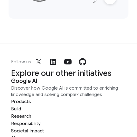
Follow us
Explore our other initiatives
Google AI
Discover how Google AI is committed to enriching
knowledge and solving complex challenges
Products
Build
Research
Responsibility
Societal Impact