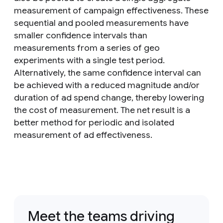
measurement of campaign effectiveness. These
sequential and pooled measurements have
smaller confidence intervals than
measurements from a series of geo
experiments with a single test period.
Alternatively, the same confidence interval can
be achieved with a reduced magnitude and/or
duration of ad spend change, thereby lowering
the cost of measurement. The net result is a
better method for periodic and isolated
measurement of ad effectiveness.
Meet the teams driving