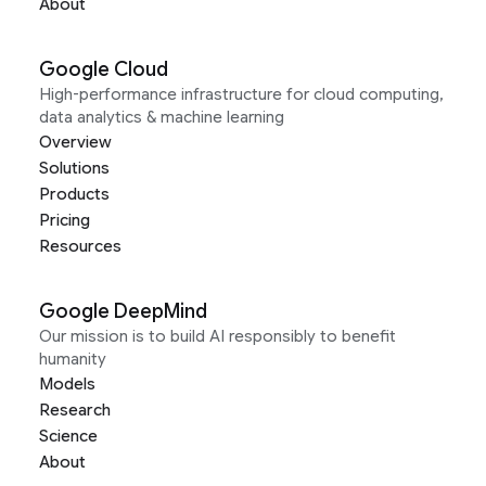
About
Google Cloud
High-performance infrastructure for cloud computing,
data analytics & machine learning
Overview
Solutions
Products
Pricing
Resources
Google DeepMind
Our mission is to build AI responsibly to benefit
humanity
Models
Research
Science
About