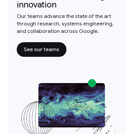
innovation
Our teams advance the state of the art
through research, systems engineering,
and collaboration across Google.
See our teams