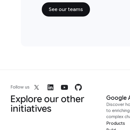
See our teams
Follow us
Explore our other
Google 
Discover h
initiatives
to enrichin
complex ch
Products