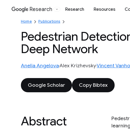
Research
Research
Resources
Co
Google
Home
Publications
Pedestrian Detectio
Deep Network
Anelia Angelova
Alex Krizhevsky
Vincent Vanh
Google Scholar
Copy Bibtex
Abstract
Pedestr
learnin