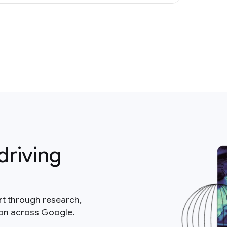
driving
rt through research,
ion across Google.