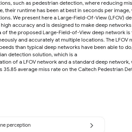
tions, such as pedestrian detection, where reducing miss
e, their runtime has been at best in seconds per image
tions. We present here a Large-Field-Of-View (LFOV) de
 high accuracy and is designed to make deep networks 
a of the proposed Large-Field-of-View deep network is t
neously and accurately at multiple locations. The LFOV
speeds than typical deep networks have been able to do,
an detection solution, which is a
tion of a LFOV network and a standard deep network,
s 35.85 average miss rate on the Caltech Pedestrian D
ne perception