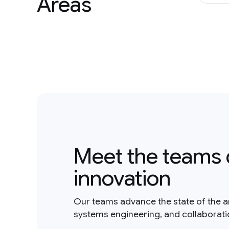
Areas
Meet the teams 
innovation
Our teams advance the state of the a
systems engineering, and collaborat