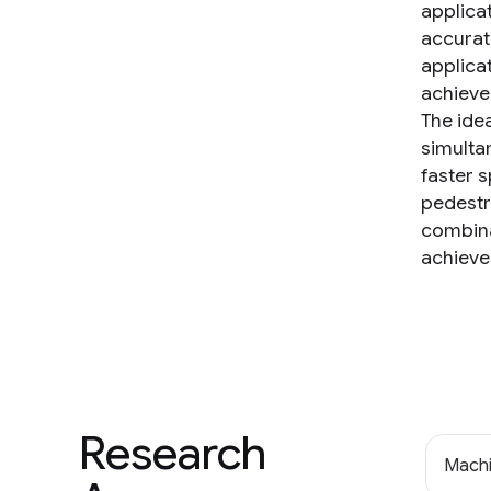
applica
accurat
applica
achieve
The ide
simulta
faster 
pedestri
combina
achieve
Research
Machi