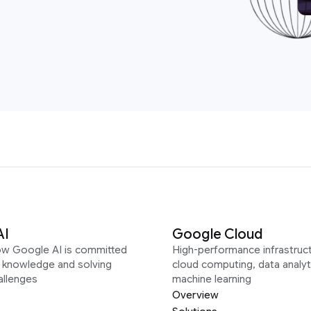
AI
Google Cloud
ow Google AI is committed
High-performance infrastruct
g knowledge and solving
cloud computing, data analyt
allenges
machine learning
Overview