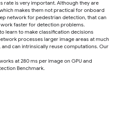
 rate is very important. Although they are
, which makes them not practical for onboard
ep network for pedestrian detection, that can
work faster for detection problems.
o learn to make classification decisions
 network processes larger image areas at much
 and can intrinsically reuse computations. Our
 works at 280 ms per image on GPU and
etection Benchmark.