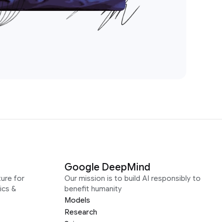
Google DeepMind
ure for
Our mission is to build AI responsibly to
ics &
benefit humanity
Models
Research