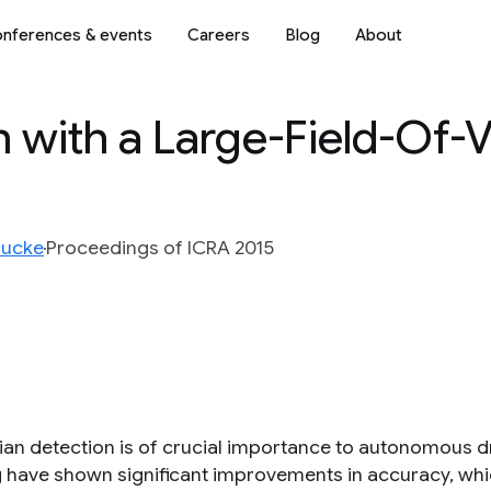
nferences & events
Careers
Blog
About
n with a Large-Field-Of-
oucke
Proceedings of ICRA 2015
ian detection is of crucial importance to autonomous 
g have shown significant improvements in accuracy, whi