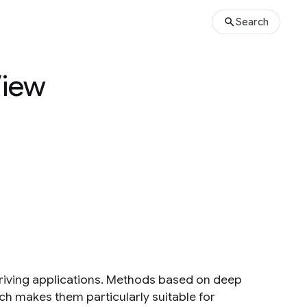
Search
View
driving applications. Methods based on deep
ch makes them particularly suitable for