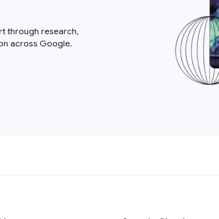
rt through research,
ion across Google.