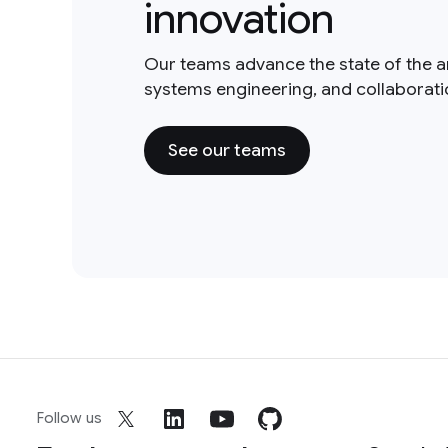
innovation
Our teams advance the state of the a
systems engineering, and collaborat
See our teams
Follow us