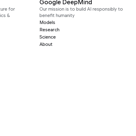
Google DeepMind
ure for
Our mission is to build AI responsibly to
ics &
benefit humanity
Models
Research
Science
About