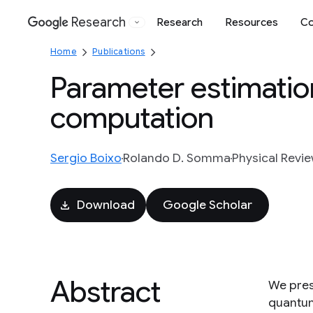
Research
Research
Resources
Co
Google
Home
Publications
Parameter estimatio
computation
Sergio Boixo
Rolando D. Somma
Physical Revie
Download
Google Scholar
Abstract
We pres
quantum