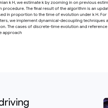
nian k H, we estimate k by zooming in on previous esti
n procedure. The final result of the algorithm is an up
ed in proportion to the time of evolution under k H. For
ers, we implement dynamical-decoupling techniques an
ion. The cases of discrete-time evolution and reference
e approach
driving