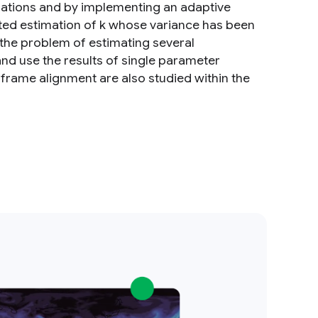
mations and by implementing an adaptive
dated estimation of k whose variance has been
 the problem of estimating several
d use the results of single parameter
 frame alignment are also studied within the