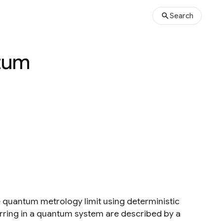
Search
ntum
 quantum metrology limit using deterministic
rring in a quantum system are described by a