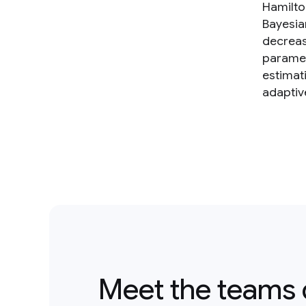
Hamilto
Bayesia
decreas
paramet
estimat
adaptiv
Meet the teams 