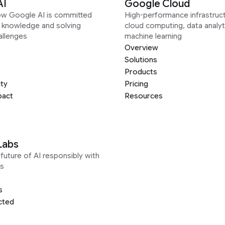
AI
Google Cloud
ow Google AI is committed
High-performance infrastruct
g knowledge and solving
cloud computing, data analyt
allenges
machine learning
Overview
Solutions
Products
ity
Pricing
pact
Resources
Labs
future of AI responsibly with
s
s
cted