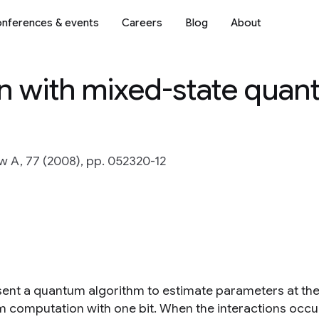
nferences & events
Careers
Blog
About
n with mixed-state qua
w A, 77 (2008), pp. 052320-12
ent a quantum algorithm to estimate parameters at the
 computation with one bit. When the interactions occu