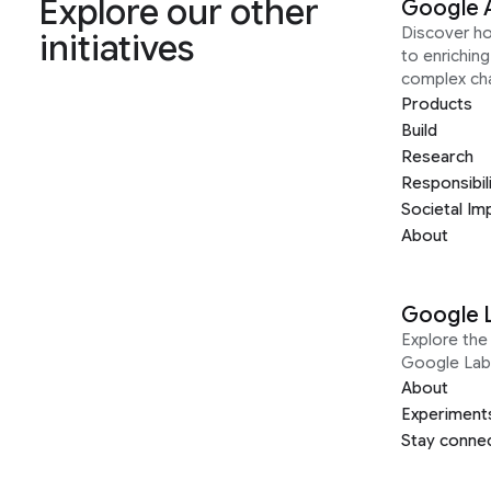
Explore our other
Google 
Discover h
initiatives
to enrichin
complex ch
Products
Build
Research
Responsibil
Societal Im
About
Google 
Explore the 
Google Lab
About
Experiment
Stay conne