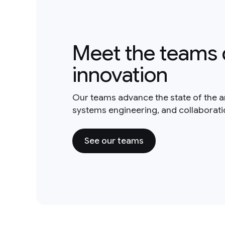
Meet the teams 
innovation
Our teams advance the state of the a
systems engineering, and collaborat
See our teams