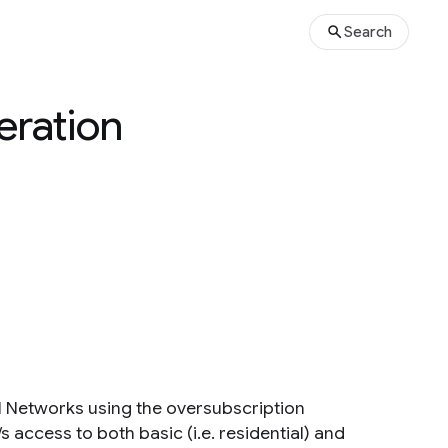
Search
eration
l Networks using the oversubscription
 access to both basic (i.e. residential) and