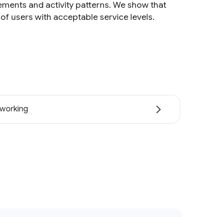
rements and activity patterns. We show that
f users with acceptable service levels.
working