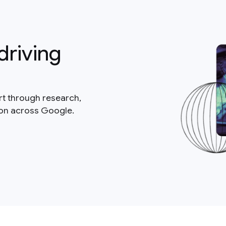
driving
rt through research,
ion across Google.