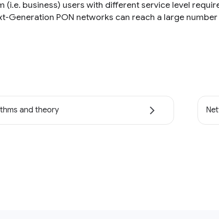
(i.e. business) users with different service level requi
xt-Generation PON networks can reach a large number o
ithms and theory
Net