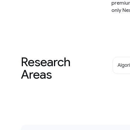
premium 
only Ne
Research
Algor
Areas