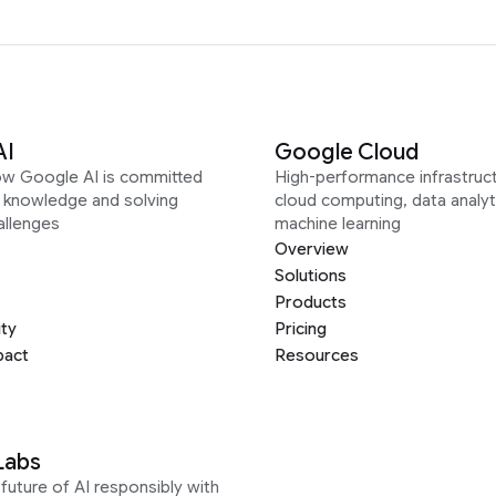
AI
Google Cloud
ow Google AI is committed
High-performance infrastruct
g knowledge and solving
cloud computing, data analyt
allenges
machine learning
Overview
Solutions
Products
ity
Pricing
pact
Resources
Labs
future of AI responsibly with