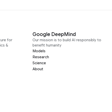
Google DeepMind
ure for
Our mission is to build AI responsibly to
ics &
benefit humanity
Models
Research
Science
About