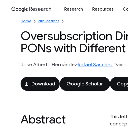
Research
Research
Resources
Co
Google
Home
Publications
Oversubscription Di
PONs with Different 
Jose Alberto Hernández
Rafael Sanchez
David 
Download
Google Scholar
Copy
Abstract
This le
concept 