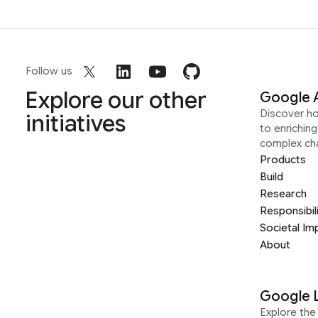
Follow us
Explore our other
Google 
Discover h
initiatives
to enrichin
complex ch
Products
Build
Research
Responsibil
Societal Im
About
Google 
Explore the 