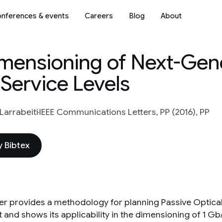
nferences & events
Careers
Blog
About
mensioning of Next-Gen
Service Levels
Larrabeiti
IEEE Communications Letters, PP (2016), PP
 Bibtex
tter provides a methodology for planning Passive Optica
and shows its applicability in the dimensioning of 1 Gb/s