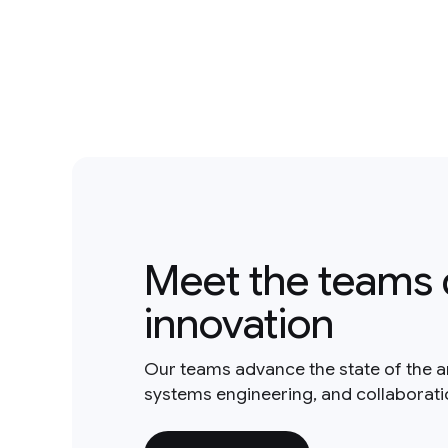
Meet the teams 
innovation
Our teams advance the state of the a
systems engineering, and collaborat