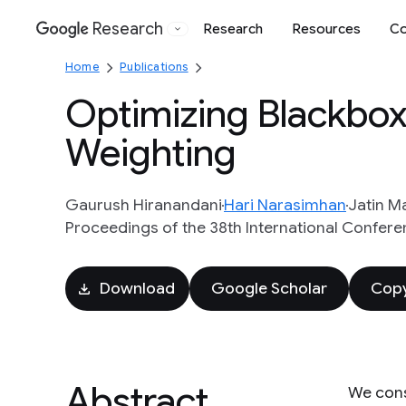
Research
Research
Resources
Co
Google
Home
Publications
Optimizing Blackbox 
Weighting
Gaurush Hiranandani
Hari Narasimhan
Jatin M
Proceedings of the 38th International Confere
Download
Google Scholar
Copy
Abstract
We cons