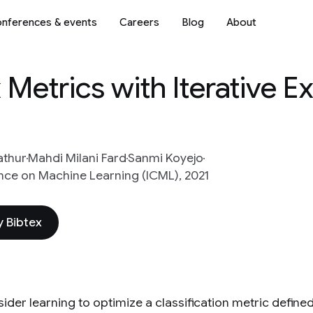
nferences & events
Careers
Blog
About
Metrics with Iterative 
athur
Mahdi Milani Fard
Sanmi Koyejo
nce on Machine Learning (ICML), 2021
 Bibtex
ider learning to optimize a classification metric define