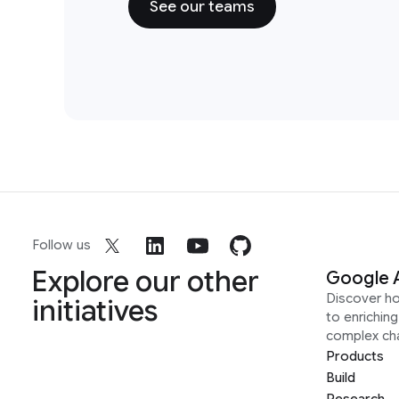
See our teams
Follow us
Explore our other
Google 
Discover h
initiatives
to enrichin
complex ch
Products
Build
Research