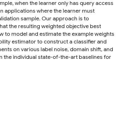
xample, when the learner only has query access
ion applications where the learner must
alidation sample. Our approach is to
hat the resulting weighted objective best
ow to model and estimate the example weights
ility estimator to construct a classifier and
ments on various label noise, domain shift, and
n the individual state-of-the-art baselines for