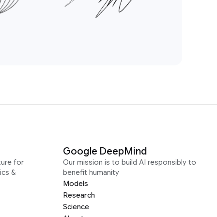
Google DeepMind
ure for
Our mission is to build AI responsibly to
ics &
benefit humanity
Models
Research
Science