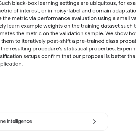
 Such black-box learning settings are ubiquitous, for e
metric of interest, or in noisy-label and domain adaptat
e the metric via performance evaluation using a small v
ely learn example weights on the training dataset such t
mates the metric on the validation sample. We show h
them to iteratively post-shift a pre-trained class probab
the resulting procedure's statistical properties. Experi
ssification setups confirm that our proposal is better tha
plication.
ne intelligence