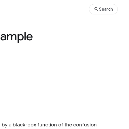
Search
Example
d by a black-box function of the confusion