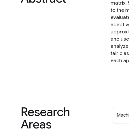
matrix.
to the 
evaluat
adaptiv
approxi
and use 
analyze 
fair cla
each ap
Research
Machi
Areas