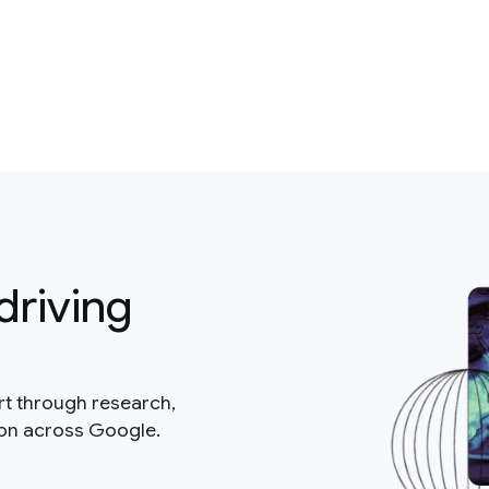
driving
rt through research,
ion across Google.