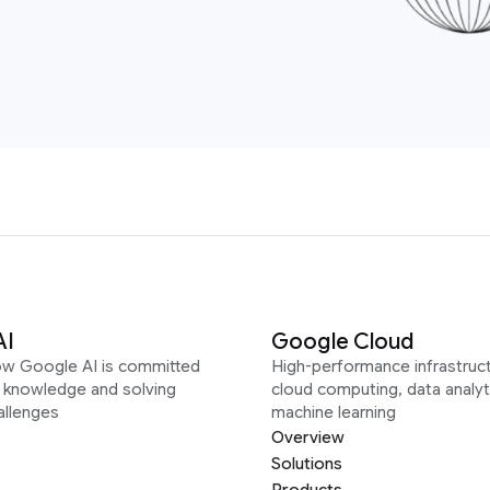
AI
Google Cloud
ow Google AI is committed
High-performance infrastruct
g knowledge and solving
cloud computing, data analyt
allenges
machine learning
Overview
Solutions
Products