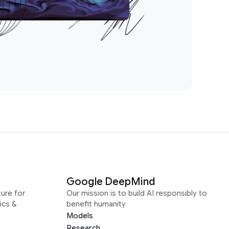
Google DeepMind
ure for
Our mission is to build AI responsibly to
ics &
benefit humanity
Models
Research