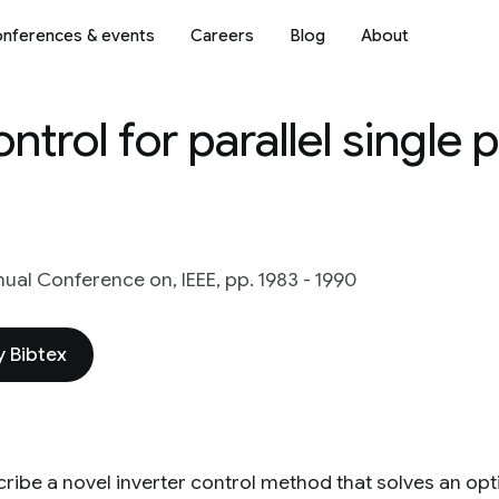
nferences & events
Careers
Blog
About
ntrol for parallel single 
ual Conference on, IEEE, pp. 1983 - 1990
 Bibtex
ribe a novel inverter control method that solves an op