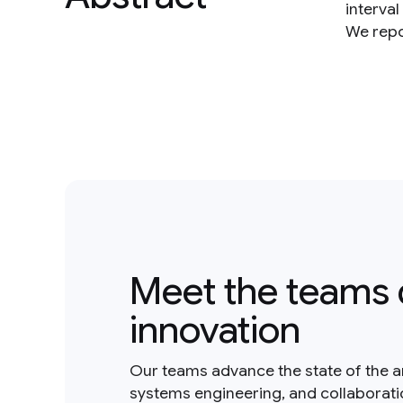
interval
We repo
Meet the teams 
innovation
Our teams advance the state of the a
systems engineering, and collaborat