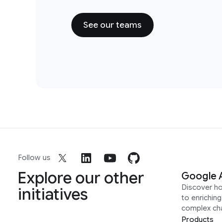
See our teams
Follow us
Explore our other
Google 
Discover h
initiatives
to enrichin
complex ch
Products