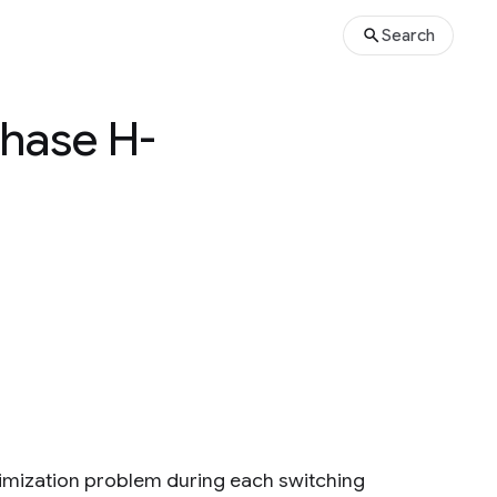
Search
phase H-
timization problem during each switching