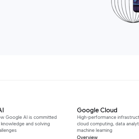
AI
Google Cloud
ow Google AI is committed
High-performance infrastruct
g knowledge and solving
cloud computing, data analyt
allenges
machine learning
Overview