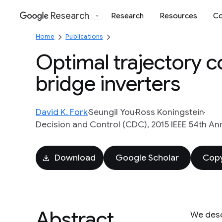
Research
Research
Resources
Co
Google
Home
Publications
Optimal trajectory co
bridge inverters
David K. Fork
Seungil You
Ross Koningstein
Decision and Control (CDC), 2015 IEEE 54th Ann
Download
Google Scholar
Copy
Abstract
We desc