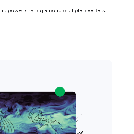
and power sharing among multiple inverters.