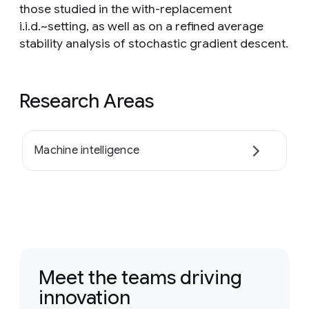
those studied in the with-replacement
i.i.d.~setting, as well as on a refined average
stability analysis of stochastic gradient descent.
Research Areas
Machine intelligence
Meet the teams driving
innovation