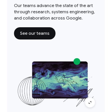
Our teams advance the state of the art
through research, systems engineering,
and collaboration across Google.
See our teams