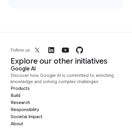
Follow us
Explore our other initiatives
Google AI
Discover how Google AI is committed to enriching
knowledge and solving complex challenges
Products
Build
Research
Responsibility
Societal Impact
About