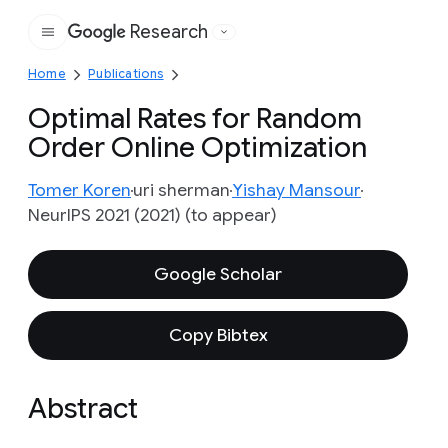
Research
Google
Home
Publications
Optimal Rates for Random
Order Online Optimization
Tomer Koren
uri sherman
Yishay Mansour
NeurIPS 2021 (2021) (to appear)
Google Scholar
Copy Bibtex
Abstract