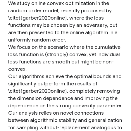
We study online convex optimization in the
random order model, recently proposed by
\citet{garber2020online}, where the loss
functions may be chosen by an adversary, but
are then presented to the online algorithm in a
uniformly random order.
We focus on the scenario where the cumulative
loss function is (strongly) convex, yet individual
loss functions are smooth but might be non-
convex.
Our algorithms achieve the optimal bounds and
significantly outperform the results of
\citet{garber2020online}, completely removing
the dimension dependence and improving the
dependence on the strong convexity parameter.
Our analysis relies on novel connections
between algorithmic stability and generalization
for sampling without-replacement analogous to