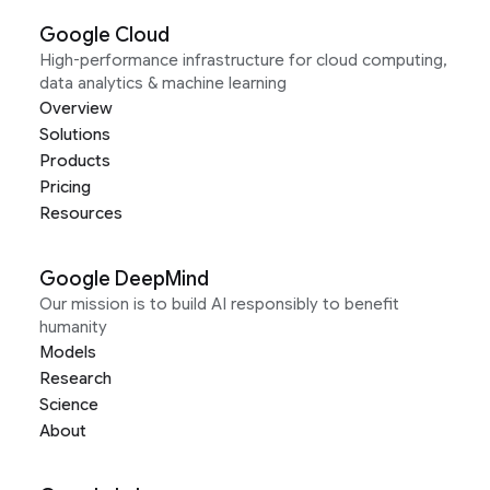
Google Cloud
High-performance infrastructure for cloud computing,
data analytics & machine learning
Overview
Solutions
Products
Pricing
Resources
Google DeepMind
Our mission is to build AI responsibly to benefit
humanity
Models
Research
Science
About