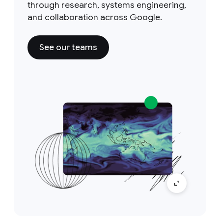
through research, systems engineering,
and collaboration across Google.
See our teams