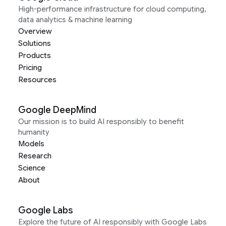
High-performance infrastructure for cloud computing,
data analytics & machine learning
Overview
Solutions
Products
Pricing
Resources
Google DeepMind
Our mission is to build AI responsibly to benefit
humanity
Models
Research
Science
About
Google Labs
Explore the future of AI responsibly with Google Labs