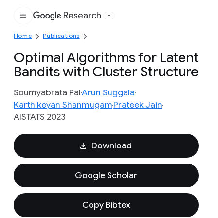
Research
Google
Home
Publications
Optimal Algorithms for Latent
Bandits with Cluster Structure
Soumyabrata Pal
Arun Suggala
Karthikeyan Shanmugam
Prateek Jain
AISTATS 2023
Download
Google Scholar
Copy Bibtex