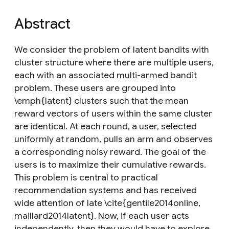
Abstract
We consider the problem of latent bandits with
cluster structure where there are multiple users,
each with an associated multi-armed bandit
problem. These users are grouped into
\emph{latent} clusters such that the mean
reward vectors of users within the same cluster
are identical. At each round, a user, selected
uniformly at random, pulls an arm and observes
a corresponding noisy reward. The goal of the
users is to maximize their cumulative rewards.
This problem is central to practical
recommendation systems and has received
wide attention of late \cite{gentile2014online,
maillard2014latent}. Now, if each user acts
independently, then they would have to explore