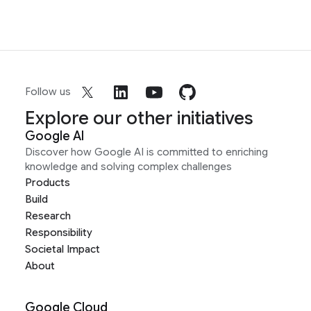
Follow us
Explore our other initiatives
Google AI
Discover how Google AI is committed to enriching
knowledge and solving complex challenges
Products
Build
Research
Responsibility
Societal Impact
About
Google Cloud