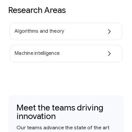
Research Areas
Algorithms and theory
Machine intelligence
Meet the teams driving
innovation
Our teams advance the state of the art