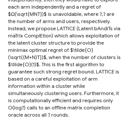
each arm independently and a regret of
$Ω(\sqrt{MNT})$ is unavoidable, where ?,? are
the number of arms and users, respectively.
Instead, we propose LATTICE (Latent bAndiTs via
maTrIx ComplEtion) which allows exploitation of
the latent cluster structure to provide the
minimax optimal regret of $\tilde{O}
(\sqrt{(M+N)T})$, when the number of clusters is
$\tilde{O}(1)$. This is the first algorithm to
guarantee such strong regret bound. LATTICE is
based on a careful exploitation of arm
information within a cluster while
simultaneously clustering users. Furthermore, it
is computationally efficient and requires only
O(log?) calls to an offline matrix completion
oracle across all ? rounds.