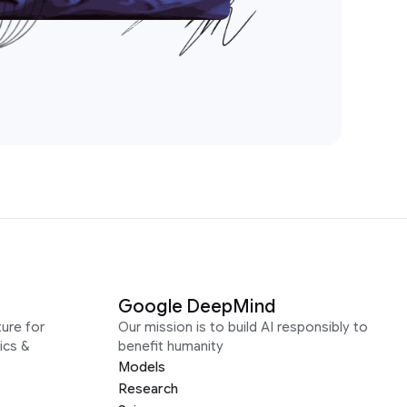
Google DeepMind
ure for
Our mission is to build AI responsibly to
ics &
benefit humanity
Models
Research