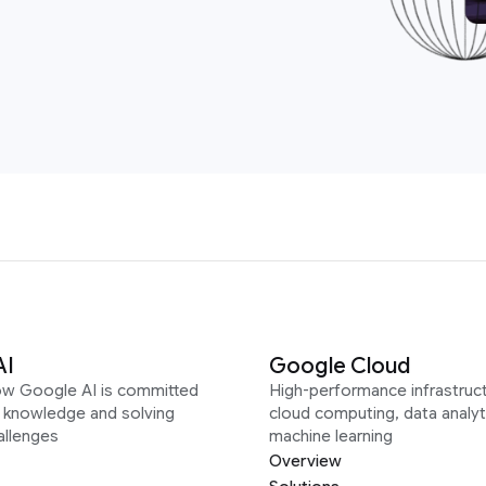
AI
Google Cloud
ow Google AI is committed
High-performance infrastruct
g knowledge and solving
cloud computing, data analyt
allenges
machine learning
Overview