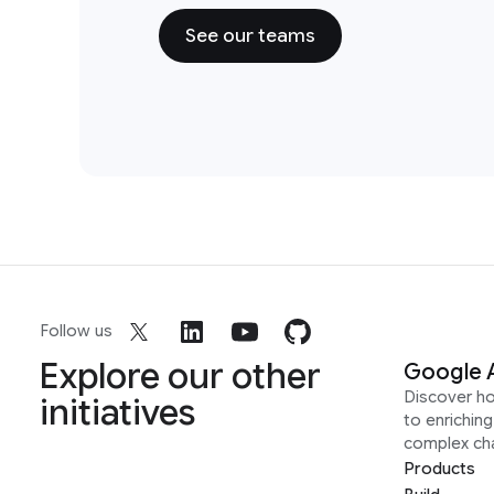
See our teams
Follow us
Explore our other
Google 
Discover h
initiatives
to enrichin
complex ch
Products