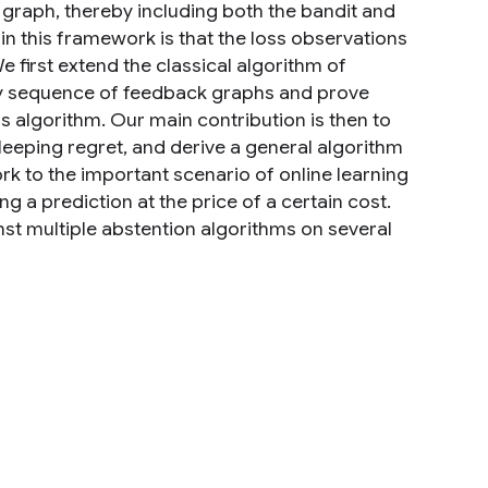
graph, thereby including both the bandit and
 in this framework is that the loss observations
 first extend the classical algorithm of
any sequence of feedback graphs and prove
s algorithm. Our main contribution is then to
leeping regret, and derive a general algorithm
rk to the important scenario of online learning
g a prediction at the price of a certain cost.
st multiple abstention algorithms on several