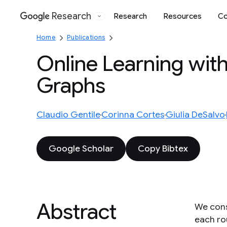
Research
Research
Resources
Co
Google
Home
Publications
Online Learning wit
Graphs
Claudio Gentile
Corinna Cortes
Giulia DeSalvo
Google Scholar
Copy Bibtex
Abstract
We consi
each ro