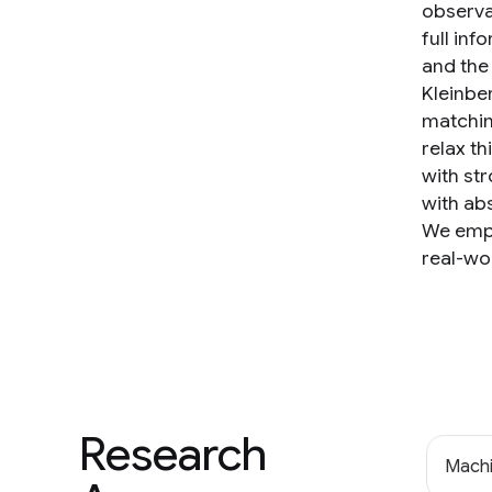
observa
full inf
and the 
Kleinbe
matchin
relax t
with st
with abs
We empi
real-wo
Research
Machi