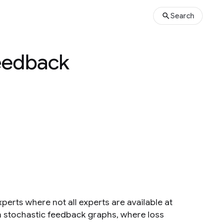
Search
Feedback
perts where not all experts are available at
h stochastic feedback graphs, where loss