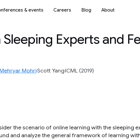
nferences & events
Careers
Blog
About
h Sleeping Experts and 
Mehryar Mohri
Scott Yang
ICML (2019)
der the scenario of online learning with the sleeping ex
und and analyze the general framework of learning wit