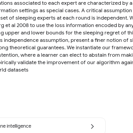
tions associated to each expert are characterized by a 
ormation settings as special cases. A critical assumption
set of sleeping experts at each round is independent. We
rg et al 2008 to use the loss information encoded by 
g upper and lower bounds for the sleeping regret of thi
his independence assumption, present a finer notion of s
rong theoretical guarantees. We instantiate our framewo
tention, where a learner can elect to abstain from makin
rically validate the improvement of our algorithm again
rld datasets
ne intelligence