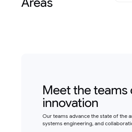
Areas
Meet the teams 
innovation
Our teams advance the state of the a
systems engineering, and collaborat