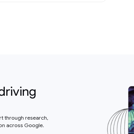
driving
rt through research,
ion across Google.