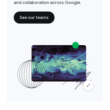
and collaboration across Google.
See our teams