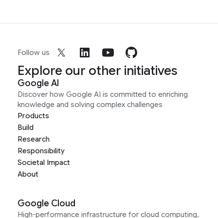
Follow us
Explore our other initiatives
Google AI
Discover how Google AI is committed to enriching
knowledge and solving complex challenges
Products
Build
Research
Responsibility
Societal Impact
About
Google Cloud
High-performance infrastructure for cloud computing,