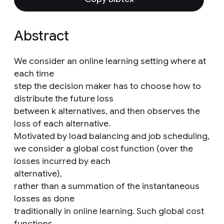
Abstract
We consider an online learning setting where at
each time
step the decision maker has to choose how to
distribute the future loss
between k alternatives, and then observes the
loss of each alternative.
Motivated by load balancing and job scheduling,
we consider a global cost function (over the
losses incurred by each
alternative),
rather than a summation of the instantaneous
losses as done
traditionally in online learning. Such global cost
functions