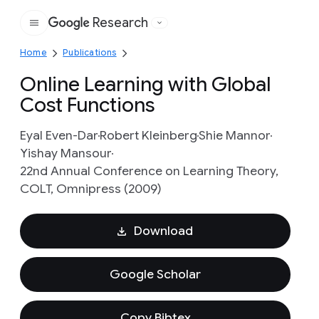
Research
Google
Home
Publications
Online Learning with Global
Cost Functions
Eyal Even-Dar
Robert Kleinberg
Shie Mannor
Yishay Mansour
22nd Annual Conference on Learning Theory,
COLT, Omnipress (2009)
Download
Google Scholar
Copy Bibtex