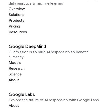
data analytics & machine learning
Overview
Solutions
Products
Pricing
Resources
Google DeepMind
Our mission is to build AI responsibly to benefit
humanity
Models
Research
Science
About
Google Labs
Explore the future of AI responsibly with Google Labs
About