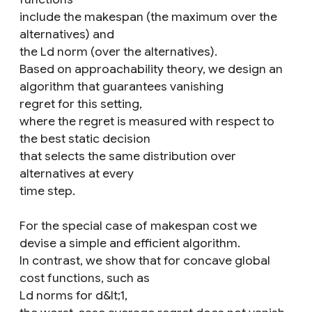
include the makespan (the maximum over the
alternatives) and
the Ld norm (over the alternatives).
Based on approachability theory, we design an
algorithm that guarantees vanishing
regret for this setting,
where the regret is measured with respect to
the best static decision
that selects the same distribution over
alternatives at every
time step.
For the special case of makespan cost we
devise a simple and efficient algorithm.
In contrast, we show that for concave global
cost functions, such as
Ld norms for d&lt;1,