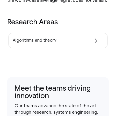
the worst-case average regret does not vanish.
Research Areas
Algorithms and theory
Meet the teams driving
innovation
Our teams advance the state of the art
through research, systems engineering,