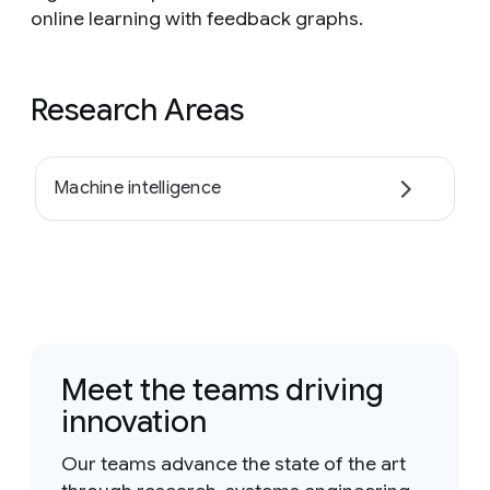
online learning with feedback graphs.
Research Areas
Machine intelligence
Meet the teams driving
innovation
Our teams advance the state of the art