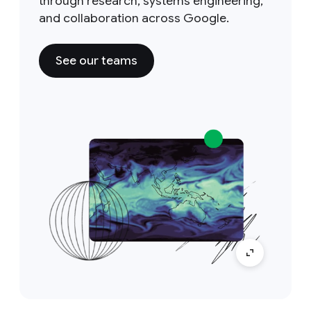
through research, systems engineering,
and collaboration across Google.
See our teams