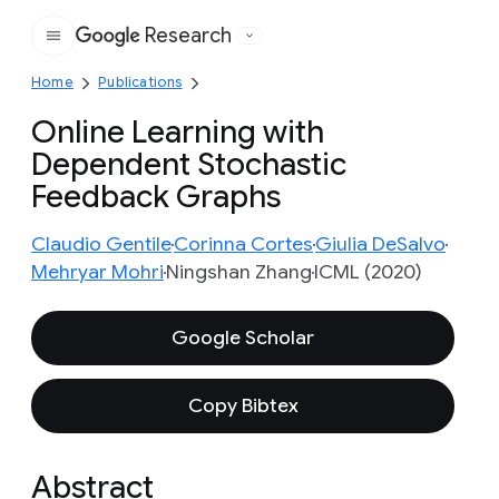
Research
Google
Home
Publications
Online Learning with
Dependent Stochastic
Feedback Graphs
Claudio Gentile
Corinna Cortes
Giulia DeSalvo
Mehryar Mohri
Ningshan Zhang
ICML (2020)
Google Scholar
Copy Bibtex
Abstract