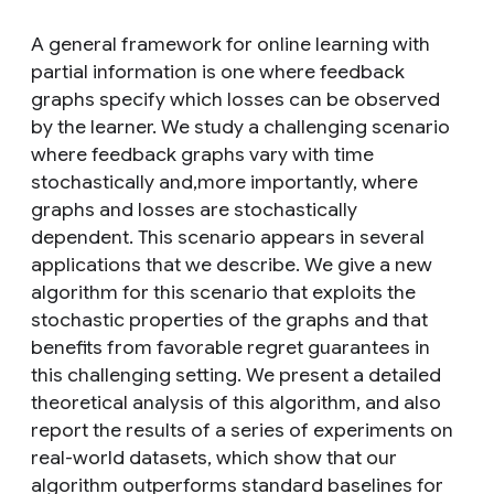
A general framework for online learning with
partial information is one where feedback
graphs specify which losses can be observed
by the learner. We study a challenging scenario
where feedback graphs vary with time
stochastically and,more importantly, where
graphs and losses are stochastically
dependent. This scenario appears in several
applications that we describe. We give a new
algorithm for this scenario that exploits the
stochastic properties of the graphs and that
benefits from favorable regret guarantees in
this challenging setting. We present a detailed
theoretical analysis of this algorithm, and also
report the results of a series of experiments on
real-world datasets, which show that our
algorithm outperforms standard baselines for