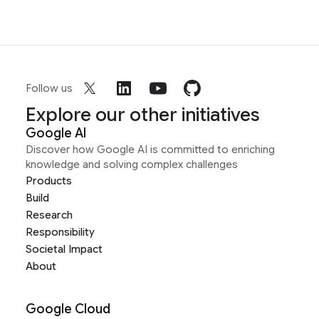
Follow us
Explore our other initiatives
Google AI
Discover how Google AI is committed to enriching
knowledge and solving complex challenges
Products
Build
Research
Responsibility
Societal Impact
About
Google Cloud