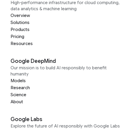
High-performance infrastructure for cloud computing,
data analytics & machine learning
Overview
Solutions
Products
Pricing
Resources
Google DeepMind
Our mission is to build AI responsibly to benefit
humanity
Models
Research
Science
About
Google Labs
Explore the future of AI responsibly with Google Labs