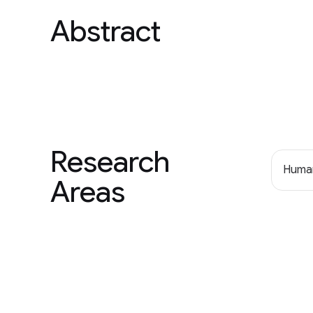
Abstract
Research
Human
Areas