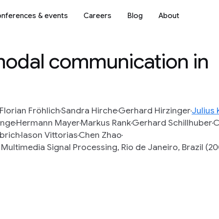
nferences & events
Careers
Blog
About
imodal communication in
Florian Fröhlich
Sandra Hirche
Gerhard Hirzinger
Julius
ange
Hermann Mayer
Markus Rank
Gerhard Schillhuber
C
lbrich
Iason Vittorias
Chen Zhao
ultimedia Signal Processing, Rio de Janeiro, Brazil (2