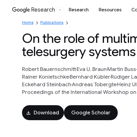
Research
Research
Resources
Co
Google
Home
Publications
On the role of mult
telesurgery systems
Robert Bauernschmitt
Eva U. Braun
Martin Buss
Rainer Konietschke
Bernhard Kübler
Rüdiger L
Eckehard Steinbach
Andreas Tobergte
Heinz U
Proceedings of the International Workshop on M
Download
Google Scholar