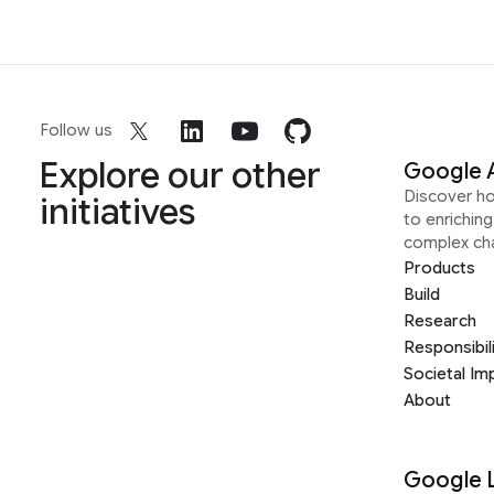
Follow us
Explore our other
Google 
Discover h
initiatives
to enrichin
complex ch
Products
Build
Research
Responsibil
Societal Im
About
Google 