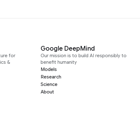
Google DeepMind
ure for
Our mission is to build AI responsibly to
ics &
benefit humanity
Models
Research
Science
About