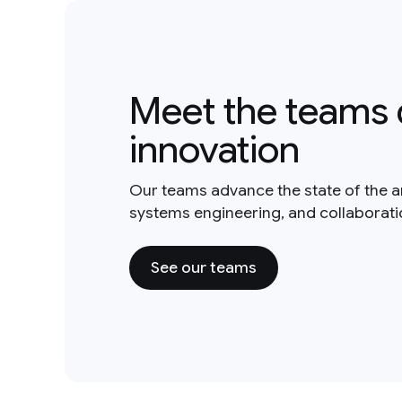
Meet the teams 
innovation
Our teams advance the state of the a
systems engineering, and collaborat
See our teams