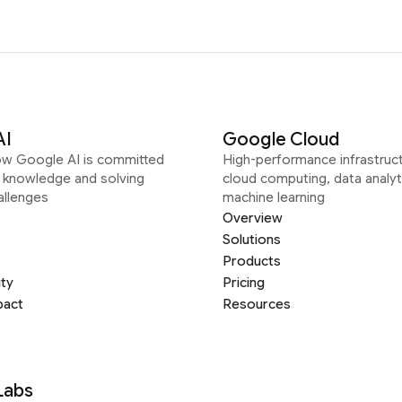
AI
Google Cloud
ow Google AI is committed
High-performance infrastruct
g knowledge and solving
cloud computing, data analyt
allenges
machine learning
Overview
Solutions
Products
ity
Pricing
pact
Resources
Labs