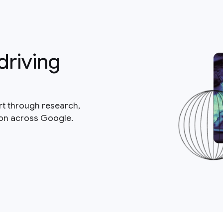
driving
rt through research,
ion across Google.