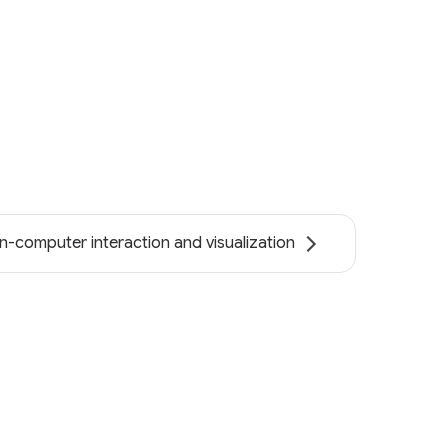
-computer interaction and visualization