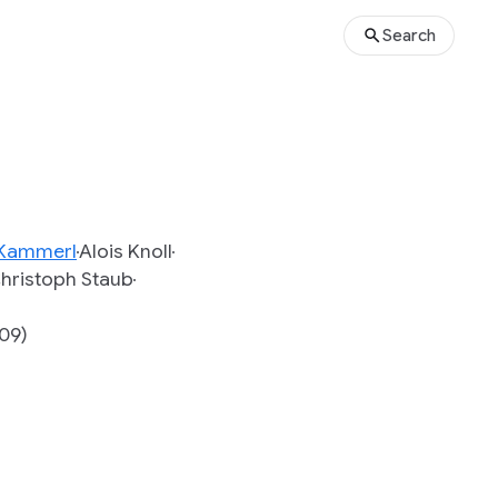
Search
 Kammerl
Alois Knoll
hristoph Staub
009)