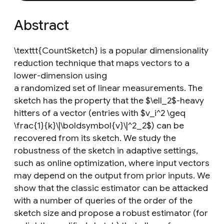
Abstract
\texttt{CountSketch} is a popular dimensionality
reduction technique that maps vectors to a
lower-dimension using
a randomized set of linear measurements. The
sketch has the property that the $\ell_2$-heavy
hitters of a vector (entries with $v_i^2 \geq
\frac{1}{k}\|\boldsymbol{v}\|^2_2$) can be
recovered from its sketch. We study the
robustness of the sketch in adaptive settings,
such as online optimization, where input vectors
may depend on the output from prior inputs. We
show that the classic estimator can be attacked
with a number of queries of the order of the
sketch size and propose a robust estimator (for