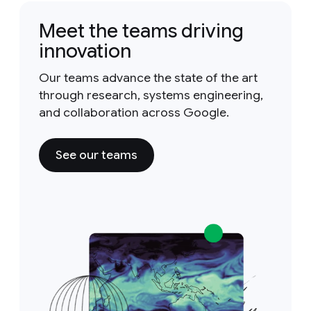
Meet the teams driving
innovation
Our teams advance the state of the art
through research, systems engineering,
and collaboration across Google.
See our teams