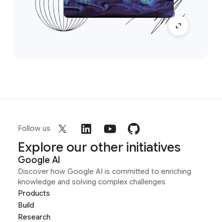
Follow us
Explore our other initiatives
Google AI
Discover how Google AI is committed to enriching
knowledge and solving complex challenges
Products
Build
Research