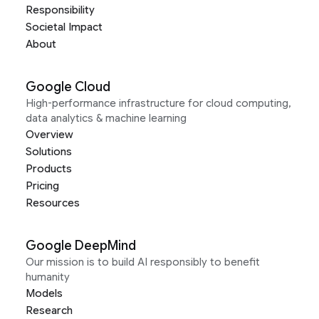
Responsibility
Societal Impact
About
Google Cloud
High-performance infrastructure for cloud computing,
data analytics & machine learning
Overview
Solutions
Products
Pricing
Resources
Google DeepMind
Our mission is to build AI responsibly to benefit
humanity
Models
Research