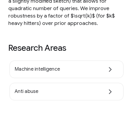
a slightly modified sketch) that allows for
quadratic number of queries. We improve
robustness by a factor of $\sqrt{k}$ (for $k$
heavy hitters) over prior approaches.
Research Areas
Machine intelligence
Anti abuse