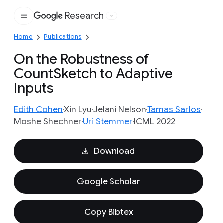
Research
Google
Home
Publications
On the Robustness of
CountSketch to Adaptive
Inputs
Edith Cohen
Xin Lyu
Jelani Nelson
Tamas Sarlos
Moshe Shechner
Uri Stemmer
ICML 2022
Download
Google Scholar
Copy Bibtex