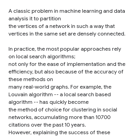
A classic problem in machine learning and data
analysis it to partition
the vertices of a network in such a way that
vertices in the same set are densely connected.
In practice, the most popular approaches rely
on local search algorithms;
not only for the ease of implementation and the
efficiency, but also because of the accuracy of
these methods on
many real-world graphs. For example, the
Louvain algorithm -- a local search based
algorithm -- has quickly become
the method of choice for clustering in social
networks, accumulating more than 10700
citations over the past 10 years.
However, explaining the success of these