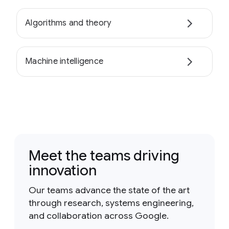
Algorithms and theory
Machine intelligence
Meet the teams driving
innovation
Our teams advance the state of the art
through research, systems engineering,
and collaboration across Google.