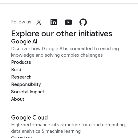
Follow us
Explore our other initiatives
Google AI
Discover how Google AI is committed to enriching
knowledge and solving complex challenges
Products
Build
Research
Responsibility
Societal Impact
About
Google Cloud
High-performance infrastructure for cloud computing,
data analytics & machine learning