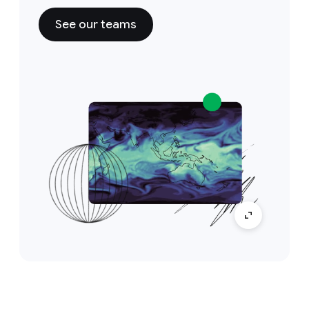
See our teams