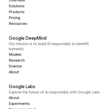
Overview
Solutions
Products
Pricing
Resources
Google DeepMind
Our mission is to build AI responsibly to benefit
humanity
Models
Research
Science
About
Google Labs
Explore the future of AI responsibly with Google Labs
About
Experiments