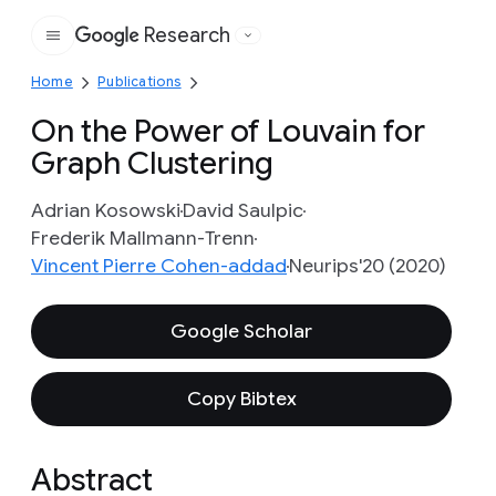
Research
Google
Home
Publications
On the Power of Louvain for
Graph Clustering
Adrian Kosowski
David Saulpic
Frederik Mallmann-Trenn
Vincent Pierre Cohen-addad
Neurips'20 (2020)
Google Scholar
Copy Bibtex
Abstract