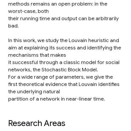
methods remains an open problem: in the
worst-case, both
their running time and output can be arbitrarily
bad.
In this work, we study the Louvain heuristic and
aim at explaining its success and identifying the
mechanisms that makes
it successful through a classic model for social
networks, the Stochastic Block Model.
For a wide range of parameters, we give the
first theoretical evidence that Louvain identifies
the underlying natural
partition of a network in near-linear time.
Research Areas