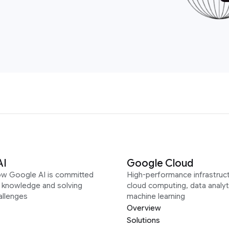
AI
Google Cloud
ow Google AI is committed
High-performance infrastruct
g knowledge and solving
cloud computing, data analyt
allenges
machine learning
Overview
Solutions