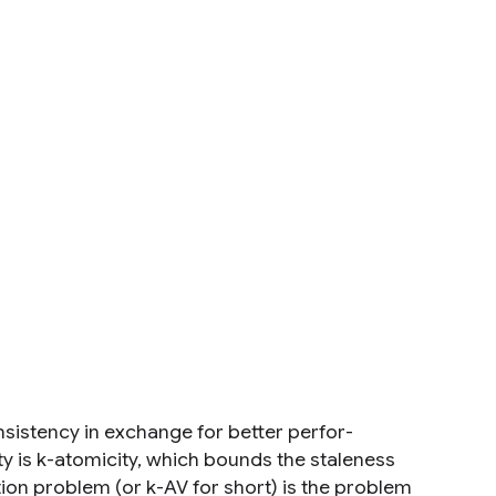
sistency in exchange for better perfor-
y is k-atomicity, which bounds the staleness
tion problem (or k-AV for short) is the problem