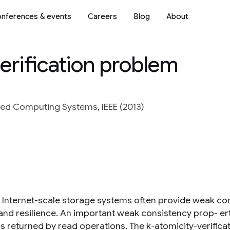
nferences & events
Careers
Blog
About
erification problem
ted Computing Systems, IEEE (2013)
Internet-scale storage systems often provide weak con
nd resilience. An important weak consistency prop- ert
es returned by read operations. The k-atomicity-verifica