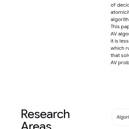
of decid
atomici
algorit
This pa
AV algor
it is le
which ru
that sol
AV prob
Research
Algor
Areas