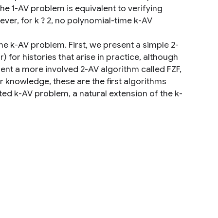
he 1-AV problem is equivalent to verifying
ever, for k ? 2, no polynomial-time k-AV
he k-AV problem. First, we present a simple 2-
r) for histories that arise in practice, although
esent a more involved 2-AV algorithm called FZF,
ur knowledge, these are the first algorithms
ted k-AV problem, a natural extension of the k-