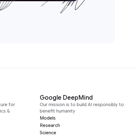
Google DeepMind
ure for
Our mission is to build AI responsibly to
ics &
benefit humanity
Models
Research
Science