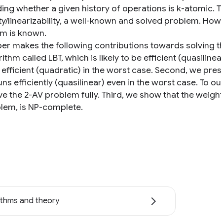
ing whether a given history of operations is k-atomic. T
ty/linearizability, a well-known and solved problem. How
hm is known.
per makes the following contributions towards solving t
ithm called LBT, which is likely to be efficient (quasilinea
ss efficient (quadratic) in the worst case. Second, we pr
ns efficiently (quasilinear) even in the worst case. To o
ve the 2-AV problem fully. Third, we show that the weigh
lem, is NP-complete.
ithms and theory