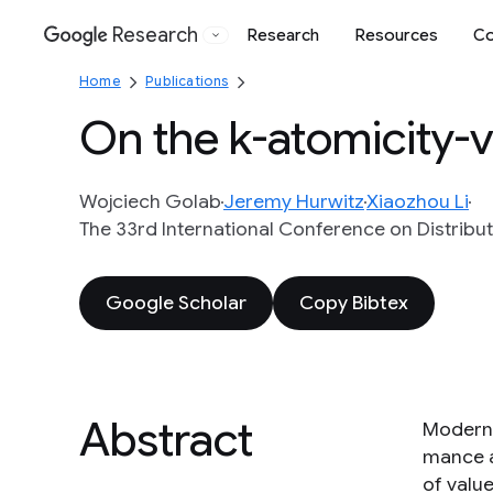
Research
Research
Resources
Co
Google
Home
Publications
On the k-atomicity-v
Wojciech Golab
Jeremy Hurwitz
Xiaozhou Li
The 33rd International Conference on Distribu
Google Scholar
Copy Bibtex
Abstract
Modern 
mance a
of valu