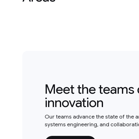
Meet the teams 
innovation
Our teams advance the state of the a
systems engineering, and collaborat