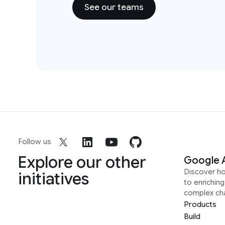
See our teams
Follow us
Explore our other
Google 
Discover h
initiatives
to enrichin
complex ch
Products
Build