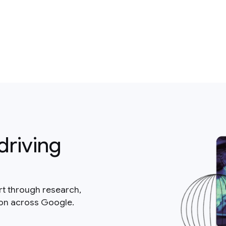
driving
rt through research,
ion across Google.