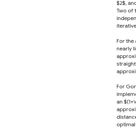
$2$, an
Two of 
indepen
iterativ
For the
nearly l
approxi
straight
approxim
For Gon
impleme
an $(1+
approxim
distanc
optimal