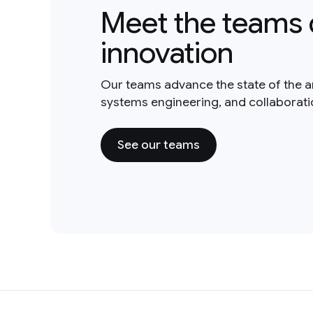
Meet the teams 
innovation
Our teams advance the state of the a
systems engineering, and collaborat
See our teams