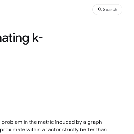
Search
ating k-
 problem in the metric induced by a graph
oximate within a factor strictly better than