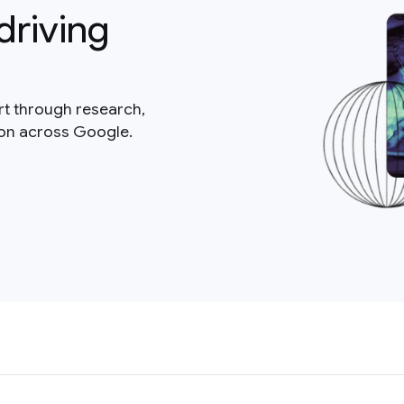
driving
rt through research,
ion across Google.