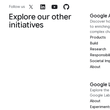
Follow us
Explore our other
Google 
Discover h
initiatives
to enrichin
complex ch
Products
Build
Research
Responsibil
Societal Im
About
Google 
Explore the 
Google Lab
About
Experiment