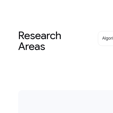
Research
Algor
Areas