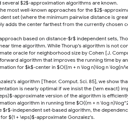
d several $2$-approximation algorithms are known.
the most well-known approaches for the $2$-approximati
dent set (where the minimum pairwise distance is greate
ely adds the center farthest from the currently chosen c
 approach based on distance-$r$ independent sets, Tho
inear time algorithm. While Thorup's algorithm is not comp
mate oracle for neighborhood size by Cohen [J. Comput. S
forward algorithm that improves the running time by an $
ation for $k$-center in $O((m + n \log n)\log n \log(n/\
zalez's algorithm [Theor. Comput. Sci. 85], we show tha
ntation is nearly optimal if we insist the {\em exact} 
\eps)$-approximate version of the algorithm is efficient
ation algorithm in running time $O((m + n \log n)\log^2 
e $r$-independent set-based algorithm, the dependency o
 for $(1 + \eps)$-approximate Gonzalez's.