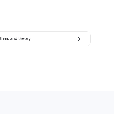
ithms and theory