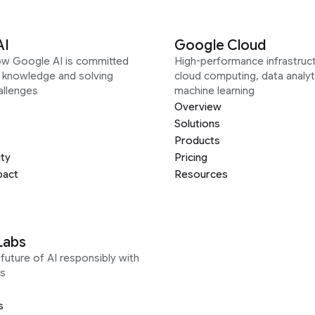
AI
Google Cloud
ow Google AI is committed
High-performance infrastruct
g knowledge and solving
cloud computing, data analyt
allenges
machine learning
Overview
Solutions
Products
ity
Pricing
pact
Resources
Labs
future of AI responsibly with
s
s