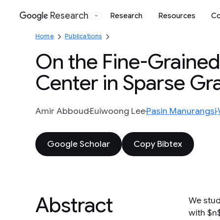
Research
Research
Resources
Co
Google
Home
Publications
On the Fine-Grained
Center in Sparse Gr
Amir Abboud
Euiwoong Lee
Pasin Manurangsi
Google Scholar
Copy Bibtex
Abstract
We stud
with $n