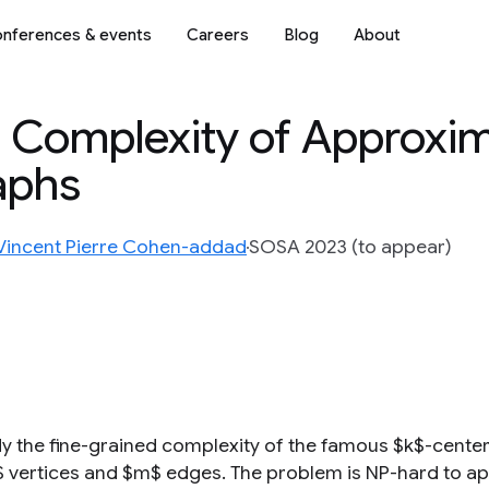
nferences & events
Careers
Blog
About
 Complexity of Approxim
aphs
Vincent Pierre Cohen-addad
SOSA 2023 (to appear)
y the fine-grained complexity of the famous $k$-center
$ vertices and $m$ edges. The problem is NP-hard to appr