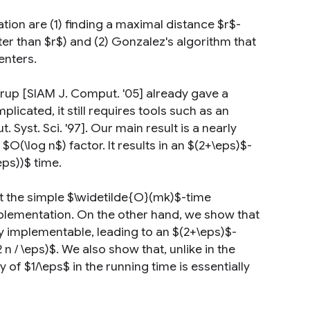
on are (1) finding a maximal distance $r$-
r than $r$) and (2) Gonzalez's algorithm that
enters.
rup [SIAM J. Comput. '05] already gave a
licated, it still requires tools such as an
yst. Sci. '97]. Our main result is a nearly
O(\log n$) factor. It results in an $(2+\eps)$-
eps))$ time.
t the simple $\widetilde{O}(mk)$-time
implementation. On the other hand, we show that
ly implementable, leading to an $(2+\eps)$-
n / \eps)$. We also show that, unlike in the
f $1/\eps$ in the running time is essentially