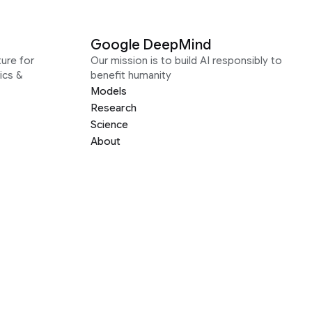
Google DeepMind
ure for
Our mission is to build AI responsibly to
ics &
benefit humanity
Models
Research
Science
About