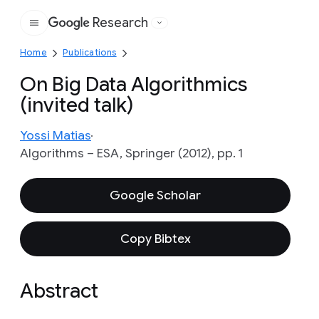
Research
Google
Home
Publications
On Big Data Algorithmics
(invited talk)
Yossi Matias
Algorithms – ESA, Springer (2012), pp. 1
Google Scholar
Copy Bibtex
Abstract