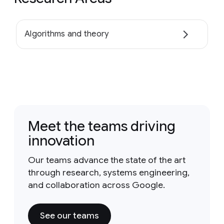
Algorithms and theory
Meet the teams driving
innovation
Our teams advance the state of the art
through research, systems engineering,
and collaboration across Google.
See our teams