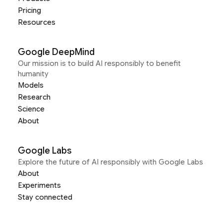
Pricing
Resources
Google DeepMind
Our mission is to build AI responsibly to benefit
humanity
Models
Research
Science
About
Google Labs
Explore the future of AI responsibly with Google Labs
About
Experiments
Stay connected