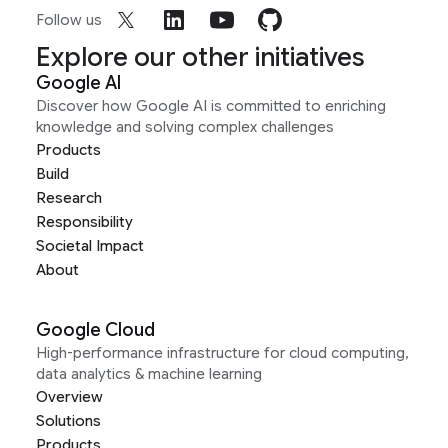
Follow us
Explore our other initiatives
Google AI
Discover how Google AI is committed to enriching
knowledge and solving complex challenges
Products
Build
Research
Responsibility
Societal Impact
About
Google Cloud
High-performance infrastructure for cloud computing,
data analytics & machine learning
Overview
Solutions
Products