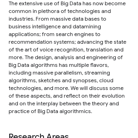
The extensive use of Big Data has now become
common in plethora of technologies and
industries. From massive data bases to
business intelligence and datamining
applications; from search engines to
recommendation systems; advancing the state
of the art of voice recognition, translation and
more. The design, analysis and engineering of
Big Data algorithms has multiple flavors,
including massive parallelism, streaming
algorithms, sketches and synopses, cloud
technologies, and more. We will discuss some
of these aspects, and reflect on their evolution
and on the interplay between the theory and
practice of Big Data algorithmics.
Research Areas