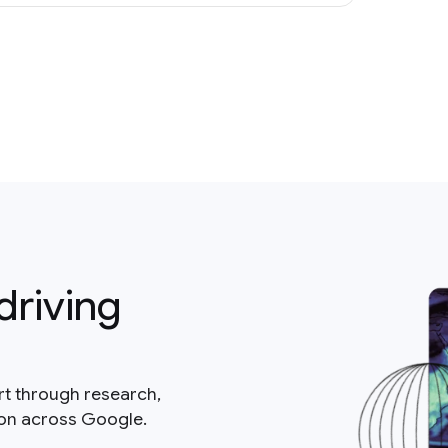
driving
rt through research,
ion across Google.