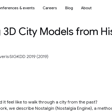
nferences & events
Careers
Blog
About
g 3D City Models from His
veris
SIGKDD 2019 (2019)
 it feel like to walk through a city from the past?
work, we describe Nostalgin (Nostalgia Engine), a method