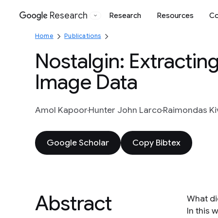
Research
Research
Resources
Co
Google
Home
Publications
Nostalgin: Extractin
Image Data
Amol Kapoor
Hunter John Larco
Raimondas Ki
Google Scholar
Copy Bibtex
Abstract
What did
In this 