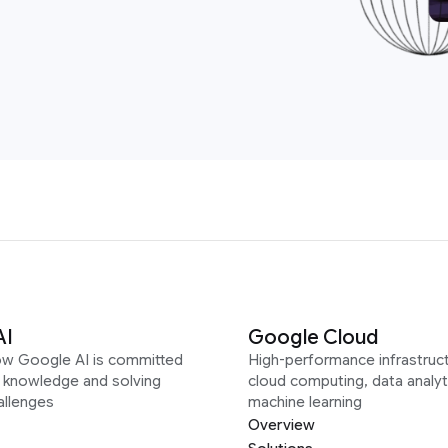
AI
Google Cloud
ow Google AI is committed
High-performance infrastruct
g knowledge and solving
cloud computing, data analyt
allenges
machine learning
Overview