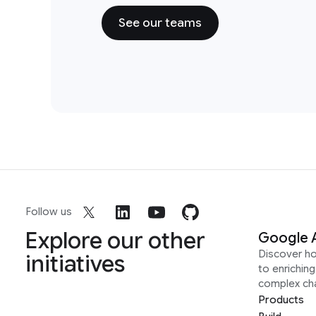
See our teams
Follow us
Explore our other
Google 
Discover h
initiatives
to enrichin
complex ch
Products