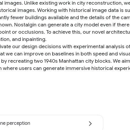
al images. Unlike existing work in city reconstruction, w
torical images. Working with historical image data is sub
cantly fewer buildings available and the details of the
nown. Nostalgin can generate a city model even if there 
point or occlusions. To achieve this, our novel archite
ation, and inpainting.
vate our design decisions with experimental analysis of
at we can improve on baselines in both speed and visua
e by recreating two 1940s Manhattan city blocks. We ai
m where users can generate immersive historical exper
ne perception