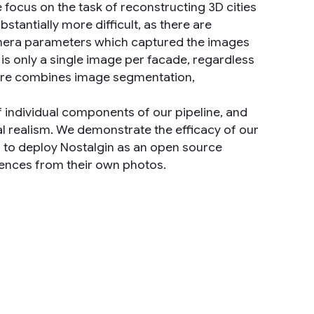
e focus on the task of reconstructing 3D cities
stantially more difficult, as there are
 camera parameters which captured the images
is only a single image per facade, regardless
cture combines image segmentation,
 individual components of our pipeline, and
l realism. We demonstrate the efficacy of our
m to deploy Nostalgin as an open source
iences from their own photos.