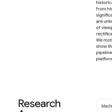
historic
from his
signifi
are unk
of view
rectific
We moti
show th
pipelin
platfor
Research
Machi