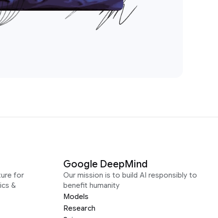
Google DeepMind
ure for
Our mission is to build AI responsibly to
ics &
benefit humanity
Models
Research