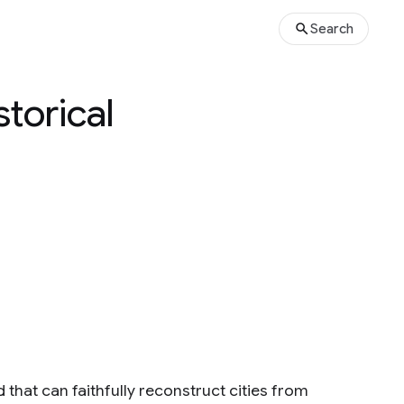
Search
torical
 that can faithfully reconstruct cities from