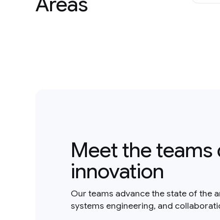
Areas
Meet the teams 
innovation
Our teams advance the state of the a
systems engineering, and collaborat