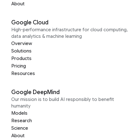
About
Google Cloud
High-performance infrastructure for cloud computing,
data analytics & machine learning
Overview
Solutions
Products
Pricing
Resources
Google DeepMind
Our mission is to build AI responsibly to benefit
humanity
Models
Research
Science
About