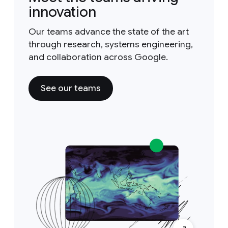
innovation
Our teams advance the state of the art
through research, systems engineering,
and collaboration across Google.
See our teams