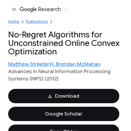
Research
Google
Home
Publications
No-Regret Algorithms for
Unconstrained Online Convex
Optimization
Matthew Streeter
H. Brendan McMahan
Advances in Neural Information Processing
Systems (NIPS) (2012)
Download
Google Scholar