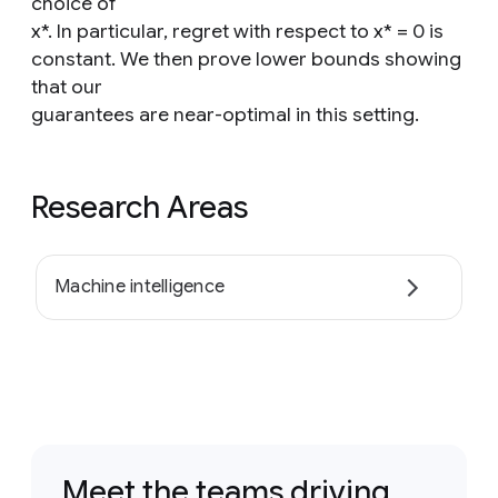
choice of
x*. In particular, regret with respect to x* = 0 is
constant. We then prove lower bounds showing
that our
guarantees are near-optimal in this setting.
Research Areas
Machine intelligence
Meet the teams driving