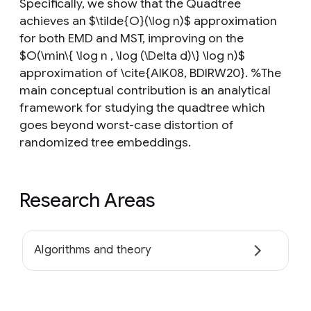
Specifically, we show that the Quadtree
achieves an $\tilde{O}(\log n)$ approximation
for both EMD and MST, improving on the
$O(\min\{ \log n , \log (\Delta d)\} \log n)$
approximation of \cite{AIK08, BDIRW20}. %The
main conceptual contribution is an analytical
framework for studying the quadtree which
goes beyond worst-case distortion of
randomized tree embeddings.
Research Areas
Algorithms and theory