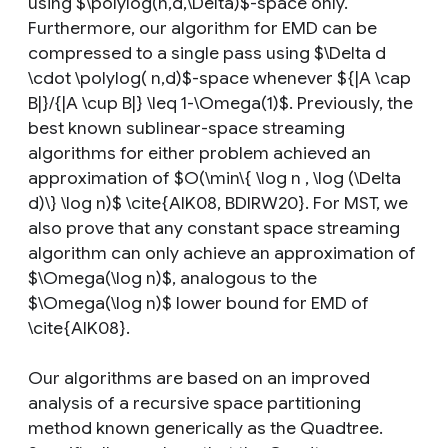
using $\polylog(n,d,\Delta)$-space only.
Furthermore, our algorithm for EMD can be
compressed to a single pass using $\Delta d
\cdot \polylog( n,d)$-space whenever ${|A \cap
B|}/{|A \cup B|} \leq 1-\Omega(1)$. Previously, the
best known sublinear-space streaming
algorithms for either problem achieved an
approximation of $O(\min\{ \log n , \log (\Delta
d)\} \log n)$ \cite{AIK08, BDIRW20}. For MST, we
also prove that any constant space streaming
algorithm can only achieve an approximation of
$\Omega(\log n)$, analogous to the
$\Omega(\log n)$ lower bound for EMD of
\cite{AIK08}.
Our algorithms are based on an improved
analysis of a recursive space partitioning
method known generically as the Quadtree.