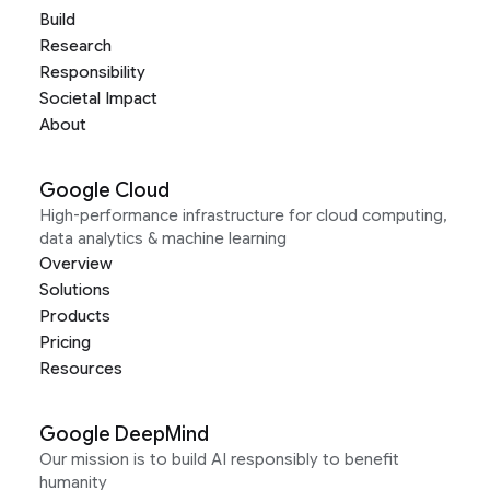
Build
Research
Responsibility
Societal Impact
About
Google Cloud
High-performance infrastructure for cloud computing,
data analytics & machine learning
Overview
Solutions
Products
Pricing
Resources
Google DeepMind
Our mission is to build AI responsibly to benefit
humanity