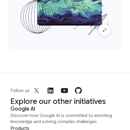
Follow us
Explore our other initiatives
Google AI
Discover how Google AI is committed to enriching
knowledge and solving complex challenges
Products