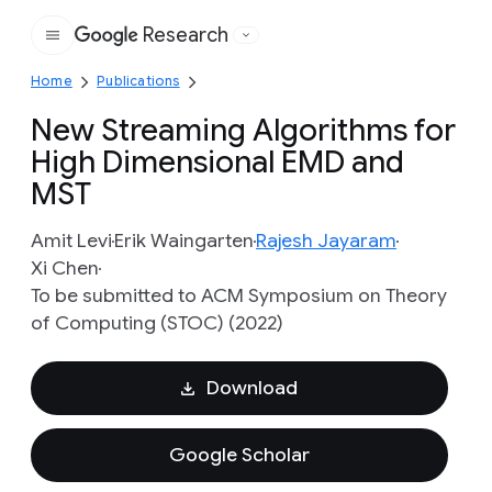
Research
Google
Home
Publications
New Streaming Algorithms for
High Dimensional EMD and
MST
Amit Levi
Erik Waingarten
Rajesh Jayaram
Xi Chen
To be submitted to ACM Symposium on Theory
of Computing (STOC) (2022)
Download
Google Scholar