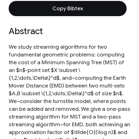
Copy Bibtex
Abstract
We study streaming algorithms for two
fundamental geometric problems: computing
the cost of a Minimum Spanning Tree (MST) of
an $n$-point set $X \subset \
{1,2,\dots,\Delta\}^d$, and~computing the Earth
Mover Distance (EMD) between two multi-sets
$A,B \subset \{1,2,\dots,\Delta\}^d$ of size $n$.
We~consider the turnstile model, where points
can be added and removed. We give a one-pass
streaming algorithm for MST and a two-pass
streaming algorithm~for EMD, both achieving an
approximation factor of $\tilde{O}(\log n)$ and