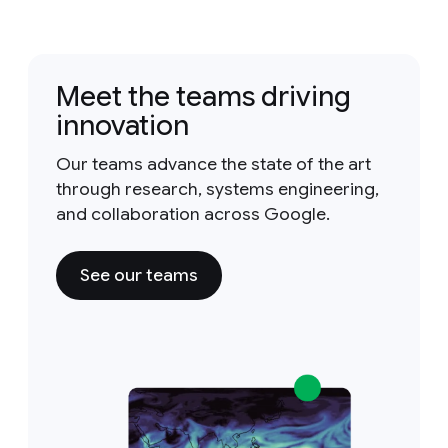
Meet the teams driving
innovation
Our teams advance the state of the art
through research, systems engineering,
and collaboration across Google.
See our teams