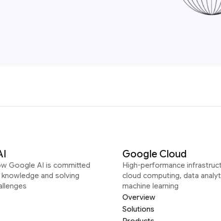
AI
Google Cloud
ow Google AI is committed
High-performance infrastruct
g knowledge and solving
cloud computing, data analyt
allenges
machine learning
Overview
Solutions
Products