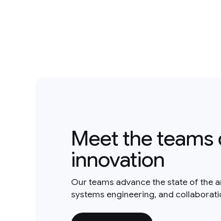
Meet the teams 
innovation
Our teams advance the state of the a
systems engineering, and collaborat