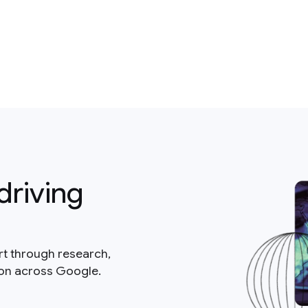
driving
rt through research,
ion across Google.