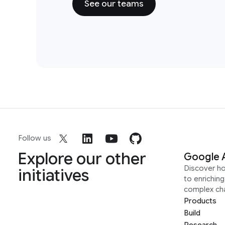
See our teams
Follow us
Explore our other
Google 
Discover h
initiatives
to enrichin
complex ch
Products
Build
Research