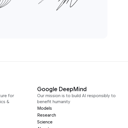
Google DeepMind
ure for
Our mission is to build AI responsibly to
ics &
benefit humanity
Models
Research
Science