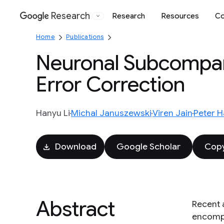
Research
Research
Resources
Co
Google
Home
Publications
Neuronal Subcompar
Error Correction
Hanyu Li
Michal Januszewski
Viren Jain
Peter H
Download
Google Scholar
Copy
Abstract
Recent 
encompa