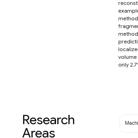
reconst
example
method t
fragmen
method 
predicti
localiz
volume 
only 2.7
Research
Machi
Areas