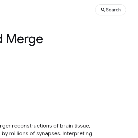
Search
d Merge
rger reconstructions of brain tissue,
y millions of synapses. Interpreting