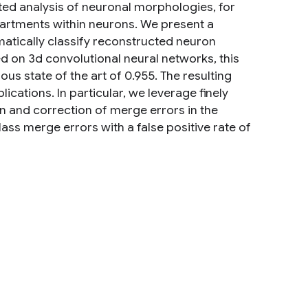
ed analysis of neuronal morphologies, for
artments within neurons. We present a
omatically classify reconstructed neuron
 on 3d convolutional neural networks, this
s state of the art of 0.955. The resulting
cations. In particular, we leverage finely
 and correction of merge errors in the
ass merge errors with a false positive rate of