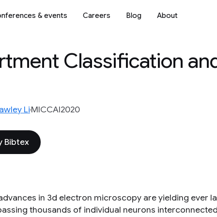
nferences & events
Careers
Blog
About
tment Classification an
awley Li
MICCAI2020
 Bibtex
advances in 3d electron microscopy are yielding ever la
ssing thousands of individual neurons interconnected b