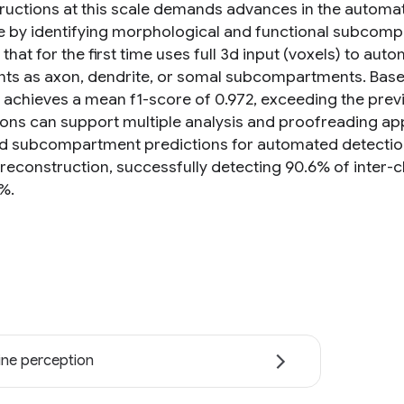
ructions at this scale demands advances in the automat
 by identifying morphological and functional subcomp
hat for the first time uses full 3d input (voxels) to aut
ts as axon, dendrite, or somal subcompartments. Based
achieves a mean f1-score of 0.972, exceeding the previou
ons can support multiple analysis and proofreading appli
ed subcompartment predictions for automated detection
reconstruction, successfully detecting 90.6% of inter-cl
%.
ne perception